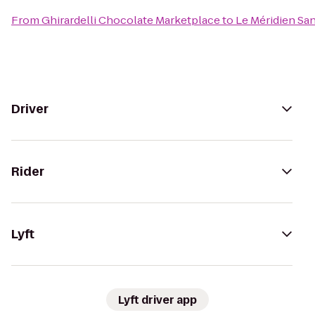
From
Ghirardelli Chocolate Marketplace
to
Le Méridien Sa
Driver
Rider
Lyft
Lyft driver app