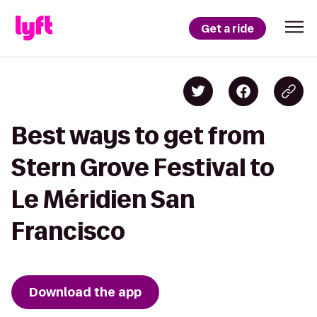
Get a ride
Best ways to get from
Stern Grove Festival to
Le Méridien San
Francisco
Download the app