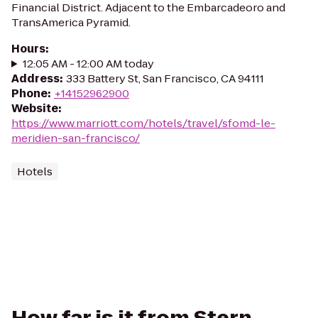
Financial District. Adjacent to the Embarcadeoro and
TransAmerica Pyramid.
Hours
:
12:05 AM - 12:00 AM today
Address
:
333 Battery St, San Francisco, CA 94111
Phone
:
+14152962900
Website
:
https://www.marriott.com/hotels/travel/sfomd-le-
meridien-san-francisco/
Hotels