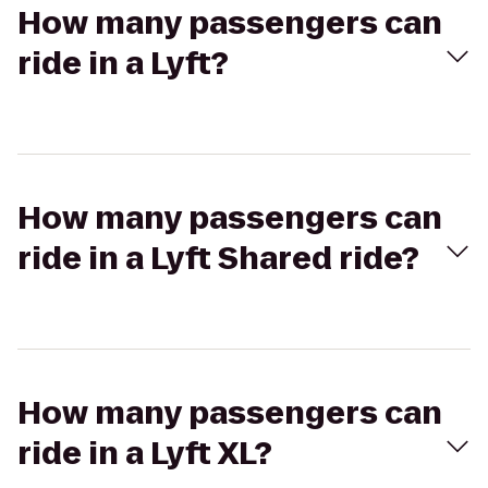
How many passengers can
ride in a Lyft?
How many passengers can
ride in a Lyft Shared ride?
How many passengers can
ride in a Lyft XL?