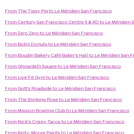
From
The Tipsy Pig
to
Le Méridien San Francisco
From
Century San Francisco Centre 9 & XD
to
Le Méridien 
From
Zero Zero
to
Le Méridien San Francisco
From
Bob's Donuts
to
Le Méridien San Francisco
From
Boudin Bakery Café Baker's Hall
to
Le Méridien San F
From
Ghirardelli Square
to
Le Méridien San Francisco
From
Live Fit Gym
to
Le Méridien San Francisco
From
Gott’s Roadside
to
Le Méridien San Francisco
From
The Stinking Rose
to
Le Méridien San Francisco
From
Mission Bowling Club
to
Le Méridien San Francisco
From
Nick's Crispy Tacos
to
Le Méridien San Francisco
From
Kelly-Moore Paints
to
Le Méridien San Francisco