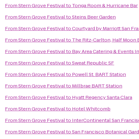
From
Stern Grove Festival
to
Tonga Room & Hurricane Bar
From
Stern Grove Festival
to
Steins Beer Garden
From
Stern Grove Festival
to
Courtyard by Marriott San F
From
Stern Grove Festival
to
The Ritz-Carlton, Half Moon 
From
Stern Grove Festival
to
Bay Area Catering & Events I
From
Stern Grove Festival
to
Sweat Republic SF
From
Stern Grove Festival
to
Powell St. BART Station
From
Stern Grove Festival
to
Millbrae BART Station
From
Stern Grove Festival
to
Hyatt Regency Santa Clara
From
Stern Grove Festival
to
Hotel Whitcomb
From
Stern Grove Festival
to
InterContinental San Franci
From
Stern Grove Festival
to
San Francisco Botanical Gar