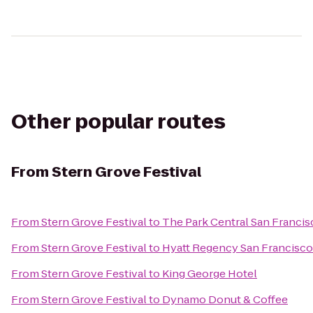
Other popular routes
From
Stern Grove Festival
From
Stern Grove Festival
to
The Park Central San Francis
From
Stern Grove Festival
to
Hyatt Regency San Francisco
From
Stern Grove Festival
to
King George Hotel
From
Stern Grove Festival
to
Dynamo Donut & Coffee