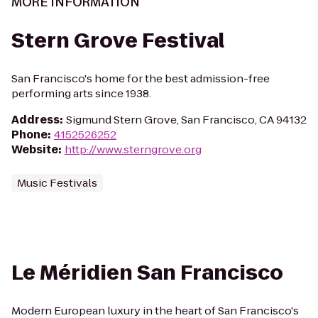
MORE INFORMATION
Stern Grove Festival
San Francisco's home for the best admission-free
performing arts since 1938.
Address
:
Sigmund Stern Grove, San Francisco, CA 94132
Phone
:
4152526252
Website
:
http://www.sterngrove.org
Music Festivals
Le Méridien San Francisco
Modern European luxury in the heart of San Francisco's