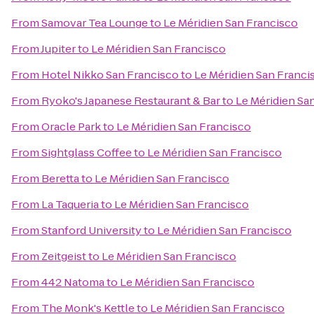
From
Samovar Tea Lounge
to
Le Méridien San Francisco
From
Jupiter
to
Le Méridien San Francisco
From
Hotel Nikko San Francisco
to
Le Méridien San Franci
From
Ryoko's Japanese Restaurant & Bar
to
Le Méridien Sa
From
Oracle Park
to
Le Méridien San Francisco
From
Sightglass Coffee
to
Le Méridien San Francisco
From
Beretta
to
Le Méridien San Francisco
From
La Taqueria
to
Le Méridien San Francisco
From
Stanford University
to
Le Méridien San Francisco
From
Zeitgeist
to
Le Méridien San Francisco
From
442 Natoma
to
Le Méridien San Francisco
From
The Monk's Kettle
to
Le Méridien San Francisco