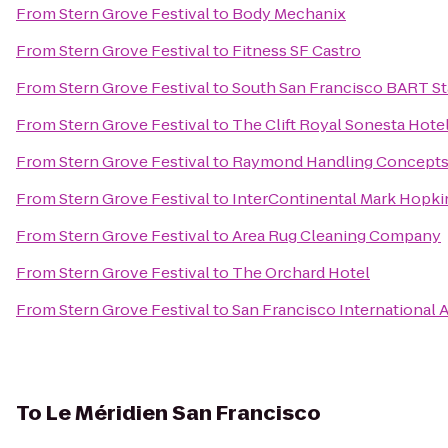
From
Stern Grove Festival
to
Body Mechanix
From
Stern Grove Festival
to
Fitness SF Castro
From
Stern Grove Festival
to
South San Francisco BART St
From
Stern Grove Festival
to
The Clift Royal Sonesta Hote
From
Stern Grove Festival
to
Raymond Handling Concept
From
Stern Grove Festival
to
InterContinental Mark Hopki
From
Stern Grove Festival
to
Area Rug Cleaning Company
From
Stern Grove Festival
to
The Orchard Hotel
From
Stern Grove Festival
to
San Francisco International 
To
Le Méridien San Francisco