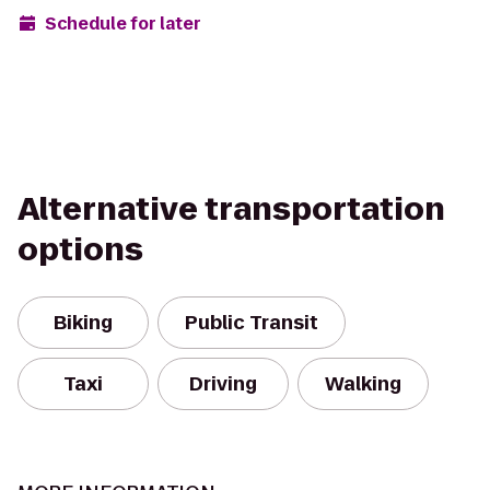
Schedule for later
Alternative transportation
options
Biking
Public Transit
Taxi
Driving
Walking