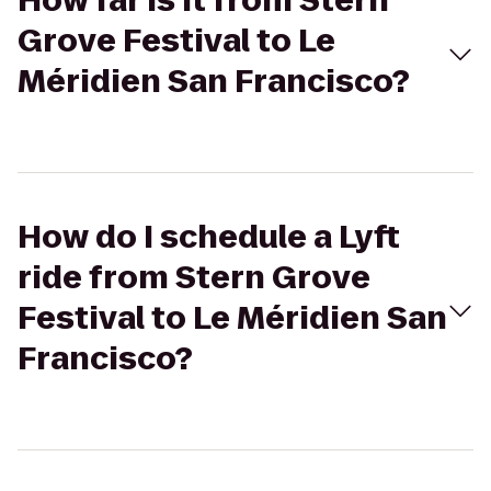
How far is it from Stern
Grove Festival to Le
Méridien San Francisco?
How do I schedule a Lyft
ride from Stern Grove
Festival to Le Méridien San
Francisco?