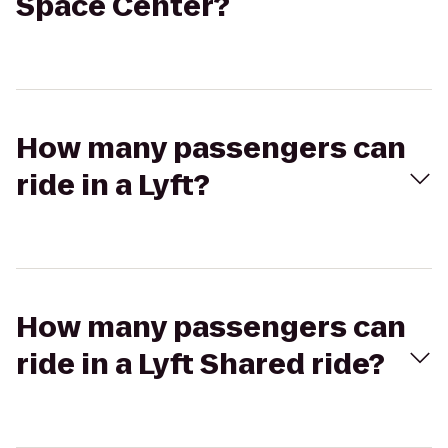
Space Center?
How many passengers can
ride in a Lyft?
How many passengers can
ride in a Lyft Shared ride?