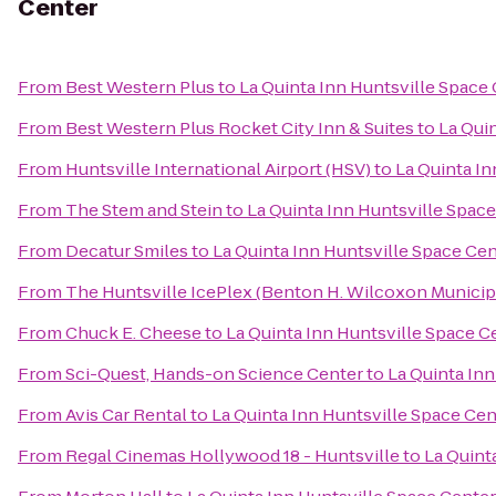
Center
From
Best Western Plus
to
La Quinta Inn Huntsville Space
From
Best Western Plus Rocket City Inn & Suites
to
La Qui
From
Huntsville International Airport (HSV)
to
La Quinta In
From
The Stem and Stein
to
La Quinta Inn Huntsville Spac
From
Decatur Smiles
to
La Quinta Inn Huntsville Space Ce
From
The Huntsville IcePlex (Benton H. Wilcoxon Municip
From
Chuck E. Cheese
to
La Quinta Inn Huntsville Space C
From
Sci-Quest, Hands-on Science Center
to
La Quinta In
From
Avis Car Rental
to
La Quinta Inn Huntsville Space Cen
From
Regal Cinemas Hollywood 18 - Huntsville
to
La Quint