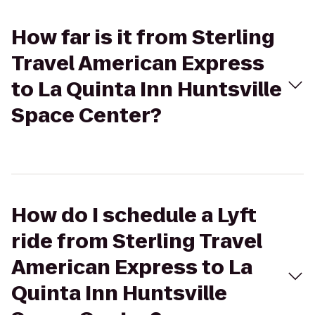
How far is it from Sterling
Travel American Express
to La Quinta Inn Huntsville
Space Center?
How do I schedule a Lyft
ride from Sterling Travel
American Express to La
Quinta Inn Huntsville