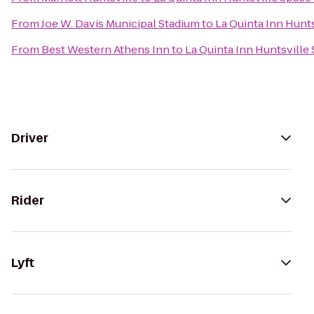
From
Joe W. Davis Municipal Stadium
to
La Quinta Inn Hunt
From
Best Western Athens Inn
to
La Quinta Inn Huntsville
Driver
Rider
Lyft