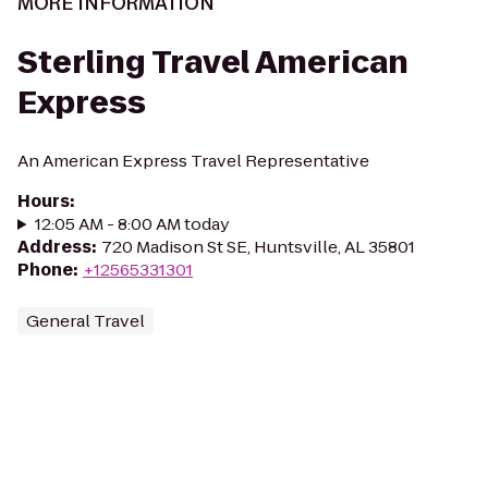
MORE INFORMATION
Sterling Travel American
Express
An American Express Travel Representative
Hours
:
12:05 AM - 8:00 AM today
Address
:
720 Madison St SE, Huntsville, AL 35801
Phone
:
+12565331301
General Travel