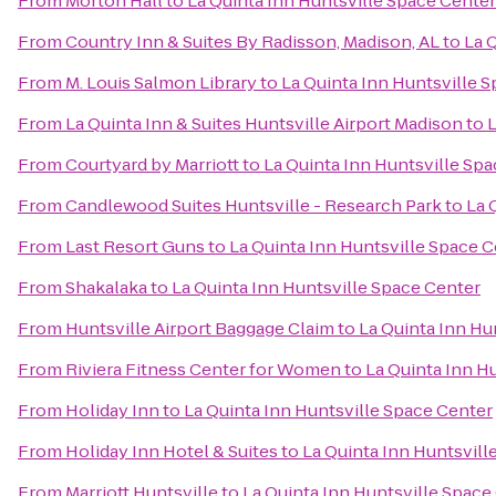
From
Morton Hall
to
La Quinta Inn Huntsville Space Center
From
Country Inn & Suites By Radisson, Madison, AL
to
La 
From
M. Louis Salmon Library
to
La Quinta Inn Huntsville 
From
La Quinta Inn & Suites Huntsville Airport Madison
to
L
From
Courtyard by Marriott
to
La Quinta Inn Huntsville Sp
From
Candlewood Suites Huntsville - Research Park
to
La 
From
Last Resort Guns
to
La Quinta Inn Huntsville Space 
From
Shakalaka
to
La Quinta Inn Huntsville Space Center
From
Huntsville Airport Baggage Claim
to
La Quinta Inn Hu
From
Riviera Fitness Center for Women
to
La Quinta Inn H
From
Holiday Inn
to
La Quinta Inn Huntsville Space Center
From
Holiday Inn Hotel & Suites
to
La Quinta Inn Huntsvill
From
Marriott Huntsville
to
La Quinta Inn Huntsville Space