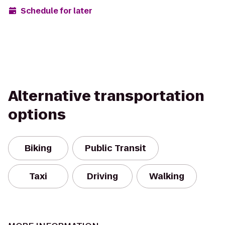
Schedule for later
Alternative transportation
options
Biking
Public Transit
Taxi
Driving
Walking