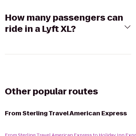
How many passengers can
ride in a Lyft XL?
Other popular routes
From
Sterling Travel American Express
From
Sterling Travel American Express
to
Holiday Inn Expr