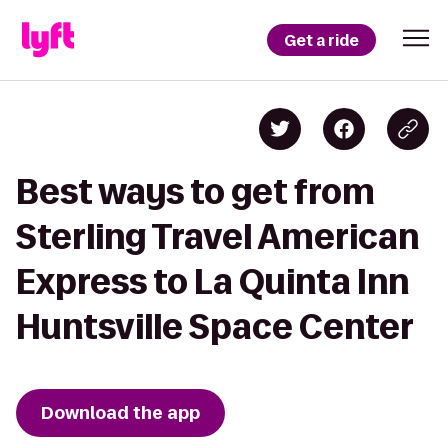
Get a ride
Best ways to get from
Sterling Travel American
Express to La Quinta Inn
Huntsville Space Center
Download the app