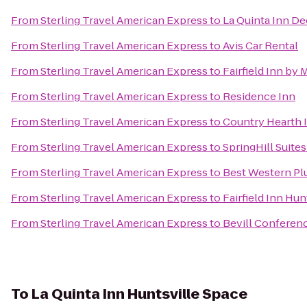
From
Sterling Travel American Express
to
La Quinta Inn De
From
Sterling Travel American Express
to
Avis Car Rental
From
Sterling Travel American Express
to
Fairfield Inn by 
From
Sterling Travel American Express
to
Residence Inn
From
Sterling Travel American Express
to
Country Hearth I
From
Sterling Travel American Express
to
SpringHill Suite
From
Sterling Travel American Express
to
Best Western Pl
From
Sterling Travel American Express
to
Fairfield Inn Hun
From
Sterling Travel American Express
to
Bevill Conferen
To
La Quinta Inn Huntsville Space