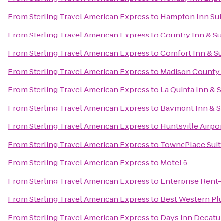
From
Sterling Travel American Express
to
Hampton Inn Sui
From
Sterling Travel American Express
to
Country Inn & Su
From
Sterling Travel American Express
to
Comfort Inn & Su
From
Sterling Travel American Express
to
Madison County S
From
Sterling Travel American Express
to
La Quinta Inn & 
From
Sterling Travel American Express
to
Baymont Inn & Su
From
Sterling Travel American Express
to
Huntsville Airpo
From
Sterling Travel American Express
to
TownePlace Suit
From
Sterling Travel American Express
to
Motel 6
From
Sterling Travel American Express
to
Enterprise Rent
From
Sterling Travel American Express
to
Best Western Plu
From
Sterling Travel American Express
to
Days Inn Decatu