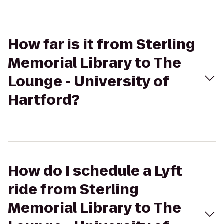
How far is it from Sterling
Memorial Library to The
Lounge - University of
Hartford?
How do I schedule a Lyft
ride from Sterling
Memorial Library to The