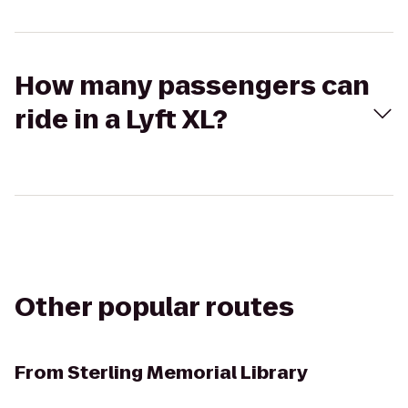
How many passengers can
ride in a Lyft XL?
Other popular routes
From
Sterling Memorial Library