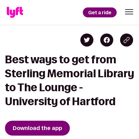
Get a ride
Best ways to get from
Sterling Memorial Library
to The Lounge -
University of Hartford
Download the app