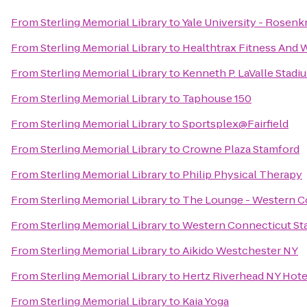
From
Sterling Memorial Library
to
Yale University - Rosenk
From
Sterling Memorial Library
to
Healthtrax Fitness And 
From
Sterling Memorial Library
to
Kenneth P. LaValle Stadi
From
Sterling Memorial Library
to
Taphouse 150
From
Sterling Memorial Library
to
Sportsplex@Fairfield
From
Sterling Memorial Library
to
Crowne Plaza Stamford
From
Sterling Memorial Library
to
Philip Physical Therapy
From
Sterling Memorial Library
to
The Lounge - Western Co
From
Sterling Memorial Library
to
Western Connecticut Sta
From
Sterling Memorial Library
to
Aikido Westchester NY
From
Sterling Memorial Library
to
Hertz Riverhead NY Hote
From
Sterling Memorial Library
to
Kaia Yoga