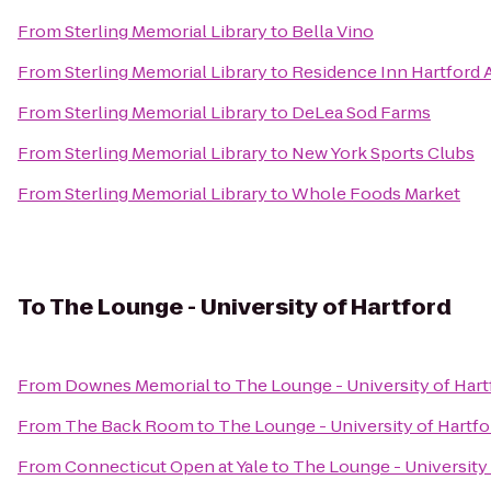
From
Sterling Memorial Library
to
Bella Vino
From
Sterling Memorial Library
to
Residence Inn Hartford 
From
Sterling Memorial Library
to
DeLea Sod Farms
From
Sterling Memorial Library
to
New York Sports Clubs
From
Sterling Memorial Library
to
Whole Foods Market
To
The Lounge - University of Hartford
From
Downes Memorial
to
The Lounge - University of Hart
From
The Back Room
to
The Lounge - University of Hartfo
From
Connecticut Open at Yale
to
The Lounge - University 