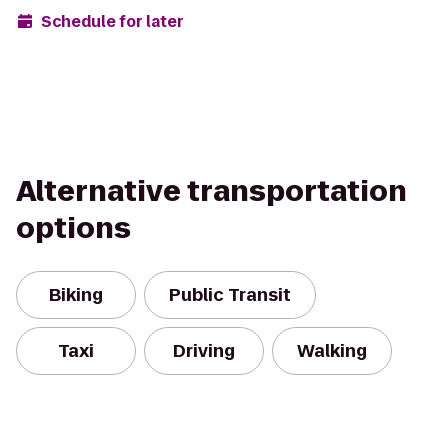
Schedule for later
Alternative transportation
options
Biking
Public Transit
Taxi
Driving
Walking