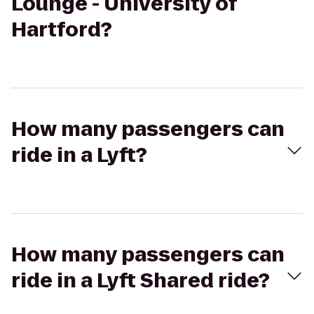
Lounge - University of
Hartford?
How many passengers can
ride in a Lyft?
How many passengers can
ride in a Lyft Shared ride?