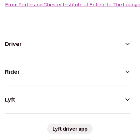
From
Porter and Chester Institute of Enfield
to
The Lounge 
Driver
Rider
Lyft
Lyft driver app