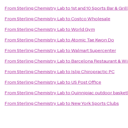
From
Sterling Chemistry Lab
to
1st and 10 Sports Bar & Grill
From
Sterling Chemistry Lab
to
Costco Wholesale
From
Sterling Chemistry Lab
to
World Gym
From
Sterling Chemistry Lab
to
Atomic Tae Kwon Do
From
Sterling Chemistry Lab
to
Walmart Supercenter
From
Sterling Chemistry Lab
to
Barcelona Restaurant & Wi
From
Sterling Chemistry Lab
to
Islip Chiropractic PC
From
Sterling Chemistry Lab
to
US Post Office
From
Sterling Chemistry Lab
to
Quinnipiac outdoor basketb
From
Sterling Chemistry Lab
to
New York Sports Clubs