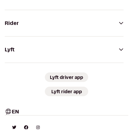
Rider
Lyft
Lyft driver app
Lyft rider app
EN