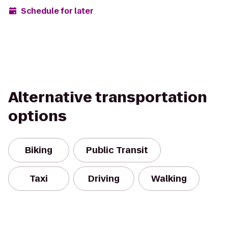
Schedule for later
Alternative transportation
options
Biking
Public Transit
Taxi
Driving
Walking