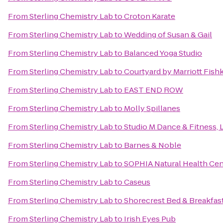
From
Sterling Chemistry Lab
to
Croton Karate
From
Sterling Chemistry Lab
to
Wedding of Susan & Gail
From
Sterling Chemistry Lab
to
Balanced Yoga Studio
From
Sterling Chemistry Lab
to
Courtyard by Marriott Fishk
From
Sterling Chemistry Lab
to
EAST END ROW
From
Sterling Chemistry Lab
to
Molly Spillanes
From
Sterling Chemistry Lab
to
Studio M Dance & Fitness, 
From
Sterling Chemistry Lab
to
Barnes & Noble
From
Sterling Chemistry Lab
to
SOPHIA Natural Health Cent
From
Sterling Chemistry Lab
to
Caseus
From
Sterling Chemistry Lab
to
Shorecrest Bed & Breakfas
From
Sterling Chemistry Lab
to
Irish Eyes Pub