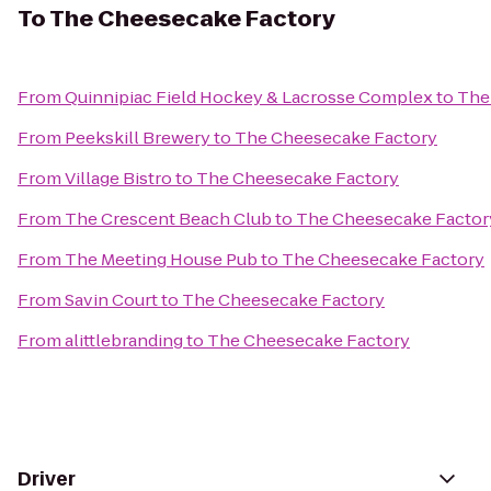
To
The Cheesecake Factory
From
Quinnipiac Field Hockey & Lacrosse Complex
to
The
From
Peekskill Brewery
to
The Cheesecake Factory
From
Village Bistro
to
The Cheesecake Factory
From
The Crescent Beach Club
to
The Cheesecake Factor
From
The Meeting House Pub
to
The Cheesecake Factory
From
Savin Court
to
The Cheesecake Factory
From
alittlebranding
to
The Cheesecake Factory
Driver