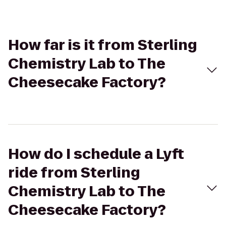
How far is it from Sterling
Chemistry Lab to The
Cheesecake Factory?
How do I schedule a Lyft
ride from Sterling
Chemistry Lab to The
Cheesecake Factory?