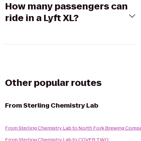
How many passengers can
ride in a Lyft XL?
Other popular routes
From
Sterling Chemistry Lab
From
Sterling Chemistry Lab
to
North Fork Brewing Comp
From
Sterling Chemistry Lab
to
COVER TWO