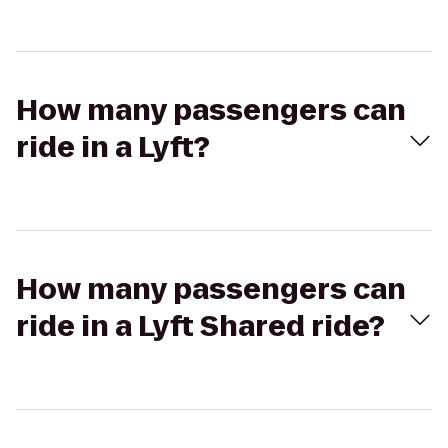
How many passengers can
ride in a Lyft?
How many passengers can
ride in a Lyft Shared ride?