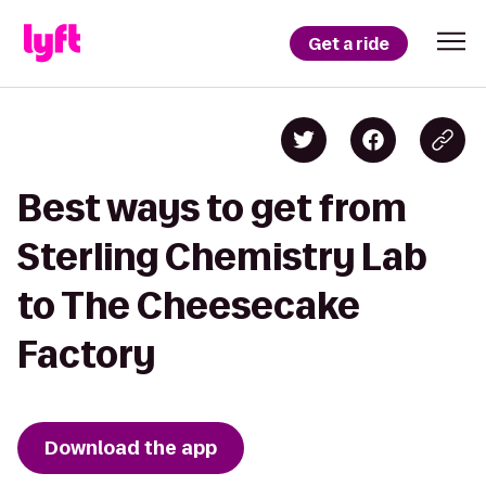
Get a ride
Best ways to get from
Sterling Chemistry Lab
to The Cheesecake
Factory
Download the app