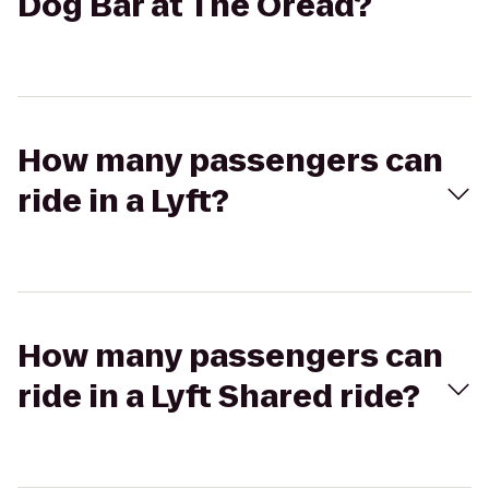
Dog Bar at The Oread?
How many passengers can
ride in a Lyft?
How many passengers can
ride in a Lyft Shared ride?