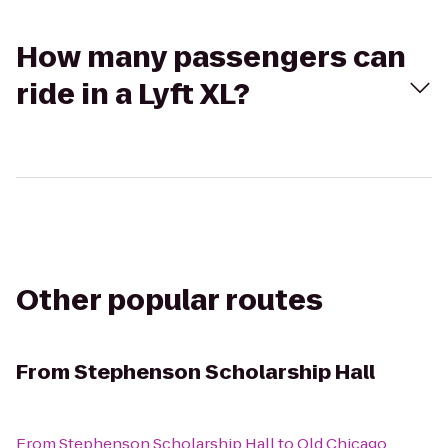
How many passengers can
ride in a Lyft XL?
Other popular routes
From
Stephenson Scholarship Hall
From
Stephenson Scholarship Hall
to
Old Chicago