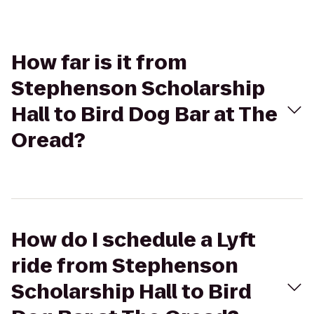
How far is it from
Stephenson Scholarship
Hall to Bird Dog Bar at The
Oread?
How do I schedule a Lyft
ride from Stephenson
Scholarship Hall to Bird