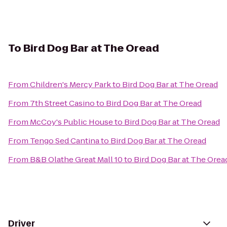
To
Bird Dog Bar at The Oread
From
Children's Mercy Park
to
Bird Dog Bar at The Oread
From
7th Street Casino
to
Bird Dog Bar at The Oread
From
McCoy's Public House
to
Bird Dog Bar at The Oread
From
Tengo Sed Cantina
to
Bird Dog Bar at The Oread
From
B&B Olathe Great Mall 10
to
Bird Dog Bar at The Orea
Driver