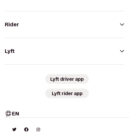
Rider
Lyft
Lyft driver app
Lyft rider app
EN