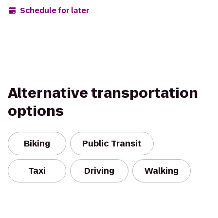
Schedule for later
Alternative transportation
options
Biking
Public Transit
Taxi
Driving
Walking