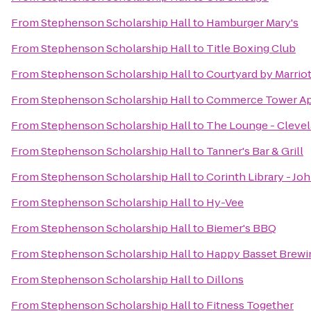
From
Stephenson Scholarship Hall
to
Hamburger Mary's
From
Stephenson Scholarship Hall
to
Title Boxing Club
From
Stephenson Scholarship Hall
to
Courtyard by Marriot
From
Stephenson Scholarship Hall
to
Commerce Tower Ap
From
Stephenson Scholarship Hall
to
The Lounge - Clevel
From
Stephenson Scholarship Hall
to
Tanner's Bar & Grill
From
Stephenson Scholarship Hall
to
Corinth Library - Jo
From
Stephenson Scholarship Hall
to
Hy-Vee
From
Stephenson Scholarship Hall
to
Biemer's BBQ
From
Stephenson Scholarship Hall
to
Happy Basset Brew
From
Stephenson Scholarship Hall
to
Dillons
From
Stephenson Scholarship Hall
to
Fitness Together