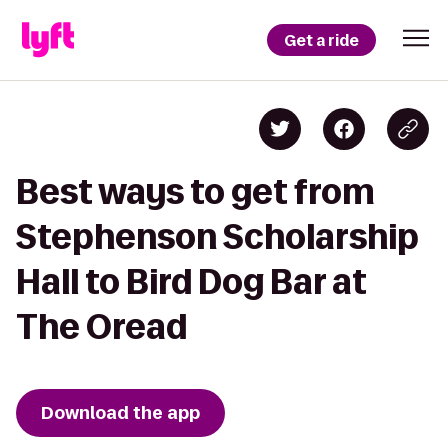
Get a ride
Best ways to get from
Stephenson Scholarship
Hall to Bird Dog Bar at
The Oread
Download the app