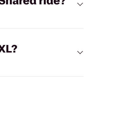
Shared ride?
 XL?