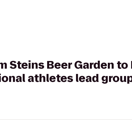
om Steins Beer Garden to
onal athletes lead group