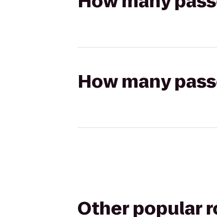
How many passen
How many passen
Other popular 