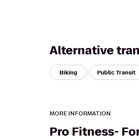
Alternative tra
Biking
Public Transit
MORE INFORMATION
Pro Fitness- F