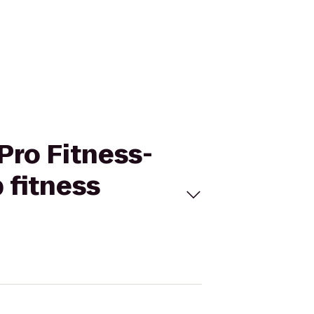
 Pro Fitness-
 fitness