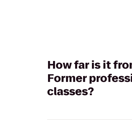
How far is it fr
Former professi
classes?