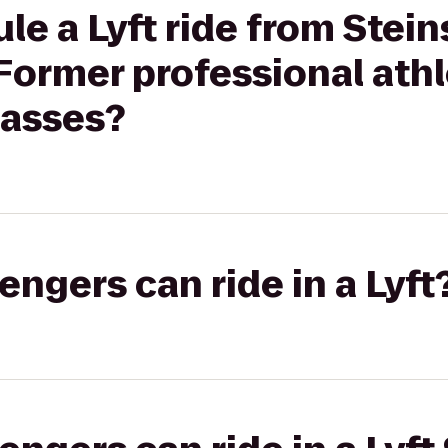
le a Lyft ride from Stei
 Former professional ath
lasses?
gers can ride in a Lyft