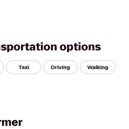
nsportation options
Taxi
Driving
Walking
ormer