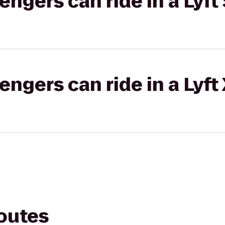
gers can ride in a Lyft 
gers can ride in a Lyft
routes