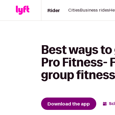
Rider
Cities
Business rides
He
Best ways to 
Pro Fitness- 
group fitness
Download the app
Sc