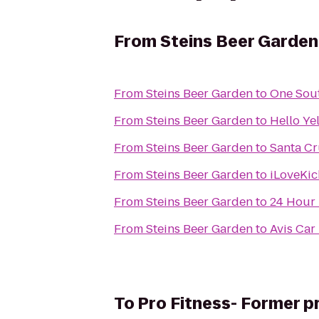
From
Steins Beer Garden
From
Steins Beer Garden
to
One Sou
From
Steins Beer Garden
to
Hello Ye
From
Steins Beer Garden
to
Santa Cr
From
Steins Beer Garden
to
iLoveKic
From
Steins Beer Garden
to
24 Hour 
From
Steins Beer Garden
to
Avis Car
To
Pro Fitness- Former p