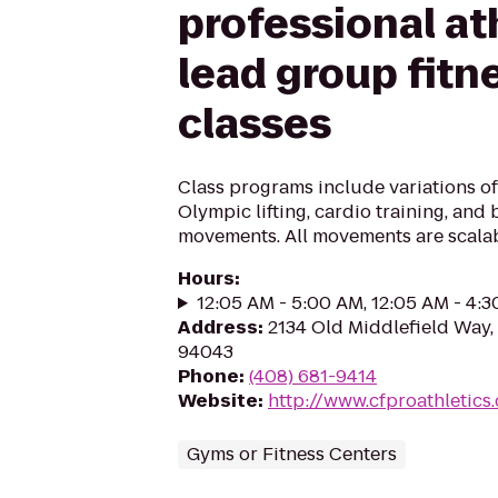
professional at
lead group fitn
classes
Class programs include variations of
Olympic lifting, cardio training, and
movements. All movements are scalab
Hours
:
12:05 AM - 5:00 AM, 12:05 AM - 4:
Address
:
2134 Old Middlefield Way,
94043
Phone
:
(408) 681-9414
Website
:
http://www.cfproathletics
Gyms or Fitness Centers