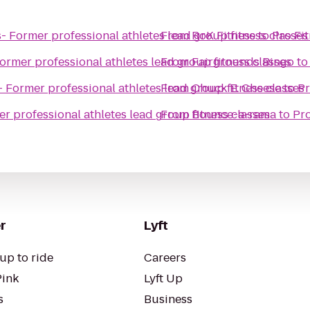
- Former professional athletes lead group fitness classes
From
RoK Fitness
to
Pro Fit
ormer professional athletes lead group fitness classes
From
Fairgrounds Bingo
t
- Former professional athletes lead group fitness classes
From
Chuck E. Cheese
to
Pr
r professional athletes lead group fitness classes
From
Bounce-a-rama
to
Pro
r
Lyft
up to ride
Careers
Pink
Lyft Up
s
Business