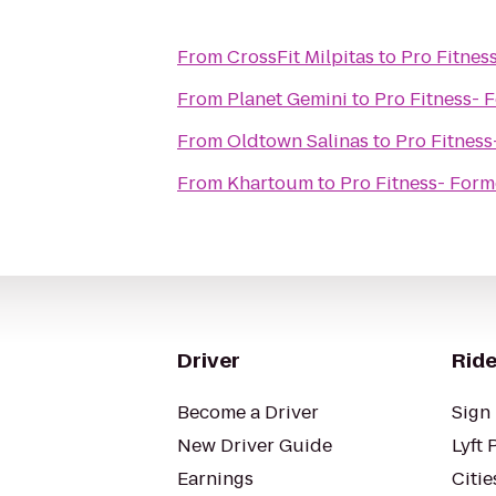
From
CrossFit Milpitas
to
Pro Fitness
From
Planet Gemini
to
Pro Fitness- F
From
Oldtown Salinas
to
Pro Fitness
From
Khartoum
to
Pro Fitness- Forme
Driver
Ride
Become a Driver
Sign 
New Driver Guide
Lyft 
Earnings
Citie