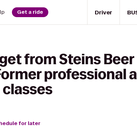
Driver
BU
lp
Get a ride
get from Steins Beer
Former professional a
 classes
hedule for later