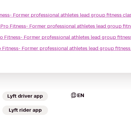
ness- Former professional athletes lead group fitness cla
o
Pro Fitness- Former professional athletes lead group fitn
o Fitness- Former professional athletes lead group fitnes
 Fitness- Former professional athletes lead group fitness
EN
Lyft driver app
Lyft rider app