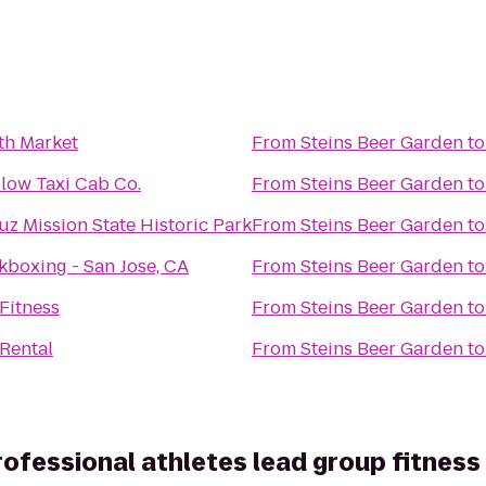
th Market
From
Steins Beer Garden
t
llow Taxi Cab Co.
From
Steins Beer Garden
t
uz Mission State Historic Park
From
Steins Beer Garden
t
kboxing - San Jose, CA
From
Steins Beer Garden
t
Fitness
From
Steins Beer Garden
t
 Rental
From
Steins Beer Garden
t
rofessional athletes lead group fitness