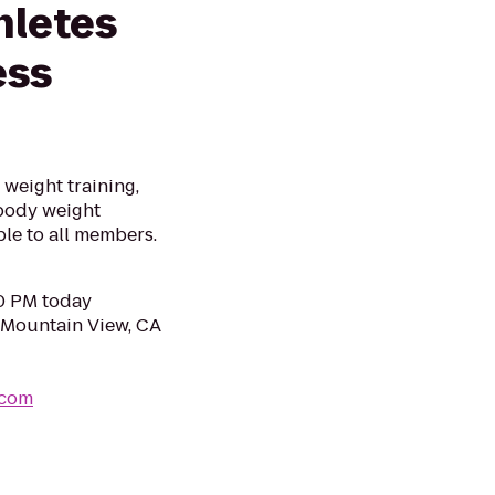
hletes
ess
 weight training,
 body weight
le to all members.
30 PM today
 Mountain View, CA
.com