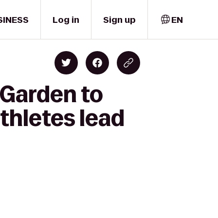
SINESS
Log in
Sign up
EN
 Garden to
thletes lead