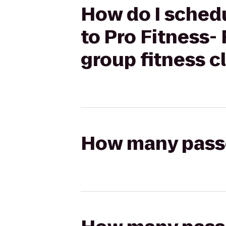
How do I schedu
to Pro Fitness-
group fitness c
How many passen