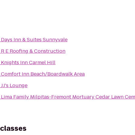
o
Days Inn & Suites Sunnyvale
o
R E Roofing & Construction
o
Knights Inn Carmel Hill
o
Comfort Inn Beach/Boardwalk Area
o
JJ's Lounge
o
Lima Family Milpitas-Fremont Mortuary Cedar
 classes