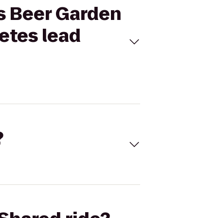
ns Beer Garden
letes lead
?