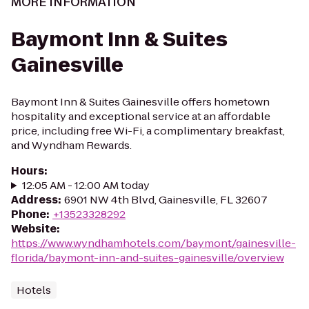
MORE INFORMATION
Baymont Inn & Suites
Gainesville
Baymont Inn & Suites Gainesville offers hometown
hospitality and exceptional service at an affordable
price, including free Wi-Fi, a complimentary breakfast,
and Wyndham Rewards.
Hours
:
12:05 AM - 12:00 AM today
Address
:
6901 NW 4th Blvd, Gainesville, FL 32607
Phone
:
+13523328292
Website
:
https://www.wyndhamhotels.com/baymont/gainesville-
florida/baymont-inn-and-suites-gainesville/overview
Hotels