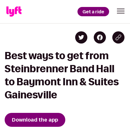
Get a ride
Best ways to get from
Steinbrenner Band Hall
to Baymont Inn & Suites
Gainesville
Download the app