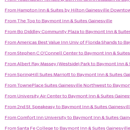
From
Hampton Inn & Suites by Hilton Gainesville Downto
From
The Top
to
Baymont Inn & Suites Gainesville
From
Bo Diddley Community Plaza
to
Baymont Inn & Suites
From
Americas Best Value Inn Univ of Florida Shands
to
Bay
From
Stephen C O'Connell Center
to
Baymont Inn & Suites
From
Albert Ray Massey (Westside) Park
to
Baymont Inn & S
From
SpringHill Suites Marriott
to
Baymont Inn & Suites Gai
From
TownePlace Suites Gainesville Northwest
to
Baymont
From
University Air Center
to
Baymont Inn & Suites Gainesv
From
2nd St. Speakeasy
to
Baymont Inn & Suites Gainesvil
From
Comfort Inn University
to
Baymont Inn & Suites Gain
From
Santa Fe College
to
Baymont Inn & Suites Gainesvill