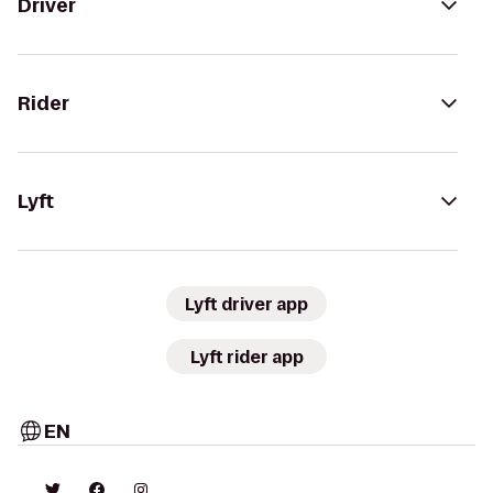
Driver
Rider
Lyft
Lyft driver app
Lyft rider app
EN