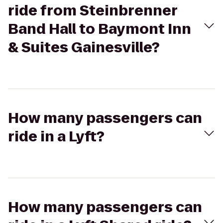
ride from Steinbrenner
Band Hall to Baymont Inn
& Suites Gainesville?
How many passengers can
ride in a Lyft?
How many passengers can