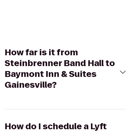
How far is it from
Steinbrenner Band Hall to
Baymont Inn & Suites
Gainesville?
How do I schedule a Lyft