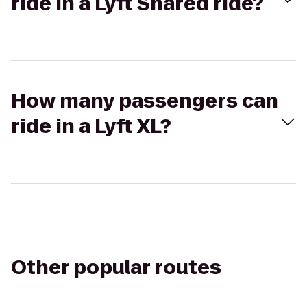
ride in a Lyft Shared ride?
How many passengers can
ride in a Lyft XL?
Other popular routes