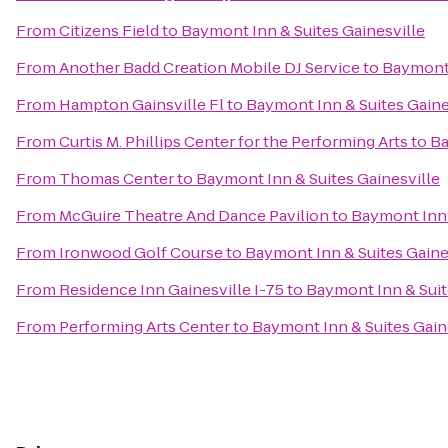
From
Citizens Field
to
Baymont Inn & Suites Gainesville
From
Another Badd Creation Mobile DJ Service
to
Baymont 
From
Hampton Gainsville Fl
to
Baymont Inn & Suites Gaine
From
Curtis M. Phillips Center for the Performing Arts
to
Ba
From
Thomas Center
to
Baymont Inn & Suites Gainesville
From
McGuire Theatre And Dance Pavilion
to
Baymont Inn 
From
Ironwood Golf Course
to
Baymont Inn & Suites Gaine
From
Residence Inn Gainesville I-75
to
Baymont Inn & Suit
From
Performing Arts Center
to
Baymont Inn & Suites Gain