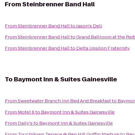
From
Steinbrenner Band Hall
From
Steinbrenner Band Hall
to
Jason's Deli
From
Steinbrenner Band Hall
to
Grand Ballroom at the Rei
From
Steinbrenner Band Hall
to
Delta Upsilon Fraternity
To
Baymont Inn & Suites Gainesville
From
Sweetwater Branch Inn Bed And Breakfast
to
Baymont
From
Motel 6
to
Baymont Inn & Suites Gainesville
From
Daily's
to
Baymont Inn & Suites Gainesville
From
Touchdown Terrace @ Ben Hill Griffin Stadium
to
Bay