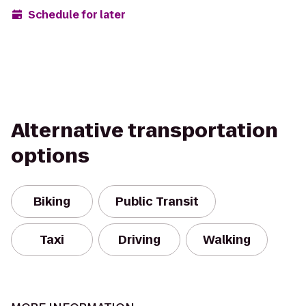
Schedule for later
Alternative transportation
options
Biking
Public Transit
Taxi
Driving
Walking