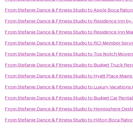
From
Stefanie Dance & Fitness Studio
to
Apple Boca Raton
From
Stefanie Dance & Fitness Studio
to
Residence Inn by 
From
Stefanie Dance & Fitness Studio
to
Residence Inn Mia
From
Stefanie Dance & Fitness Studio
to
RCI Member Servic
From
Stefanie Dance & Fitness Studio
to
Top Notch Mover
From
Stefanie Dance & Fitness Studio
to
Budget Truck Ren
From
Stefanie Dance & Fitness Studio
to
Hyatt Place Miami
From
Stefanie Dance & Fitness Studio
to
Luxury Vacations i
From
Stefanie Dance & Fitness Studio
to
Budget Car Rental
From
Stefanie Dance & Fitness Studio
to
Hemipshere Desti
From
Stefanie Dance & Fitness Studio
to
Hilton Boca Raton