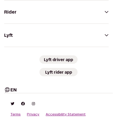
Rider
Lyft
Lyft driver app
Lyft rider app
EN
Terms
Privacy
Accessibility Statement