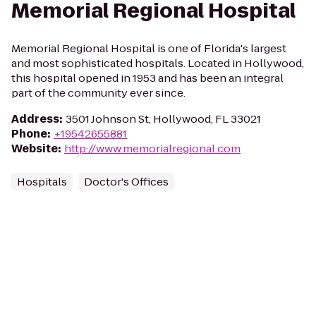
Memorial Regional Hospital
Memorial Regional Hospital is one of Florida's largest
and most sophisticated hospitals. Located in Hollywood,
this hospital opened in 1953 and has been an integral
part of the community ever since.
Address
:
3501 Johnson St, Hollywood, FL 33021
Phone
:
+19542655881
Website
:
http://www.memorialregional.com
Hospitals
Doctor's Offices