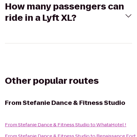
How many passengers can
ride in a Lyft XL?
Other popular routes
From
Stefanie Dance & Fitness Studio
From
Stefanie Dance & Fitness Studio
to
WhataHotel !
From
Stefanie Dance & Fitness Studio
to
Renaissance Fort 