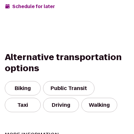
Schedule for later
Alternative transportation
options
Biking
Public Transit
Taxi
Driving
Walking