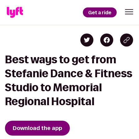
Get a ride
Best ways to get from
Stefanie Dance & Fitness
Studio to Memorial
Regional Hospital
Download the app