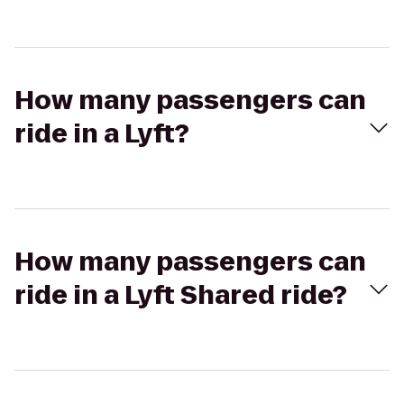
How many passengers can
ride in a Lyft?
How many passengers can
ride in a Lyft Shared ride?