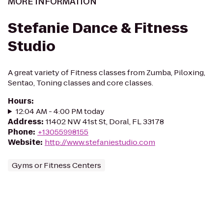
MORE INFORMATION
Stefanie Dance & Fitness
Studio
A great variety of Fitness classes from Zumba, Piloxing,
Sentao, Toning classes and core classes.
Hours
:
12:04 AM - 4:00 PM today
Address
:
11402 NW 41st St, Doral, FL 33178
Phone
:
+13055998155
Website
:
http://www.stefaniestudio.com
Gyms or Fitness Centers