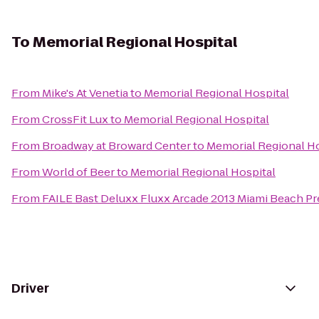
To
Memorial Regional Hospital
From
Mike's At Venetia
to
Memorial Regional Hospital
From
CrossFit Lux
to
Memorial Regional Hospital
From
Broadway at Broward Center
to
Memorial Regional Ho
From
World of Beer
to
Memorial Regional Hospital
From
FAILE Bast Deluxx Fluxx Arcade 2013 Miami Beach Pr
Driver