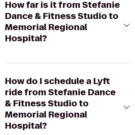
How far is it from Stefanie
Dance & Fitness Studio to
Memorial Regional
Hospital?
How do I schedule a Lyft
ride from Stefanie Dance
& Fitness Studio to
Memorial Regional
Hospital?