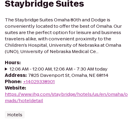
Staybridge Suites
The Staybridge Suites Omaha 80th and Dodge is
conveniently located to offer the best of Omaha. Our
suites are the perfect option for leisure and business
travelers alike, with convenient proximity to the
Children’s Hospital, University of Nebraska at Omaha
(UNO), University of Nebraska Medical Ce...
Hours
:
12:06 AM - 12:00 AM, 12:06 AM - 7:30 AM today
Address
:
7825 Davenport St, Omaha, NE 68114
Phone
:
+14029338901
Website
:
https://www.ihg.com/staybridge/hotels/us/en/omaha/o
mads/hoteldetail
Hotels