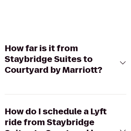
How far is it from
Staybridge Suites to
Courtyard by Marriott?
How do I schedule a Lyft
ride from Staybridge