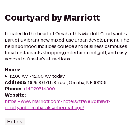
Courtyard by Marriott
Located in the heart of Omaha, this Marriott Courtyard is
part of a vibrant new mixed-use urban development. The
neighborhood includes college and business campuses,
local restaurants,shopping,entertainment,golf, and easy
access to Omaha's attractions.
Hours
:
12:06 AM - 12:00 AM today
Address
:
1625 S 67th Street, Omaha, NE 68106
Phone
:
+14029514300
Website
:
https://www.marriott.com/hotels/travel/omawt-
courtyard-omaha-aksarben-village/
Hotels