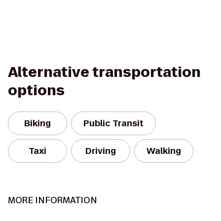
Alternative transportation
options
Biking
Public Transit
Taxi
Driving
Walking
MORE INFORMATION