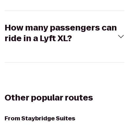
How many passengers can
ride in a Lyft XL?
Other popular routes
From
Staybridge Suites