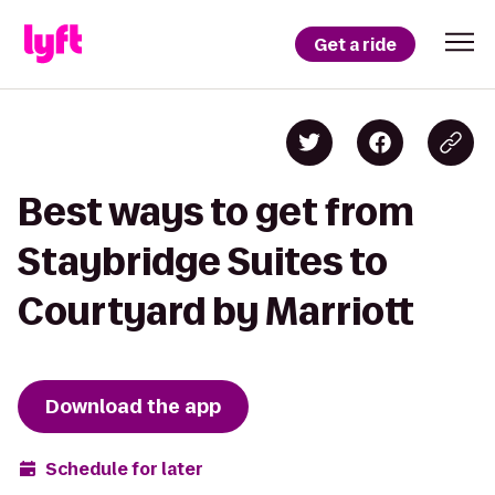
Get a ride
Best ways to get from
Staybridge Suites to
Courtyard by Marriott
Download the app
Schedule for later