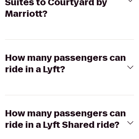
Suites to Courtyard by
Marriott?
How many passengers can
ride in a Lyft?
How many passengers can
ride in a Lyft Shared ride?