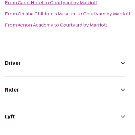
From
Carol Hotel
to
Courtyard by Marriott
From
Omaha Children's Museum
to
Courtyard by Marriott
From
Xenon Academy
to
Courtyard by Marriott
Driver
Rider
Lyft