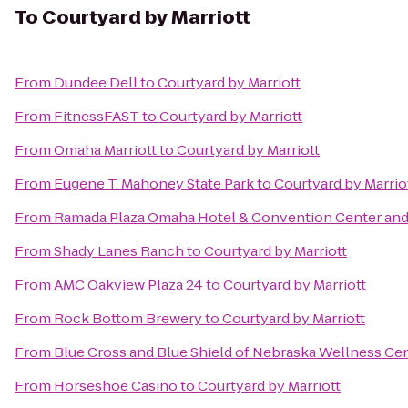
To
Courtyard by Marriott
From
Dundee Dell
to
Courtyard by Marriott
From
FitnessFAST
to
Courtyard by Marriott
From
Omaha Marriott
to
Courtyard by Marriott
From
Eugene T. Mahoney State Park
to
Courtyard by Marrio
From
Ramada Plaza Omaha Hotel & Convention Center and
From
Shady Lanes Ranch
to
Courtyard by Marriott
From
AMC Oakview Plaza 24
to
Courtyard by Marriott
From
Rock Bottom Brewery
to
Courtyard by Marriott
From
Blue Cross and Blue Shield of Nebraska Wellness Ce
From
Horseshoe Casino
to
Courtyard by Marriott