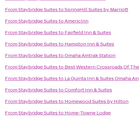
From
Staybridge Suites
to
SpringHill Suites by Marriott
From
Staybridge Suites
to
AmericInn
From
Staybridge Suites
to
Fairfield Inn & Suites
From
Staybridge Suites
to
Hampton Inn & Suites
From
Staybridge Suites
to
Omaha Amtrak Station
From
Staybridge Suites
to
Best Western Crossroads Of The
From
Staybridge Suites
to
La Quinta Inn & Suites Omaha A
From
Staybridge Suites
to
Comfort Inn & Suites
From
Staybridge Suites
to
Homewood Suites by Hilton
From
Staybridge Suites
to
Home-Towne Lodge