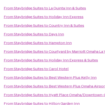
From
Staybridge Suites
to
La Quinta Inn & Suites
From
Staybridge Suites
to
Holiday Inn Express
From
Staybridge Suites
to
Country Inn & Suites
From
Staybridge Suites
to
Days Inn
From
Staybridge Suites
to
Hampton Inn
From
Staybridge Suites
to
Courtyard by Marriott Omaha La 
From
Staybridge Suites
to
Holiday Inn Express & Suites
From
Staybridge Suites
to
Carol Hotel
From
Staybridge Suites
to
Best Western Plus Kelly Inn
From
Staybridge Suites
to
Best Western Plus Omaha Airport
From
Staybridge Suites
to
Hyatt Place Omaha/Downtown-O
From
Staybridge Suites
to
Hilton Garden Inn