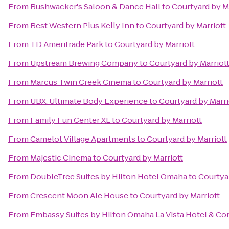
From
Bushwacker's Saloon & Dance Hall
to
Courtyard by M
From
Best Western Plus Kelly Inn
to
Courtyard by Marriott
From
TD Ameritrade Park
to
Courtyard by Marriott
From
Upstream Brewing Company
to
Courtyard by Marriot
From
Marcus Twin Creek Cinema
to
Courtyard by Marriott
From
UBX: Ultimate Body Experience
to
Courtyard by Marri
From
Family Fun Center XL
to
Courtyard by Marriott
From
Camelot Village Apartments
to
Courtyard by Marriott
From
Majestic Cinema
to
Courtyard by Marriott
From
DoubleTree Suites by Hilton Hotel Omaha
to
Courtyar
From
Crescent Moon Ale House
to
Courtyard by Marriott
From
Embassy Suites by Hilton Omaha La Vista Hotel & C