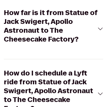
How far is it from Statue of
Jack Swigert, Apollo
Astronaut to The
Cheesecake Factory?
How do I schedule a Lyft
ride from Statue of Jack
Swigert, Apollo Astronaut
to The Cheesecake