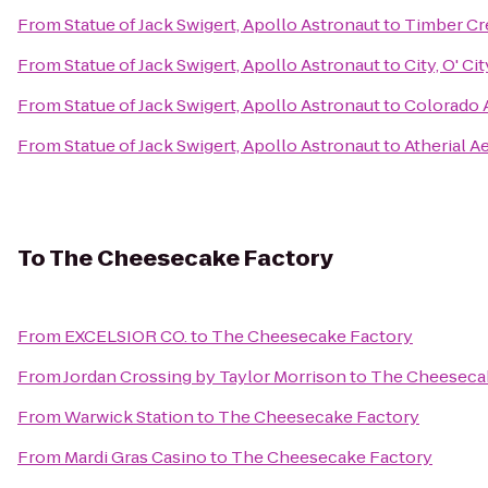
From
Statue of Jack Swigert, Apollo Astronaut
to
Timber Cr
From
Statue of Jack Swigert, Apollo Astronaut
to
City, O' Cit
From
Statue of Jack Swigert, Apollo Astronaut
to
Colorado A
From
Statue of Jack Swigert, Apollo Astronaut
to
Atherial A
To
The Cheesecake Factory
From
EXCELSIOR CO.
to
The Cheesecake Factory
From
Jordan Crossing by Taylor Morrison
to
The Cheeseca
From
Warwick Station
to
The Cheesecake Factory
From
Mardi Gras Casino
to
The Cheesecake Factory