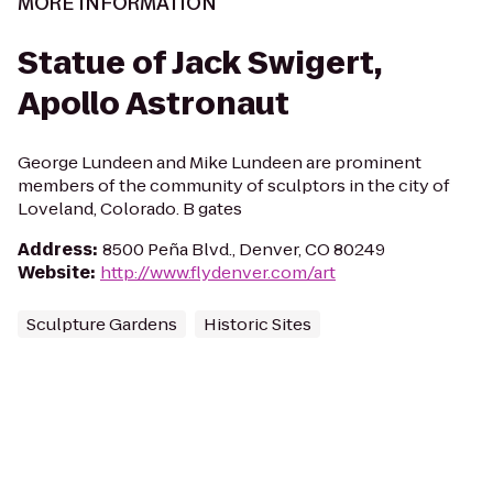
MORE INFORMATION
Statue of Jack Swigert,
Apollo Astronaut
George Lundeen and Mike Lundeen are prominent
members of the community of sculptors in the city of
Loveland, Colorado. B gates
Address
:
8500 Peña Blvd., Denver, CO 80249
Website
:
http://www.flydenver.com/art
Sculpture Gardens
Historic Sites