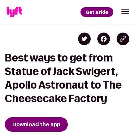
Get a ride
Best ways to get from
Statue of Jack Swigert,
Apollo Astronaut to The
Cheesecake Factory
Download the app