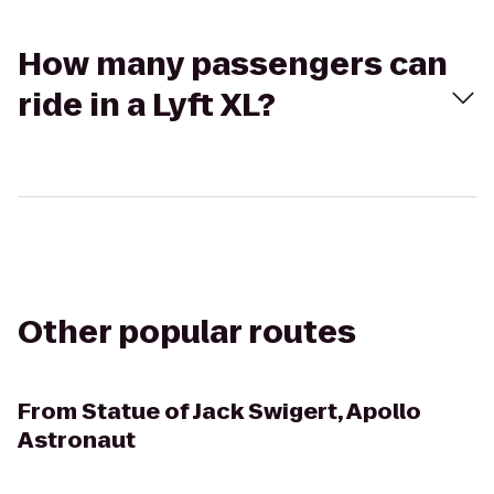
How many passengers can
ride in a Lyft XL?
Other popular routes
From
Statue of Jack Swigert, Apollo
Astronaut