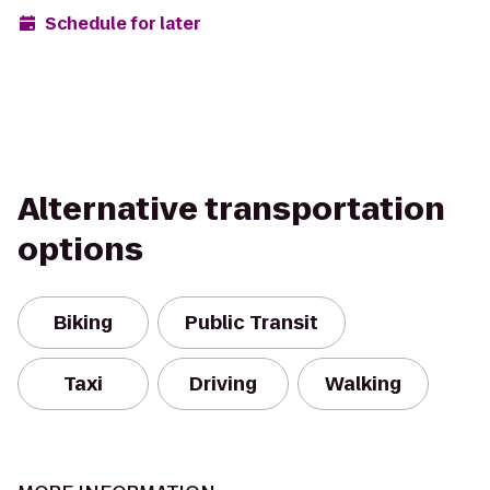
Schedule for later
Alternative transportation
options
Biking
Public Transit
Taxi
Driving
Walking