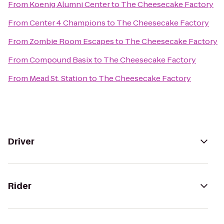
From
Koenig Alumni Center
to
The Cheesecake Factory
From
Center 4 Champions
to
The Cheesecake Factory
From
Zombie Room Escapes
to
The Cheesecake Factory
From
Compound Basix
to
The Cheesecake Factory
From
Mead St. Station
to
The Cheesecake Factory
Driver
Rider