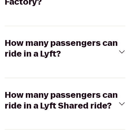
Factory?
How many passengers can
ride in a Lyft?
How many passengers can
ride in a Lyft Shared ride?