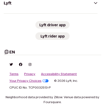
Lyft
Lyft driver app
Lyft rider app
EN
Terms
Privacy
Accessibility Statement
Your Privacy Choices
© 2026 Lyft, Inc.
CPUC ID No. TCP0032513-P
Neighborhood data provided by Zillow. Venue data powered by
Foursquare.