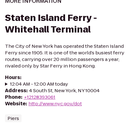
MORE INFORMATION
Staten Island Ferry -
Whitehall Terminal
The City of New York has operated the Staten Island
Ferry since 1905. It is one of the world’s busiest ferry
routes, carrying over 20 million passengers a year;
rivaled only by Star Ferry in Hong Kong.
Hours
:
12:04 AM - 12:00 AM today
Address
:
4 South St, New York, NY 10004
Phone
:
+12128393061
Website
:
http://www.nyc.gov/dot
Piers