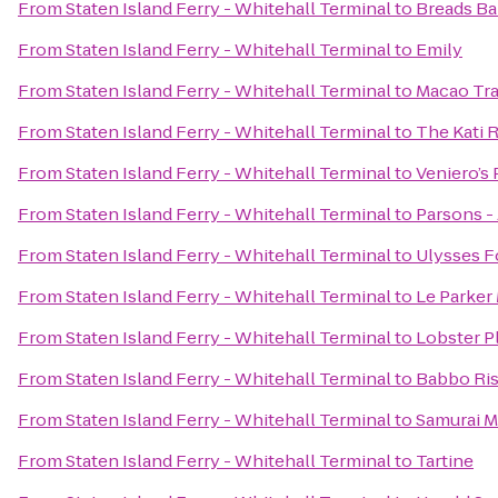
From
Staten Island Ferry - Whitehall Terminal
to
Breads Ba
From
Staten Island Ferry - Whitehall Terminal
to
Emily
From
Staten Island Ferry - Whitehall Terminal
to
Macao Tra
From
Staten Island Ferry - Whitehall Terminal
to
The Kati 
From
Staten Island Ferry - Whitehall Terminal
to
Veniero’s 
From
Staten Island Ferry - Whitehall Terminal
to
Parsons -
From
Staten Island Ferry - Whitehall Terminal
to
Ulysses F
From
Staten Island Ferry - Whitehall Terminal
to
Le Parker
From
Staten Island Ferry - Whitehall Terminal
to
Lobster P
From
Staten Island Ferry - Whitehall Terminal
to
Babbo Ris
From
Staten Island Ferry - Whitehall Terminal
to
Samurai 
From
Staten Island Ferry - Whitehall Terminal
to
Tartine