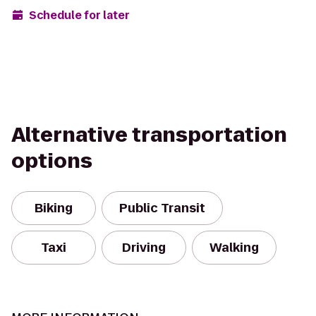
Schedule for later
Alternative transportation
options
Biking
Public Transit
Taxi
Driving
Walking