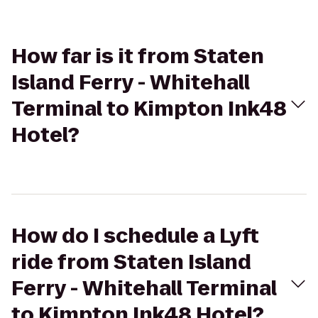
How far is it from Staten
Island Ferry - Whitehall
Terminal to Kimpton Ink48
Hotel?
How do I schedule a Lyft
ride from Staten Island
Ferry - Whitehall Terminal
to Kimpton Ink48 Hotel?