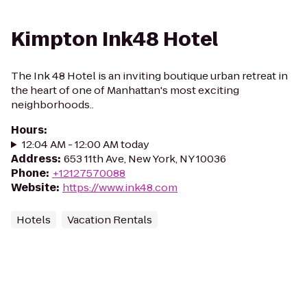
Kimpton Ink48 Hotel
The Ink 48 Hotel is an inviting boutique urban retreat in
the heart of one of Manhattan's most exciting
neighborhoods..
Hours
:
12:04 AM - 12:00 AM today
Address
:
653 11th Ave, New York, NY 10036
Phone
:
+12127570088
Website
:
https://www.ink48.com
Hotels
Vacation Rentals