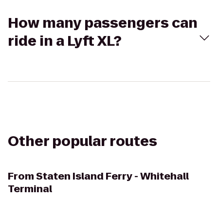
How many passengers can
ride in a Lyft XL?
Other popular routes
From
Staten Island Ferry - Whitehall
Terminal