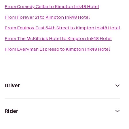
From
Comedy Cellar
to
Kimpton Ink48 Hotel
From
Forever 21
to
Kimpton Ink48 Hotel
From
Equinox East 54th Street
to
Kimpton Ink48 Hotel
From
The McKittrick Hotel
to
Kimpton Ink48 Hotel
From
Everyman Espresso
to
Kimpton Ink48 Hotel
Driver
Rider