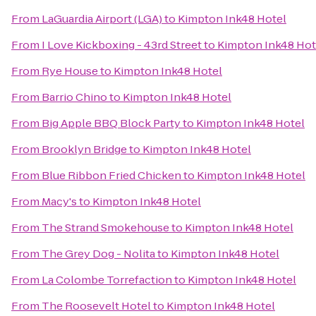
From
LaGuardia Airport (LGA)
to
Kimpton Ink48 Hotel
From
I Love Kickboxing - 43rd Street
to
Kimpton Ink48 Hot
From
Rye House
to
Kimpton Ink48 Hotel
From
Barrio Chino
to
Kimpton Ink48 Hotel
From
Big Apple BBQ Block Party
to
Kimpton Ink48 Hotel
From
Brooklyn Bridge
to
Kimpton Ink48 Hotel
From
Blue Ribbon Fried Chicken
to
Kimpton Ink48 Hotel
From
Macy's
to
Kimpton Ink48 Hotel
From
The Strand Smokehouse
to
Kimpton Ink48 Hotel
From
The Grey Dog - Nolita
to
Kimpton Ink48 Hotel
From
La Colombe Torrefaction
to
Kimpton Ink48 Hotel
From
The Roosevelt Hotel
to
Kimpton Ink48 Hotel