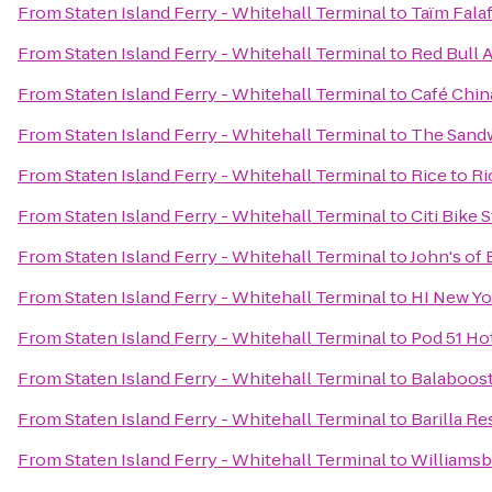
From
Staten Island Ferry - Whitehall Terminal
to
Taïm Fala
From
Staten Island Ferry - Whitehall Terminal
to
Red Bull 
From
Staten Island Ferry - Whitehall Terminal
to
Café Chin
From
Staten Island Ferry - Whitehall Terminal
to
The Sand
From
Staten Island Ferry - Whitehall Terminal
to
Rice to R
From
Staten Island Ferry - Whitehall Terminal
to
Citi Bike 
From
Staten Island Ferry - Whitehall Terminal
to
John's of 
From
Staten Island Ferry - Whitehall Terminal
to
HI New Yo
From
Staten Island Ferry - Whitehall Terminal
to
Pod 51 Ho
From
Staten Island Ferry - Whitehall Terminal
to
Balaboos
From
Staten Island Ferry - Whitehall Terminal
to
Barilla Re
From
Staten Island Ferry - Whitehall Terminal
to
Williamsb