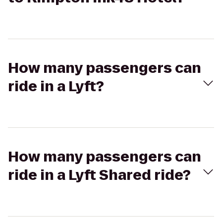
How many passengers can
ride in a Lyft?
How many passengers can
ride in a Lyft Shared ride?