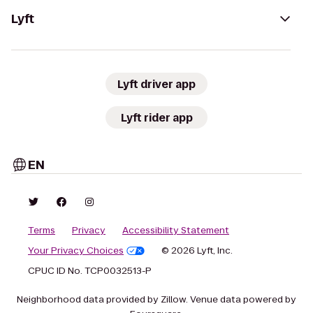
Lyft
Lyft driver app
Lyft rider app
EN
Terms
Privacy
Accessibility Statement
Your Privacy Choices
© 2026 Lyft, Inc.
CPUC ID No. TCP0032513-P
Neighborhood data provided by Zillow. Venue data powered by