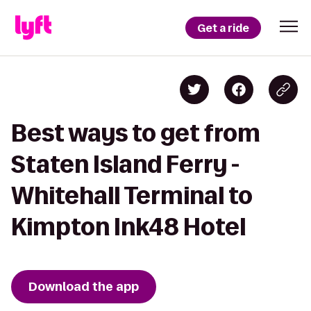
Get a ride
Best ways to get from
Staten Island Ferry -
Whitehall Terminal to
Kimpton Ink48 Hotel
Download the app