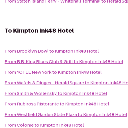
From
Staten Island Ferry - Whitehall Terminal
to
Herald Sq
To
Kimpton Ink48 Hotel
From
Brooklyn Bowl
to
Kimpton Ink48 Hotel
From
B.B. King Blues Club & Grill
to
Kimpton Ink48 Hotel
From
YOTEL New York
to
Kimpton Ink48 Hotel
From
Wafels & Dinges - Herald Square
to
Kimpton Ink48 Ho
From
Smith & Wollensky
to
Kimpton Ink48 Hotel
From
Rubirosa Ristorante
to
Kimpton Ink48 Hotel
From
Westfield Garden State Plaza
to
Kimpton Ink48 Hotel
From
Colonie
to
Kimpton Ink48 Hotel