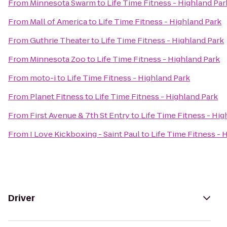
From
Minnesota Swarm
to
Life Time Fitness - Highland Par
From
Mall of America
to
Life Time Fitness - Highland Park
From
Guthrie Theater
to
Life Time Fitness - Highland Park
From
Minnesota Zoo
to
Life Time Fitness - Highland Park
From
moto-i
to
Life Time Fitness - Highland Park
From
Planet Fitness
to
Life Time Fitness - Highland Park
From
First Avenue & 7th St Entry
to
Life Time Fitness - Hig
From
I Love Kickboxing - Saint Paul
to
Life Time Fitness - 
Driver