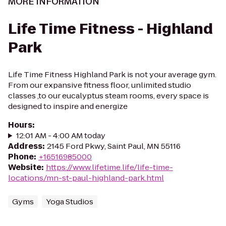
MORE INFORMATION
Life Time Fitness - Highland
Park
Life Time Fitness Highland Park is not your average gym.
From our expansive fitness floor, unlimited studio
classes ,to our eucalyptus steam rooms, every space is
designed to inspire and energize
Hours
:
12:01 AM - 4:00 AM today
Address
:
2145 Ford Pkwy, Saint Paul, MN 55116
Phone
:
+16516985000
Website
:
https://www.lifetime.life/life-time-
locations/mn-st-paul-highland-park.html
Gyms
Yoga Studios