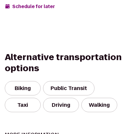
Schedule for later
Alternative transportation
options
Biking
Public Transit
Taxi
Driving
Walking