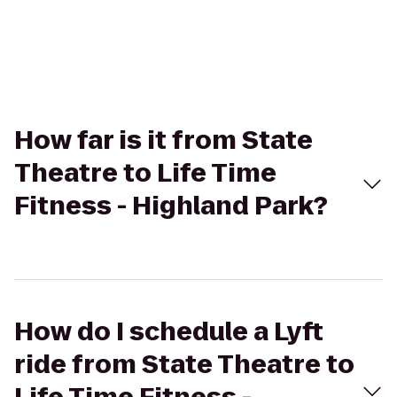
How far is it from State
Theatre to Life Time
Fitness - Highland Park?
How do I schedule a Lyft
ride from State Theatre to