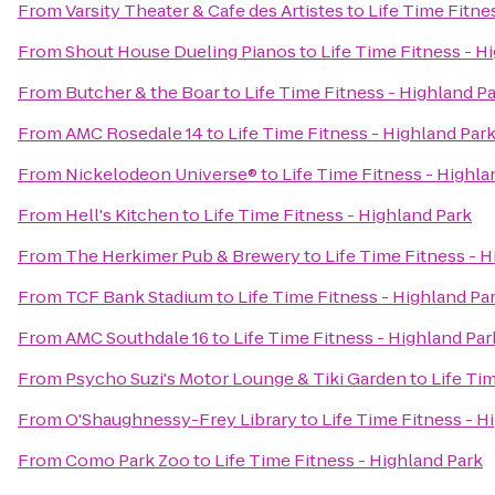
From
Varsity Theater & Cafe des Artistes
to
Life Time Fitne
From
Shout House Dueling Pianos
to
Life Time Fitness - H
From
Butcher & the Boar
to
Life Time Fitness - Highland P
From
AMC Rosedale 14
to
Life Time Fitness - Highland Par
From
Nickelodeon Universe®
to
Life Time Fitness - Highla
From
Hell's Kitchen
to
Life Time Fitness - Highland Park
From
The Herkimer Pub & Brewery
to
Life Time Fitness - 
From
TCF Bank Stadium
to
Life Time Fitness - Highland Pa
From
AMC Southdale 16
to
Life Time Fitness - Highland Par
From
Psycho Suzi's Motor Lounge & Tiki Garden
to
Life Ti
From
O'Shaughnessy-Frey Library
to
Life Time Fitness - H
From
Como Park Zoo
to
Life Time Fitness - Highland Park