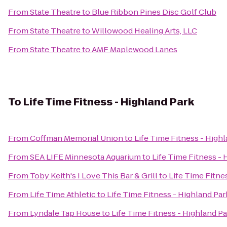
From
State Theatre
to
Blue Ribbon Pines Disc Golf Club
From
State Theatre
to
Willowood Healing Arts, LLC
From
State Theatre
to
AMF Maplewood Lanes
To
Life Time Fitness - Highland Park
From
Coffman Memorial Union
to
Life Time Fitness - High
From
SEA LIFE Minnesota Aquarium
to
Life Time Fitness - 
From
Toby Keith's I Love This Bar & Grill
to
Life Time Fitne
From
Life Time Athletic
to
Life Time Fitness - Highland Par
From
Lyndale Tap House
to
Life Time Fitness - Highland P