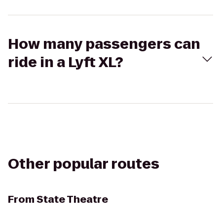
How many passengers can
ride in a Lyft XL?
Other popular routes
From
State Theatre