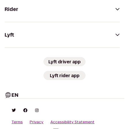
Rider
Lyft
Lyft driver app
Lyft rider app
EN
Terms
Privacy
Accessibility Statement