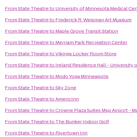
From
State Theatre
to
University of Minnesota Medical Cent
From
State Theatre
to
Frederick R. Weisman Art Museum
From
State Theatre
to
Maple Grove Transit Station
From
State Theatre
to
Merriam Park Recreation Center
From
State Theatre
to
Vikings Locker Room Store
From
State Theatre
to
Ireland Residence Hall - University 
From
State Theatre
to
Modo Yoga Minneapolis
From
State Theatre
to
Sky Zone
From
State Theatre
to
AmericInn
From
State Theatre
to
Crowne Plaza Suites Msp Airport - M
From
State Theatre
to
The Bunker Indoor Golf
From
State Theatre
to
Rivertown Inn