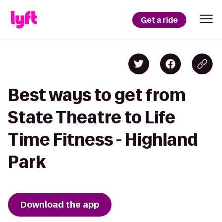
Get a ride
Best ways to get from
State Theatre to Life
Time Fitness - Highland
Park
Download the app