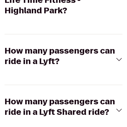
Life Time Fitness -
Highland Park?
How many passengers can
ride in a Lyft?
How many passengers can
ride in a Lyft Shared ride?