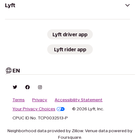
Lyft
Lyft driver app
Lyft rider app
EN
Terms
Privacy
Accessibility Statement
Your Privacy Choices
© 2026 Lyft, Inc.
CPUC ID No. TCP0032513-P
Neighborhood data provided by Zillow. Venue data powered by
Foursquare.