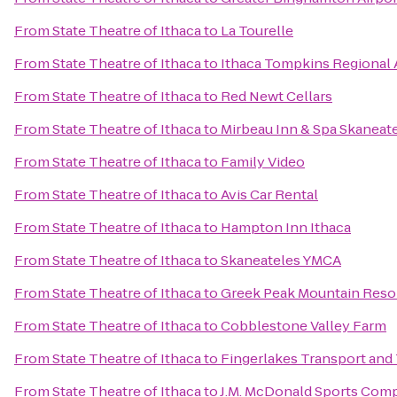
From
State Theatre of Ithaca
to
La Tourelle
From
State Theatre of Ithaca
to
Ithaca Tompkins Regional A
From
State Theatre of Ithaca
to
Red Newt Cellars
From
State Theatre of Ithaca
to
Mirbeau Inn & Spa Skaneat
From
State Theatre of Ithaca
to
Family Video
From
State Theatre of Ithaca
to
Avis Car Rental
From
State Theatre of Ithaca
to
Hampton Inn Ithaca
From
State Theatre of Ithaca
to
Skaneateles YMCA
From
State Theatre of Ithaca
to
Greek Peak Mountain Reso
From
State Theatre of Ithaca
to
Cobblestone Valley Farm
From
State Theatre of Ithaca
to
Fingerlakes Transport and
From
State Theatre of Ithaca
to
J.M. McDonald Sports Com