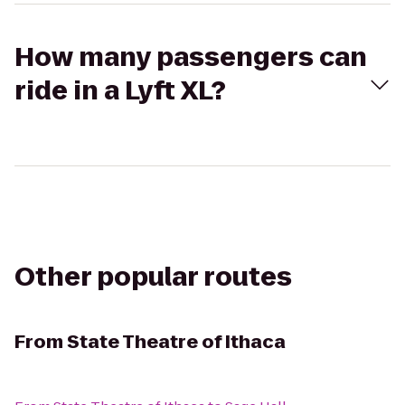
How many passengers can
ride in a Lyft XL?
Other popular routes
From
State Theatre of Ithaca