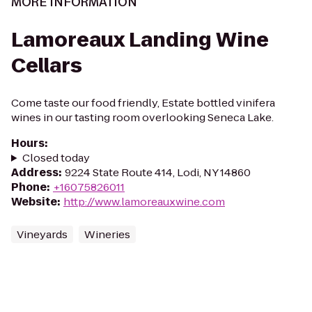
MORE INFORMATION
Lamoreaux Landing Wine
Cellars
Come taste our food friendly, Estate bottled vinifera
wines in our tasting room overlooking Seneca Lake.
Hours
:
Closed today
Address
:
9224 State Route 414, Lodi, NY 14860
Phone
:
+16075826011
Website
:
http://www.lamoreauxwine.com
Vineyards
Wineries