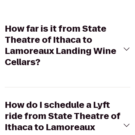
How far is it from State
Theatre of Ithaca to
Lamoreaux Landing Wine
Cellars?
How do I schedule a Lyft
ride from State Theatre of
Ithaca to Lamoreaux