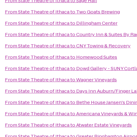
From
State Theatre of Ithaca
to
Sage Hall
From
State Theatre of Ithaca
to
Two Goats Brewing
From
State Theatre of Ithaca
to
Dillingham Center
From
State Theatre of Ithaca
to
Country Inn & Suites By Ra
From
State Theatre of Ithaca
to
CNY Towing & Recovery
From
State Theatre of Ithaca
to
Homewood Suites
From
State Theatre of Ithaca
to
Dowd Gallery - SUNY Cortl
From
State Theatre of Ithaca
to
Wagner Vineyards
From
State Theatre of Ithaca
to
Days Inn Auburn/Finger L
From
State Theatre of Ithaca
to
Bethe House Jansen's Din
From
State Theatre of Ithaca
to
Americana Vineyards & Wi
From
State Theatre of Ithaca
to
Atwater Estate Vineyards
From
State Theatre of Ithaca
to
Greater Binghamton Airport