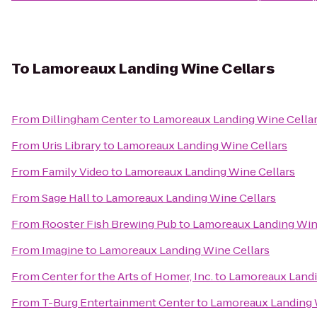
To
Lamoreaux Landing Wine Cellars
From
Dillingham Center
to
Lamoreaux Landing Wine Cella
From
Uris Library
to
Lamoreaux Landing Wine Cellars
From
Family Video
to
Lamoreaux Landing Wine Cellars
From
Sage Hall
to
Lamoreaux Landing Wine Cellars
From
Rooster Fish Brewing Pub
to
Lamoreaux Landing Win
From
Imagine
to
Lamoreaux Landing Wine Cellars
From
Center for the Arts of Homer, Inc.
to
Lamoreaux Landi
From
T-Burg Entertainment Center
to
Lamoreaux Landing 