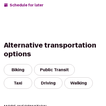
Schedule for later
Alternative transportation
options
Biking
Public Transit
Taxi
Driving
Walking