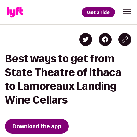
Get a ride
Best ways to get from
State Theatre of Ithaca
to Lamoreaux Landing
Wine Cellars
Download the app