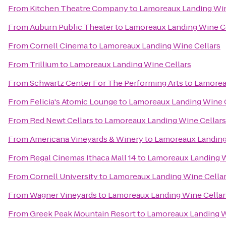
From
Kitchen Theatre Company
to
Lamoreaux Landing Win
From
Auburn Public Theater
to
Lamoreaux Landing Wine Ce
From
Cornell Cinema
to
Lamoreaux Landing Wine Cellars
From
Trillium
to
Lamoreaux Landing Wine Cellars
From
Schwartz Center For The Performing Arts
to
Lamorea
From
Felicia's Atomic Lounge
to
Lamoreaux Landing Wine C
From
Red Newt Cellars
to
Lamoreaux Landing Wine Cellars
From
Americana Vineyards & Winery
to
Lamoreaux Landing
From
Regal Cinemas Ithaca Mall 14
to
Lamoreaux Landing W
From
Cornell University
to
Lamoreaux Landing Wine Cella
From
Wagner Vineyards
to
Lamoreaux Landing Wine Cellar
From
Greek Peak Mountain Resort
to
Lamoreaux Landing W