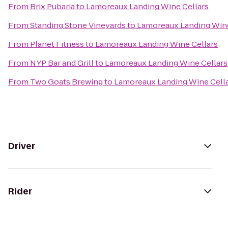
From
Brix Pubaria
to
Lamoreaux Landing Wine Cellars
From
Standing Stone Vineyards
to
Lamoreaux Landing Wine
From
Planet Fitness
to
Lamoreaux Landing Wine Cellars
From
NYP Bar and Grill
to
Lamoreaux Landing Wine Cellars
From
Two Goats Brewing
to
Lamoreaux Landing Wine Cell
Driver
Rider