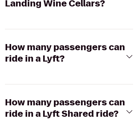
Landing Wine Cellars?
How many passengers can
ride in a Lyft?
How many passengers can
ride in a Lyft Shared ride?