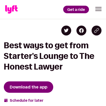
Get a ride
Best ways to get from
Starter's Lounge to The
Honest Lawyer
Download the app
Schedule for later