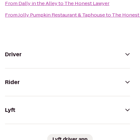
From
Dally in the Alley
to
The Honest Lawyer
From
Jolly Pumpkin Restaurant & Taphouse
to
The Honest
Driver
Rider
Lyft
Lyft driver app