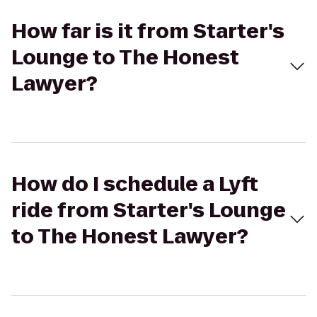
How far is it from Starter's
Lounge to The Honest
Lawyer?
How do I schedule a Lyft
ride from Starter's Lounge
to The Honest Lawyer?