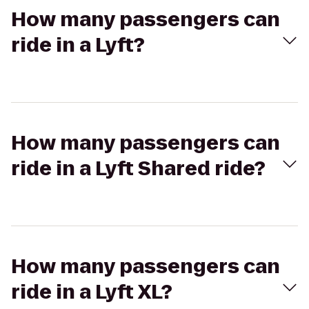
How many passengers can
ride in a Lyft?
How many passengers can
ride in a Lyft Shared ride?
How many passengers can
ride in a Lyft XL?