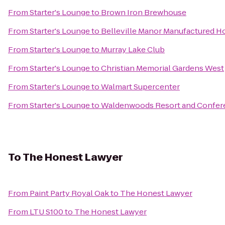
From
Starter's Lounge
to
Brown Iron Brewhouse
From
Starter's Lounge
to
Belleville Manor Manufactured
From
Starter's Lounge
to
Murray Lake Club
From
Starter's Lounge
to
Christian Memorial Gardens West
From
Starter's Lounge
to
Walmart Supercenter
From
Starter's Lounge
to
Waldenwoods Resort and Confer
To
The Honest Lawyer
From
Paint Party Royal Oak
to
The Honest Lawyer
From
LTU S100
to
The Honest Lawyer