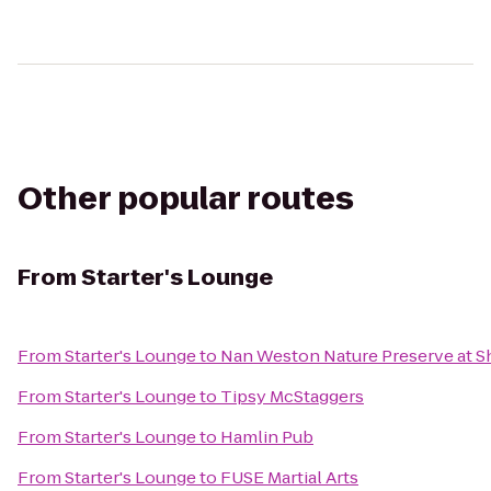
Other popular routes
From
Starter's Lounge
From
Starter's Lounge
to
Nan Weston Nature Preserve at 
From
Starter's Lounge
to
Tipsy McStaggers
From
Starter's Lounge
to
Hamlin Pub
From
Starter's Lounge
to
FUSE Martial Arts