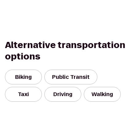
Alternative transportation
options
Biking
Public Transit
Taxi
Driving
Walking