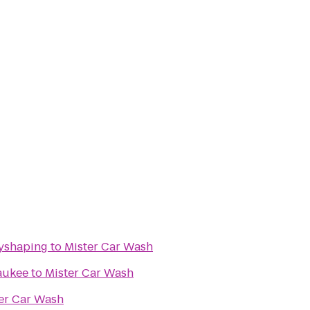
dyshaping
to
Mister Car Wash
aukee
to
Mister Car Wash
er Car Wash