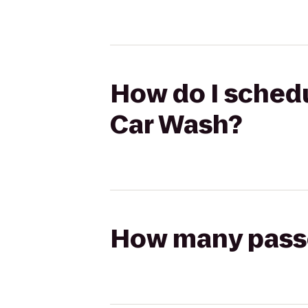
How do I schedu
Car Wash?
How many passen