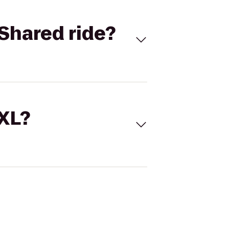
Shared ride?
 XL?