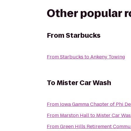
Other popular 
From
Starbucks
From
Starbucks
to
Ankeny Towing
To
Mister Car Wash
From
Iowa Gamma Chapter of Phi De
From
Marston Hall
to
Mister Car Wa
From
Green Hills Retirement Commu