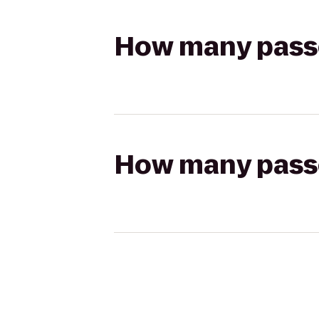
How many passen
How many passen