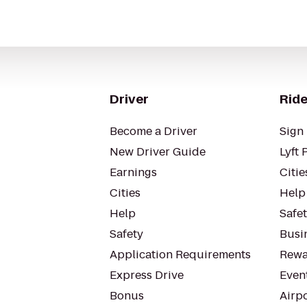
Driver
Ride
Become a Driver
Sign 
New Driver Guide
Lyft 
Earnings
Citie
Cities
Help
Help
Safe
Safety
Busin
Application Requirements
Rewa
Express Drive
Even
Bonus
Airp