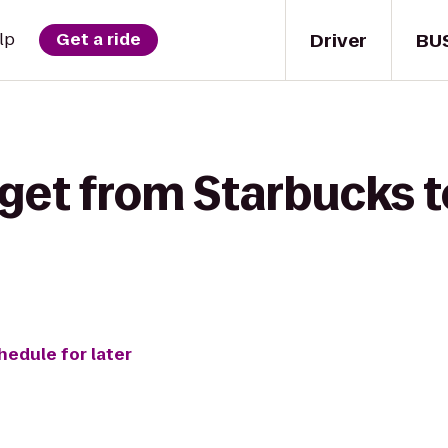
Driver
BU
lp
Get a ride
get from Starbucks t
hedule for later