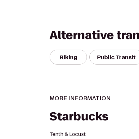
Alternative tra
Biking
Public Transit
MORE INFORMATION
Starbucks
Tenth & Locust