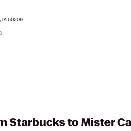
, IA 50309
m
rom Starbucks to Mister C