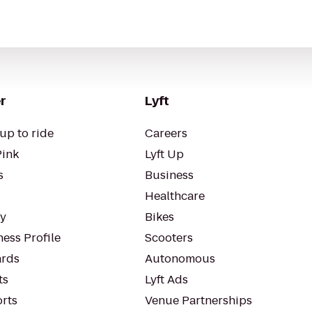
r
Lyft
up to ride
Careers
Pink
Lyft Up
s
Business
Healthcare
ty
Bikes
ess Profile
Scooters
rds
Autonomous
ts
Lyft Ads
orts
Venue Partnerships