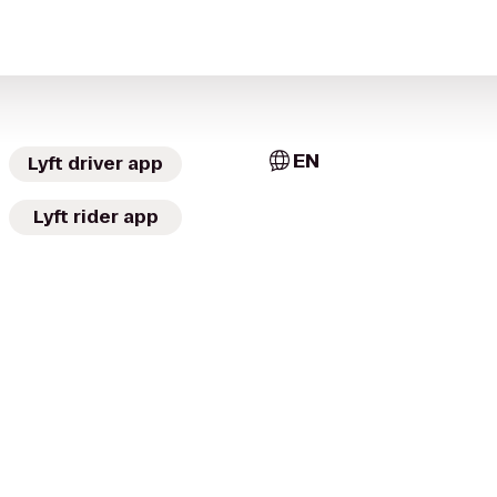
EN
Lyft driver app
Lyft rider app