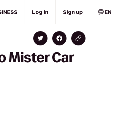
SINESS
Log in
Sign up
EN
o Mister Car