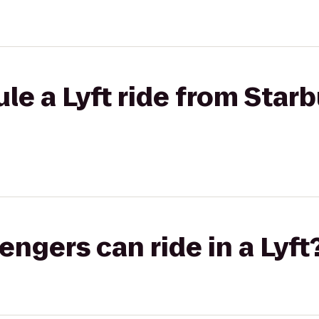
le a Lyft ride from Starb
gers can ride in a Lyft