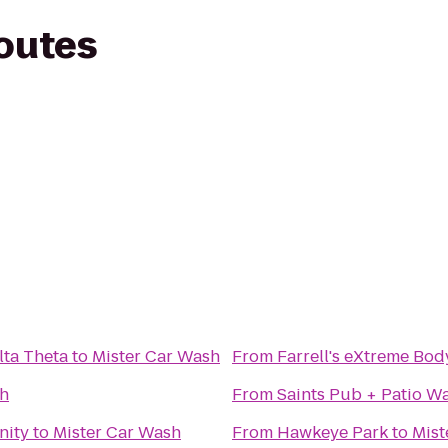
routes
lta Theta
to
Mister Car Wash
From
Farrell's eXtreme Bo
sh
From
Saints Pub + Patio W
nity
to
Mister Car Wash
From
Hawkeye Park
to
Mist