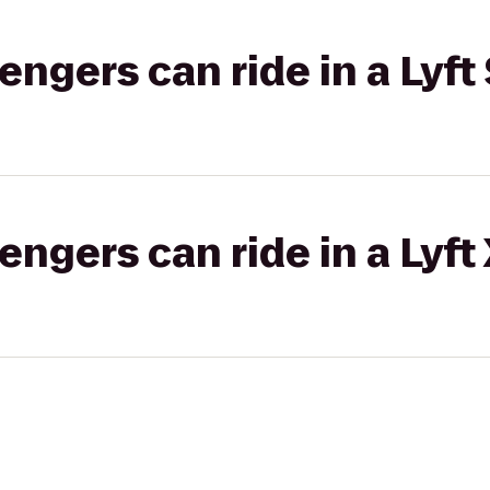
gers can ride in a Lyft 
gers can ride in a Lyft