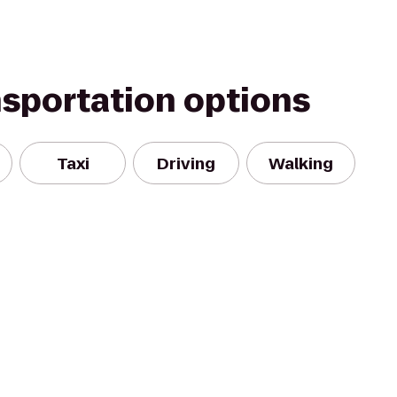
nsportation options
Taxi
Driving
Walking