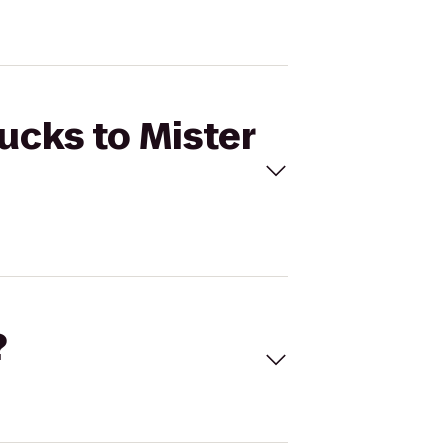
ucks to Mister
?