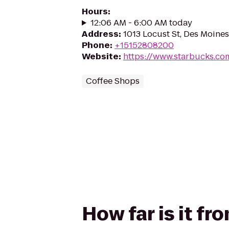
Hours
:
12:06 AM - 6:00 AM today
Address
:
1013 Locust St, Des Moines
Phone
:
+15152808200
Website
:
https://www.starbucks.co
Coffee Shops
How far is it f