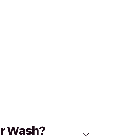
ar Wash?