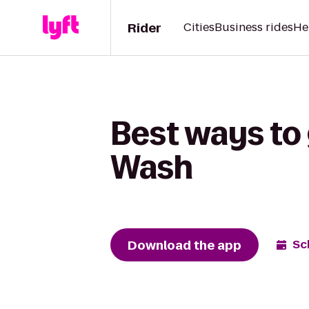
Rider
Cities
Business rides
He
Best ways to 
Wash
Download the app
Sc