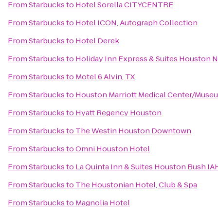
From
Starbucks
to
Hotel Sorella CITYCENTRE
From
Starbucks
to
Hotel ICON, Autograph Collection
From
Starbucks
to
Hotel Derek
From
Starbucks
to
Holiday Inn Express & Suites Houston 
From
Starbucks
to
Motel 6 Alvin, TX
From
Starbucks
to
Houston Marriott Medical Center/Museu
From
Starbucks
to
Hyatt Regency Houston
From
Starbucks
to
The Westin Houston Downtown
From
Starbucks
to
Omni Houston Hotel
From
Starbucks
to
La Quinta Inn & Suites Houston Bush IA
From
Starbucks
to
The Houstonian Hotel, Club & Spa
From
Starbucks
to
Magnolia Hotel