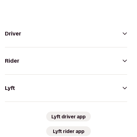
Driver
Rider
Lyft
Lyft driver app
Lyft rider app