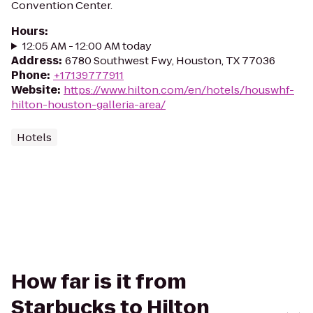
Convention Center.
Hours
:
12:05 AM - 12:00 AM today
Address
:
6780 Southwest Fwy, Houston, TX 77036
Phone
:
+17139777911
Website
:
https://www.hilton.com/en/hotels/houswhf-
hilton-houston-galleria-area/
Hotels
How far is it from
Starbucks to Hilton