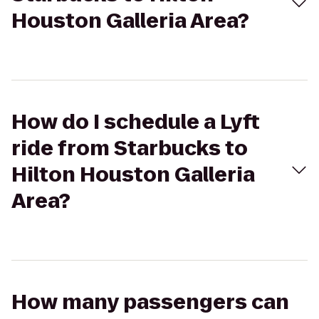
Houston Galleria Area?
How do I schedule a Lyft
ride from Starbucks to
Hilton Houston Galleria
Area?
How many passengers can