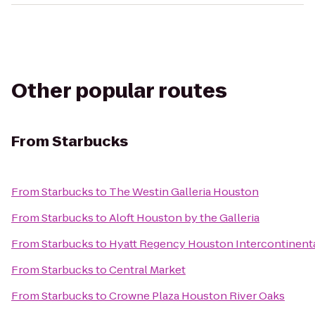
Other popular routes
From
Starbucks
From
Starbucks
to
The Westin Galleria Houston
From
Starbucks
to
Aloft Houston by the Galleria
From
Starbucks
to
Hyatt Regency Houston Intercontinenta
From
Starbucks
to
Central Market
From
Starbucks
to
Crowne Plaza Houston River Oaks