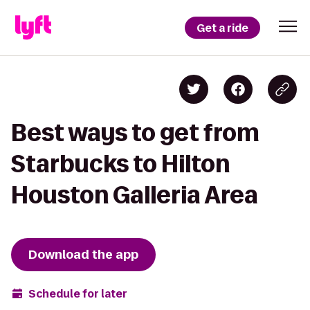
Get a ride
Best ways to get from
Starbucks to Hilton
Houston Galleria Area
Download the app
Schedule for later