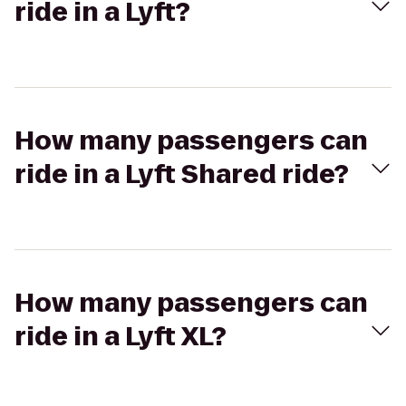
ride in a Lyft?
How many passengers can
ride in a Lyft Shared ride?
How many passengers can
ride in a Lyft XL?