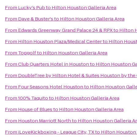
From
Lucky's Pub
to
Hilton Houston Galleria Area
From
Dave & Buster's
to
Hilton Houston Galleria Area
From
Edwards Greenway Grand Palace 24 & RPX
to
Hilton 
From
Hilton Houston Plaza/Medical Center
to
Hilton Houst
From
Topgolf
to
Hilton Houston Galleria Area
From
Club Quarters Hotel in Houston
to
Hilton Houston Ga
From
DoubleTree by Hilton Hotel & Suites Houston by the 
From
Four Seasons Hotel Houston
to
Hilton Houston Galle
From
100% Taquito
to
Hilton Houston Galleria Area
From
House of Blues
to
Hilton Houston Galleria Area
From
Houston Marriott North
to
Hilton Houston Galleria A
From
iLoveKickboxing - League City, TX
to
Hilton Houston 