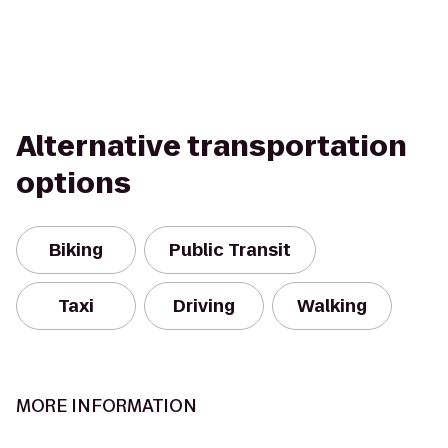
Alternative transportation
options
Biking
Public Transit
Taxi
Driving
Walking
MORE INFORMATION