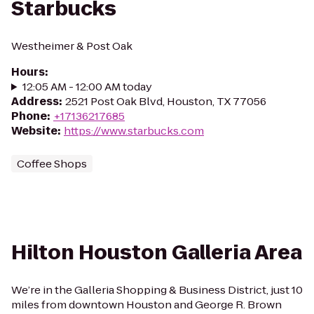
Starbucks
Westheimer & Post Oak
Hours
:
12:05 AM - 12:00 AM today
Address
:
2521 Post Oak Blvd, Houston, TX 77056
Phone
:
+17136217685
Website
:
https://www.starbucks.com
Coffee Shops
Hilton Houston Galleria Area
We’re in the Galleria Shopping & Business District, just 10
miles from downtown Houston and George R. Brown