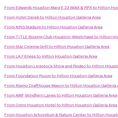
From
Edwards Houston Marq'E 23 IMAX & RPX
to
Hilton Hou
From
Hotel Derek
to
Hilton Houston Galleria Area
From
NRG Stadium
to
Hilton Houston Galleria Area
From
TITLE Boxing Club Houston-Westchase
to
Hilton Ho
From
Star Cinema Grill
to
Hilton Houston Galleria Area
From
LA Fitness
to
Hilton Houston Galleria Area
From
Houston Livestock Show and Rodeo
to
Hilton Housto
From
Foundation Room
to
Hilton Houston Galleria Area
From
Alamo Drafthouse Mason
to
Hilton Houston Galleria 
From
AMF Windfern Lanes
to
Hilton Houston Galleria Area
From
Omni Houston Hotel
to
Hilton Houston Galleria Area
From
Houston Arboretum & Nature Center
to
Hilton Housto