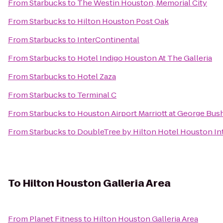
From
Starbucks
to
The Westin Houston, Memorial City
From
Starbucks
to
Hilton Houston Post Oak
From
Starbucks
to
InterContinental
From
Starbucks
to
Hotel Indigo Houston At The Galleria
From
Starbucks
to
Hotel Zaza
From
Starbucks
to
Terminal C
From
Starbucks
to
Houston Airport Marriott at George Bus
From
Starbucks
to
DoubleTree by Hilton Hotel Houston Int
To
Hilton Houston Galleria Area
From
Planet Fitness
to
Hilton Houston Galleria Area