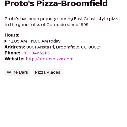
Proto's Pizza-Broomfield
Proto's has been proudly serving East Coast-style pizza
to the good folks of Colorado since 1999.
Hours
:
12:05 AM - 11:00 AM today
Address
:
8001 Arista Pl, Broomfield, CO 80021
Phone
:
+13034662112
Website
:
http://protospizza.com
Wine Bars
Pizza Places