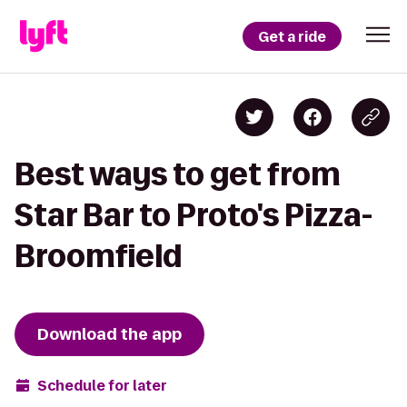
Get a ride
Best ways to get from
Star Bar to Proto's Pizza-
Broomfield
Download the app
Schedule for later