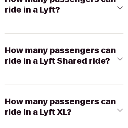
ride in a Lyft?
How many passengers can
ride in a Lyft Shared ride?
How many passengers can
ride in a Lyft XL?