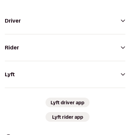
Driver
Rider
Lyft
Lyft driver app
Lyft rider app