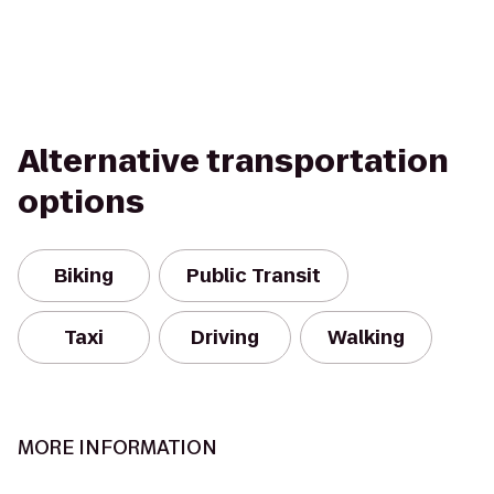
Alternative transportation
options
Biking
Public Transit
Taxi
Driving
Walking
MORE INFORMATION