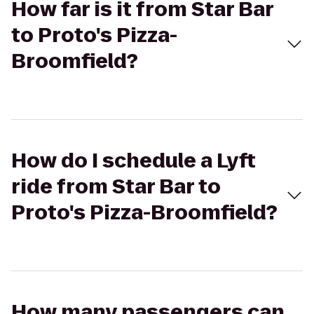
How far is it from Star Bar
to Proto's Pizza-
Broomfield?
How do I schedule a Lyft
ride from Star Bar to
Proto's Pizza-Broomfield?
How many passengers can