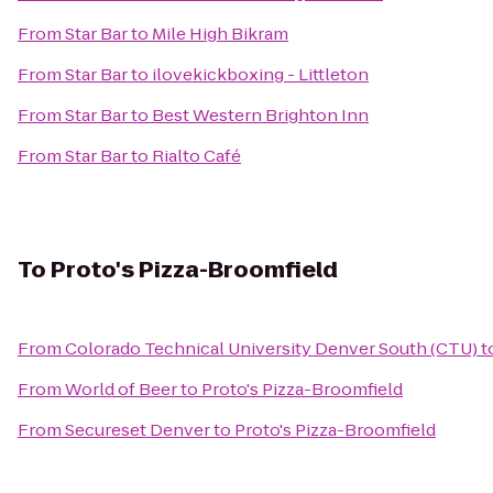
From
Star Bar
to
Mile High Bikram
From
Star Bar
to
ilovekickboxing - Littleton
From
Star Bar
to
Best Western Brighton Inn
From
Star Bar
to
Rialto Café
To
Proto's Pizza-Broomfield
From
Colorado Technical University Denver South (CTU)
t
From
World of Beer
to
Proto's Pizza-Broomfield
From
Secureset Denver
to
Proto's Pizza-Broomfield