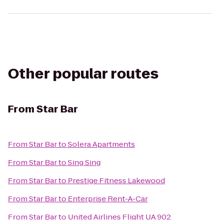
Other popular routes
From
Star Bar
From
Star Bar
to
Solera Apartments
From
Star Bar
to
Sing Sing
From
Star Bar
to
Prestige Fitness Lakewood
From
Star Bar
to
Enterprise Rent-A-Car
From
Star Bar
to
United Airlines Flight UA 902