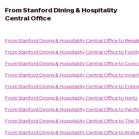
From
Stanford Dining & Hospitality
Central Office
From
Stanford Dining & Hospitality Central Office
to
Reside
From
Stanford Dining & Hospitality Central Office
to
Foothi
From
Stanford Dining & Hospitality Central Office
to
Conco
From
Stanford Dining & Hospitality Central Office
to
Inner
From
Stanford Dining & Hospitality Central Office
to
Enter
From
Stanford Dining & Hospitality Central Office
to
Hertz
From
Stanford Dining & Hospitality Central Office
to
Pacifi
From
Stanford Dining & Hospitality Central Office
to
The T
From
Stanford Dining & Hospitality Central Office
to
Andra