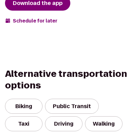
Download the app
Schedule for later
Alternative transportation
options
Biking
Public Transit
Taxi
Driving
Walking