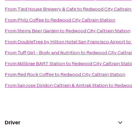
From
Tied House Brewery & Cafe
to
Redwood City Caltrain 
From
Philz Coffee
to
Redwood City Caltrain Station
From
Steins Beer Garden
to
Redwood City Caltrain Station
From
DoubleTree by Hilton Hotel San Francisco Airport
to
From
Tuff Girl - Body and Nutrition
to
Redwood City Caltrai
From
Millbrae BART Station
to
Redwood City Caltrain Stati
From
Red Rock Coffee
to
Redwood City Caltrain Station
From
San Jose Diridon Caltrain & Amtrak Station
to
Redwood
Driver