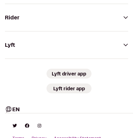
Rider
Lyft
Lyft driver app
Lyft rider app
EN