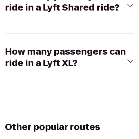
ride in a Lyft Shared ride?
How many passengers can
ride in a Lyft XL?
Other popular routes