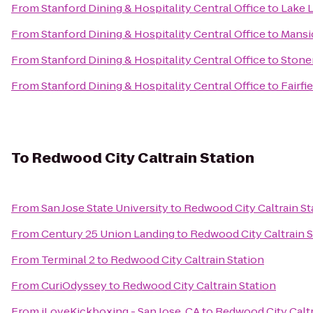
From
Stanford Dining & Hospitality Central Office
to
Lake 
From
Stanford Dining & Hospitality Central Office
to
Mansi
From
Stanford Dining & Hospitality Central Office
to
Stone
From
Stanford Dining & Hospitality Central Office
to
Fairfi
To
Redwood City Caltrain Station
From
San Jose State University
to
Redwood City Caltrain St
From
Century 25 Union Landing
to
Redwood City Caltrain S
From
Terminal 2
to
Redwood City Caltrain Station
From
CuriOdyssey
to
Redwood City Caltrain Station
From
iLoveKickboxing - San Jose, CA
to
Redwood City Caltr