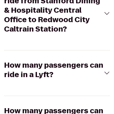
ride from Stanford Dining
& Hospitality Central
Office to Redwood City
Caltrain Station?
How many passengers can
ride in a Lyft?
How many passengers can