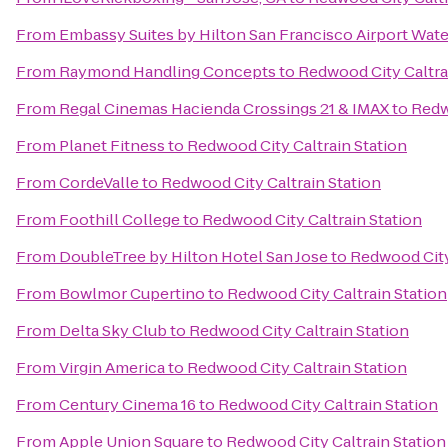
From
Embassy Suites by Hilton San Francisco Airport Wate
From
Raymond Handling Concepts
to
Redwood City Caltra
From
Regal Cinemas Hacienda Crossings 21 & IMAX
to
Redw
From
Planet Fitness
to
Redwood City Caltrain Station
From
CordeValle
to
Redwood City Caltrain Station
From
Foothill College
to
Redwood City Caltrain Station
From
DoubleTree by Hilton Hotel San Jose
to
Redwood City
From
Bowlmor Cupertino
to
Redwood City Caltrain Station
From
Delta Sky Club
to
Redwood City Caltrain Station
From
Virgin America
to
Redwood City Caltrain Station
From
Century Cinema 16
to
Redwood City Caltrain Station
From
Apple Union Square
to
Redwood City Caltrain Station