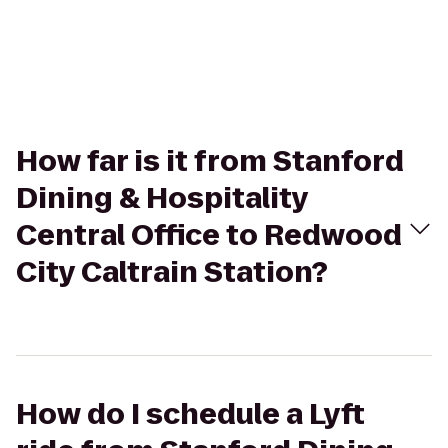
How far is it from Stanford
Dining & Hospitality
Central Office to Redwood
City Caltrain Station?
How do I schedule a Lyft