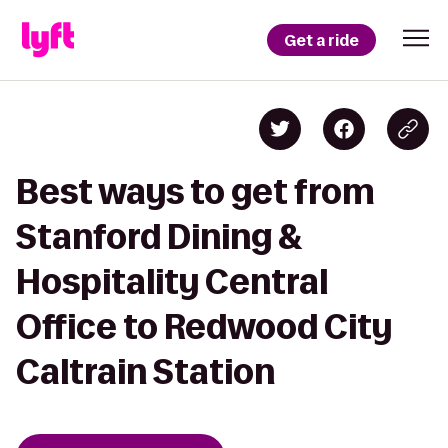
Get a ride
Best ways to get from
Stanford Dining &
Hospitality Central
Office to Redwood City
Caltrain Station