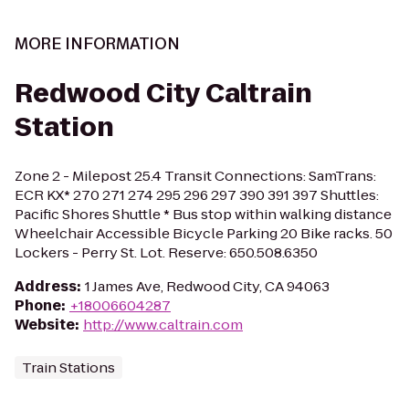
MORE INFORMATION
Redwood City Caltrain
Station
Zone 2 - Milepost 25.4 Transit Connections: SamTrans:
ECR KX* 270 271 274 295 296 297 390 391 397 Shuttles:
Pacific Shores Shuttle * Bus stop within walking distance
Wheelchair Accessible Bicycle Parking 20 Bike racks. 50
Lockers - Perry St. Lot. Reserve: 650.508.6350
Address
:
1 James Ave, Redwood City, CA 94063
Phone
:
+18006604287
Website
:
http://www.caltrain.com
Train Stations