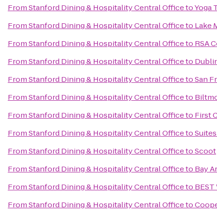
From
Stanford Dining & Hospitality Central Office
to
Yoga 
From
Stanford Dining & Hospitality Central Office
to
Lake M
From
Stanford Dining & Hospitality Central Office
to
RSA C
From
Stanford Dining & Hospitality Central Office
to
Dubli
From
Stanford Dining & Hospitality Central Office
to
San Fr
From
Stanford Dining & Hospitality Central Office
to
Biltmo
From
Stanford Dining & Hospitality Central Office
to
First 
From
Stanford Dining & Hospitality Central Office
to
Suites
From
Stanford Dining & Hospitality Central Office
to
Scoot
From
Stanford Dining & Hospitality Central Office
to
Bay Ar
From
Stanford Dining & Hospitality Central Office
to
BEST 
From
Stanford Dining & Hospitality Central Office
to
Coope