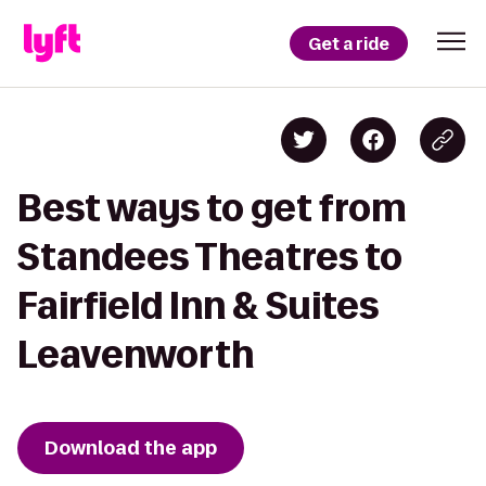
Get a ride
Best ways to get from
Standees Theatres to
Fairfield Inn & Suites
Leavenworth
Download the app