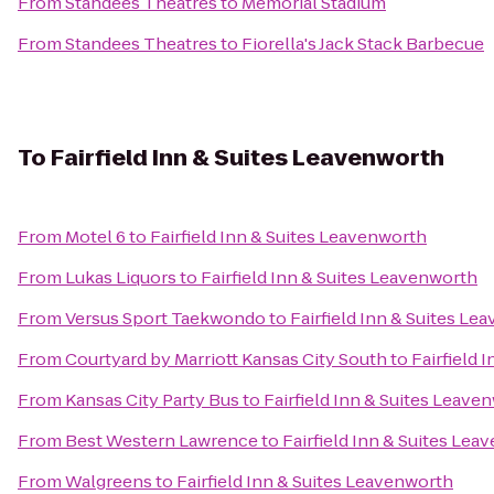
From
Standees Theatres
to
Memorial Stadium
From
Standees Theatres
to
Fiorella's Jack Stack Barbecue
To
Fairfield Inn & Suites Leavenworth
From
Motel 6
to
Fairfield Inn & Suites Leavenworth
From
Lukas Liquors
to
Fairfield Inn & Suites Leavenworth
From
Versus Sport Taekwondo
to
Fairfield Inn & Suites Le
From
Courtyard by Marriott Kansas City South
to
Fairfield 
From
Kansas City Party Bus
to
Fairfield Inn & Suites Leave
From
Best Western Lawrence
to
Fairfield Inn & Suites Lea
From
Walgreens
to
Fairfield Inn & Suites Leavenworth