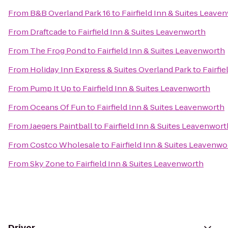
From
B&B Overland Park 16
to
Fairfield Inn & Suites Leave
From
Draftcade
to
Fairfield Inn & Suites Leavenworth
From
The Frog Pond
to
Fairfield Inn & Suites Leavenworth
From
Holiday Inn Express & Suites Overland Park
to
Fairfi
From
Pump It Up
to
Fairfield Inn & Suites Leavenworth
From
Oceans Of Fun
to
Fairfield Inn & Suites Leavenworth
From
Jaegers Paintball
to
Fairfield Inn & Suites Leavenwort
From
Costco Wholesale
to
Fairfield Inn & Suites Leavenwo
From
Sky Zone
to
Fairfield Inn & Suites Leavenworth