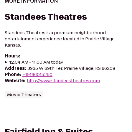
MORE INFORMATION
Standees Theatres
Standees Theatres is a premium neighborhood
entertainment experience located in Prairie Village,
Kansas.
Hours
:
12:04 AM - 11:00 AM today
Address
:
3935 W 69th Ter, Prairie Village, KS 66208
Phone
:
+19136015250
Website
:
http://www.standeestheatres.com
Movie Theaters
Fairfield Inn & Suites