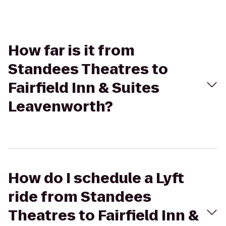
How far is it from
Standees Theatres to
Fairfield Inn & Suites
Leavenworth?
How do I schedule a Lyft
ride from Standees
Theatres to Fairfield Inn &