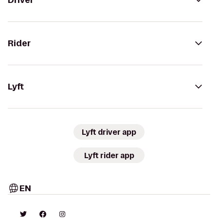
Driver
Rider
Lyft
Lyft driver app
Lyft rider app
EN