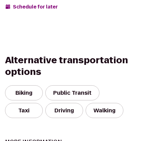
Schedule for later
Alternative transportation
options
Biking
Public Transit
Taxi
Driving
Walking