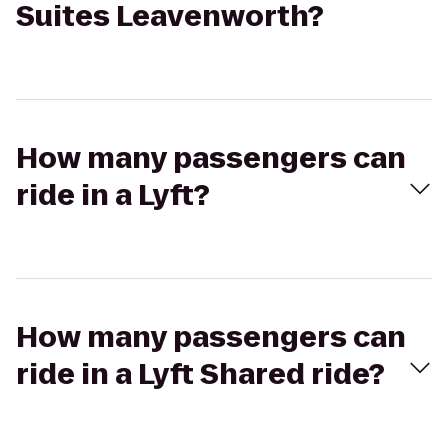
Suites Leavenworth?
How many passengers can
ride in a Lyft?
How many passengers can
ride in a Lyft Shared ride?