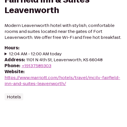
Leavenworth
Modern Leavenworth hotel with stylish, comfortable
rooms and suites located near the gates of Fort
Leavenworth. We offer free Wi-Fi and free hot breakfast.
Hours
:
12:04 AM - 12:00 AM today
Address
:
1101 N 4th St, Leavenworth, KS 66048
Phone
:
+19137589303
Website
:
https://www.marriott.com/hotels/travel/mcilv-fairfield-
inn-and-suites-leavenworth/
Hotels