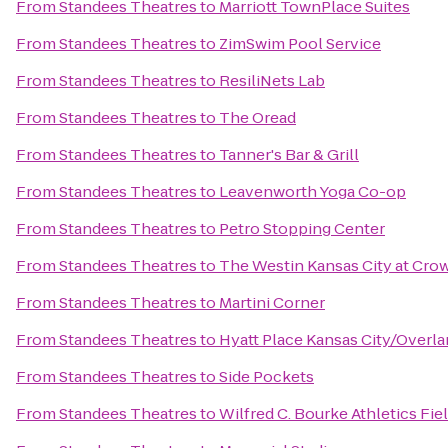
From
Standees Theatres
to
Marriott TownPlace Suites
From
Standees Theatres
to
ZimSwim Pool Service
From
Standees Theatres
to
ResiliNets Lab
From
Standees Theatres
to
The Oread
From
Standees Theatres
to
Tanner's Bar & Grill
From
Standees Theatres
to
Leavenworth Yoga Co-op
From
Standees Theatres
to
Petro Stopping Center
From
Standees Theatres
to
The Westin Kansas City at Cro
From
Standees Theatres
to
Martini Corner
From
Standees Theatres
to
Hyatt Place Kansas City/Overla
From
Standees Theatres
to
Side Pockets
From
Standees Theatres
to
Wilfred C. Bourke Athletics Fie