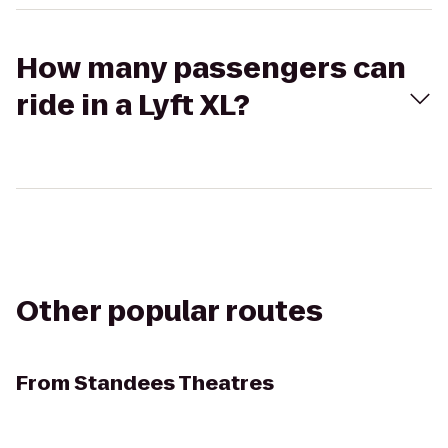
How many passengers can
ride in a Lyft XL?
Other popular routes
From
Standees Theatres