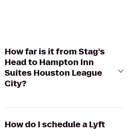
How far is it from Stag's
Head to Hampton Inn
Suites Houston League
City?
How do I schedule a Lyft