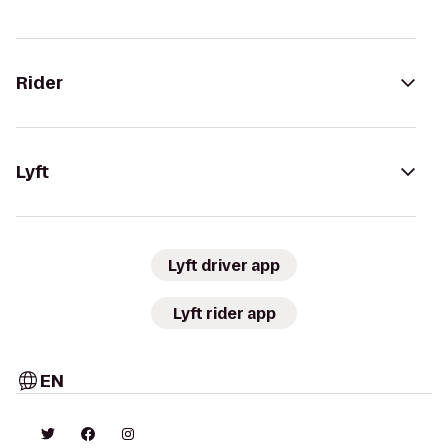
Rider
Lyft
Lyft driver app
Lyft rider app
EN