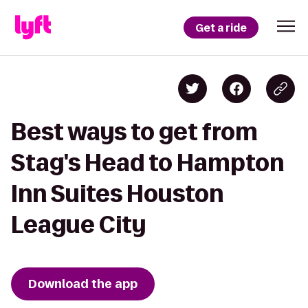
Get a ride
Best ways to get from
Stag's Head to Hampton
Inn Suites Houston
League City
Download the app