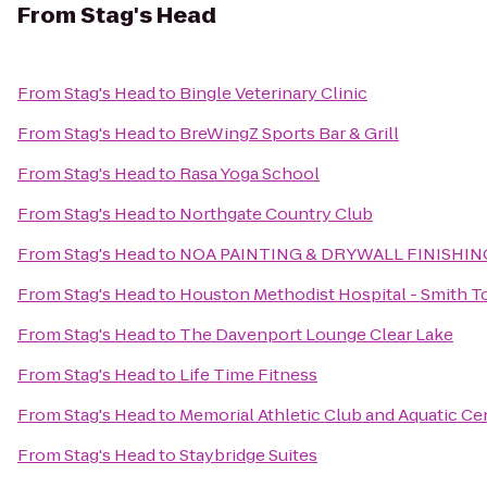
From
Stag's Head
From
Stag's Head
to
Bingle Veterinary Clinic
From
Stag's Head
to
BreWingZ Sports Bar & Grill
From
Stag's Head
to
Rasa Yoga School
From
Stag's Head
to
Northgate Country Club
From
Stag's Head
to
NOA PAINTING & DRYWALL FINISHIN
From
Stag's Head
to
Houston Methodist Hospital - Smith T
From
Stag's Head
to
The Davenport Lounge Clear Lake
From
Stag's Head
to
Life Time Fitness
From
Stag's Head
to
Memorial Athletic Club and Aquatic Ce
From
Stag's Head
to
Staybridge Suites