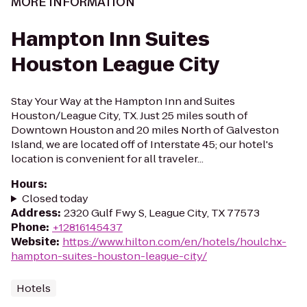
MORE INFORMATION
Hampton Inn Suites
Houston League City
Stay Your Way at the Hampton Inn and Suites
Houston/League City, TX. Just 25 miles south of
Downtown Houston and 20 miles North of Galveston
Island, we are located off of Interstate 45; our hotel's
location is convenient for all traveler...
Hours
:
Closed today
Address
:
2320 Gulf Fwy S, League City, TX 77573
Phone
:
+12816145437
Website
:
https://www.hilton.com/en/hotels/houlchx-
hampton-suites-houston-league-city/
Hotels