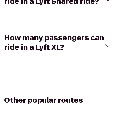
ride in a Lyft Shared ride?
How many passengers can
ride in a Lyft XL?
Other popular routes