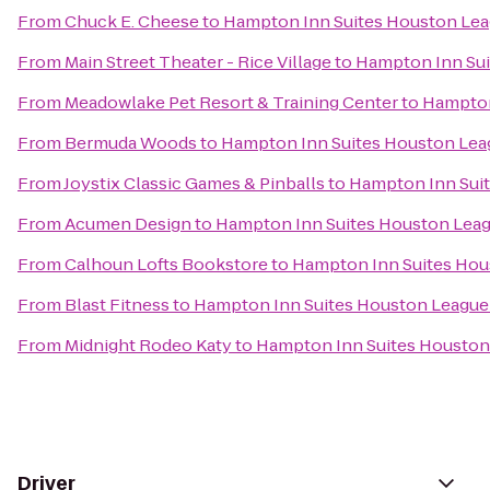
From
Chuck E. Cheese
to
Hampton Inn Suites Houston Lea
From
Main Street Theater - Rice Village
to
Hampton Inn Sui
From
Meadowlake Pet Resort & Training Center
to
Hampton
From
Bermuda Woods
to
Hampton Inn Suites Houston Lea
From
Joystix Classic Games & Pinballs
to
Hampton Inn Suit
From
Acumen Design
to
Hampton Inn Suites Houston Leag
From
Calhoun Lofts Bookstore
to
Hampton Inn Suites Hou
From
Blast Fitness
to
Hampton Inn Suites Houston League
From
Midnight Rodeo Katy
to
Hampton Inn Suites Houston
Driver