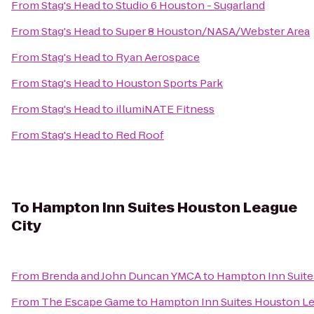
From
Stag's Head
to
Studio 6 Houston - Sugarland
From
Stag's Head
to
Super 8 Houston/NASA/Webster Area
From
Stag's Head
to
Ryan Aerospace
From
Stag's Head
to
Houston Sports Park
From
Stag's Head
to
illumiNATE Fitness
From
Stag's Head
to
Red Roof
To
Hampton Inn Suites Houston League
City
From
Brenda and John Duncan YMCA
to
Hampton Inn Suite
From
The Escape Game
to
Hampton Inn Suites Houston Le