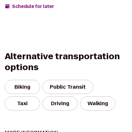
Schedule for later
Alternative transportation
options
Biking
Public Transit
Taxi
Driving
Walking