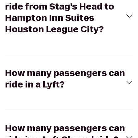
ride from Stag's Head to
Hampton Inn Suites
Houston League City?
How many passengers can
ride in a Lyft?
How many passengers can