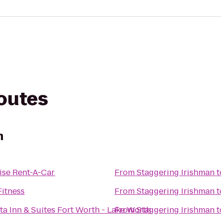
routes
n
ise Rent-A-Car
From
Staggering Irishman
t
itness
From
Staggering Irishman
t
ta Inn & Suites Fort Worth - Lake Worth
From
Staggering Irishman
t