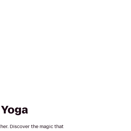
 Yoga
ther. Discover the magic that