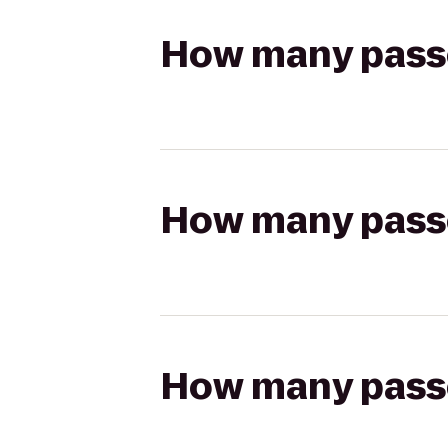
How many passen
How many passen
How many passen