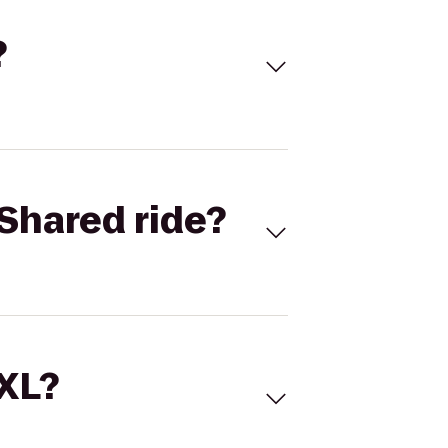
?
Shared ride?
 XL?