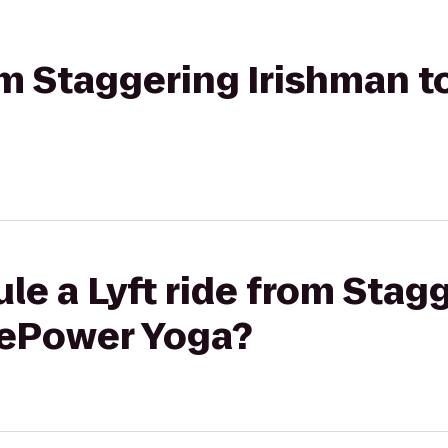
rom Staggering Irishman 
le a Lyft ride from Stag
rePower Yoga?