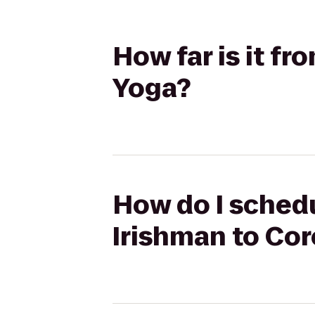
How far is it f
Yoga?
How do I schedu
Irishman to Co