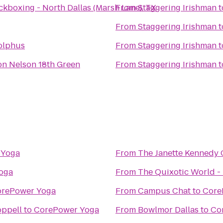
ckboxing - North Dallas (Marsh Lane), TX
From
Staggering Irishman
t
From
Staggering Irishman
t
olphus
From
Staggering Irishman
t
n Nelson 18th Green
From
Staggering Irishman
t
 Yoga
From
The Janette Kennedy 
oga
From
The Quixotic World -
rePower Yoga
From
Campus Chat
to
Core
oppell
to
CorePower Yoga
From
Bowlmor Dallas
to
Co