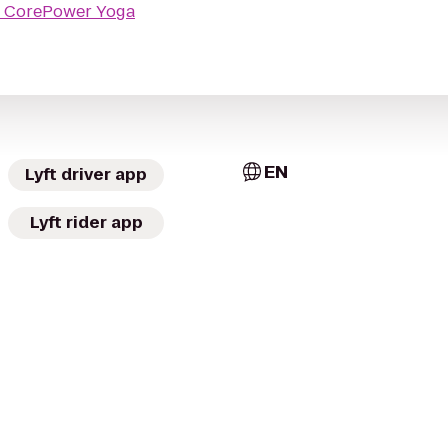
o
CorePower Yoga
EN
Lyft driver app
Lyft rider app