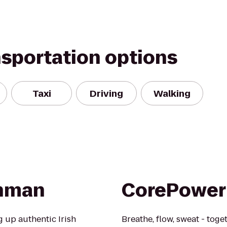
nsportation options
Taxi
Driving
Walking
shman
CorePower
 up authentic Irish
Breathe, flow, sweat - toge