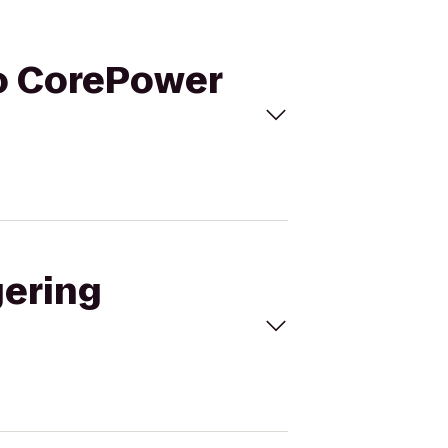
to CorePower
gering