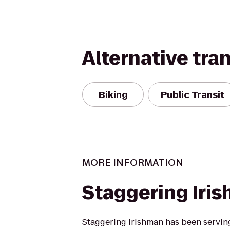
Alternative tra
Biking
Public Transit
MORE INFORMATION
Staggering Iri
Staggering Irishman has been serving