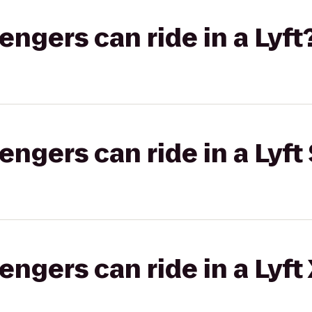
gers can ride in a Lyft
gers can ride in a Lyft 
gers can ride in a Lyft