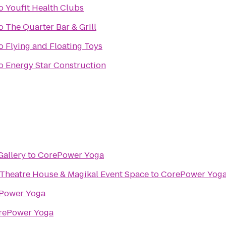
o
Youfit Health Clubs
o
The Quarter Bar & Grill
o
Flying and Floating Toys
o
Energy Star Construction
Gallery
to
CorePower Yoga
 Theatre House & Magikal Event Space
to
CorePower Yog
Power Yoga
rePower Yoga