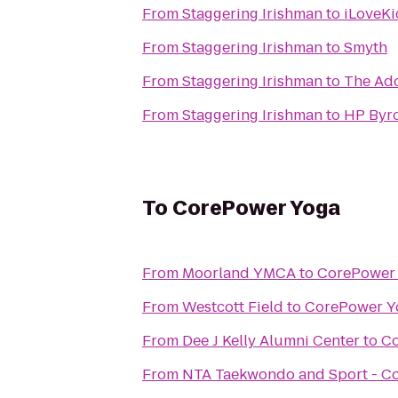
From
Staggering Irishman
to
iLoveKi
From
Staggering Irishman
to
Smyth
From
Staggering Irishman
to
The Ad
From
Staggering Irishman
to
HP Byro
To
CorePower Yoga
From
Moorland YMCA
to
CorePower
From
Westcott Field
to
CorePower Y
From
Dee J Kelly Alumni Center
to
Co
From
NTA Taekwondo and Sport - C