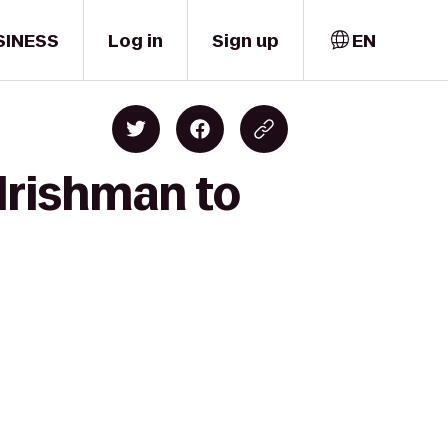
SINESS
Log in
Sign up
EN
Irishman to