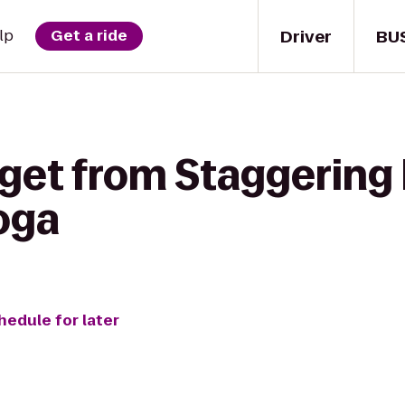
Driver
BU
lp
Get a ride
 get from Staggering 
oga
hedule for later