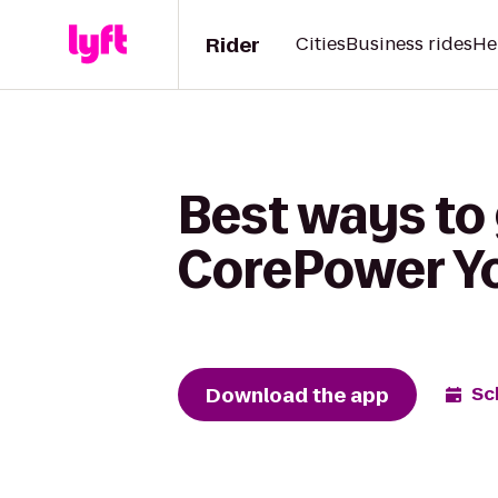
Rider
Cities
Business rides
He
Best ways to
CorePower Y
Download the app
Sc