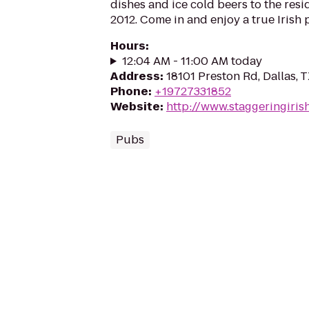
dishes and ice cold beers to the resi
2012. Come in and enjoy a true Irish 
Hours
:
12:04 AM - 11:00 AM today
Address
:
18101 Preston Rd, Dallas, 
Phone
:
+19727331852
Website
:
http://www.staggeringiri
Pubs