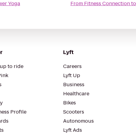
wer Yoga
From
Fitness Connection
t
r
Lyft
up to ride
Careers
Pink
Lyft Up
s
Business
Healthcare
ty
Bikes
ess Profile
Scooters
rds
Autonomous
ts
Lyft Ads