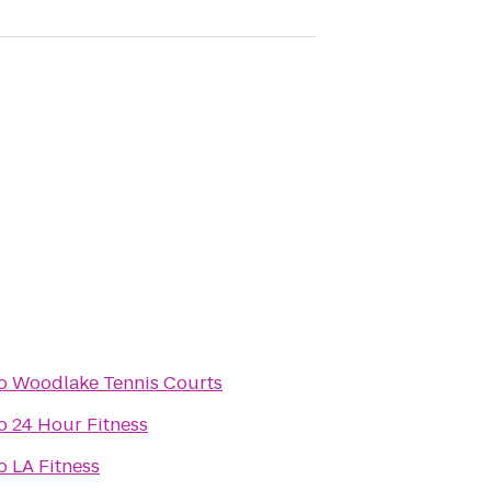
o
Woodlake Tennis Courts
o
24 Hour Fitness
o
LA Fitness