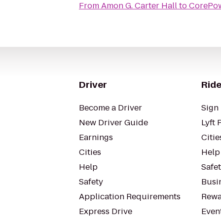
From
Amon G. Carter Hall
to
CorePo
Driver
Ride
Become a Driver
Sign 
New Driver Guide
Lyft 
Earnings
Citie
Cities
Help
Help
Safe
Safety
Busin
Application Requirements
Rewa
Express Drive
Even