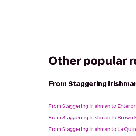
Other popular 
From
Staggering Irishma
From
Staggering Irishman
to
Enterpr
From
Staggering Irishman
to
Brown F
From
Staggering Irishman
to
La Quin