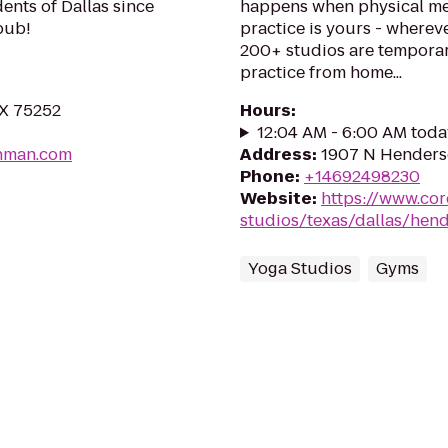
dents of Dallas since
happens when physical me
pub!
practice is yours - wherev
200+ studios are temporar
practice from home...
TX 75252
Hours
:
12:04 AM - 6:00 AM toda
shman.com
Address
:
1907 N Henderso
Phone
:
+14692498230
Website
:
https://www.co
studios/texas/dallas/hen
Yoga Studios
Gyms