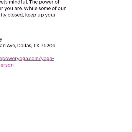
ets mindful. The power of
er you are. While some of our
ily closed, keep up your
y
n Ave, Dallas, TX 75206
repoweryoga.com/yoga-
derson