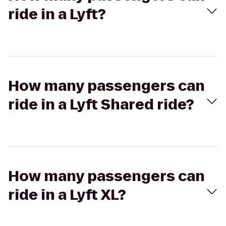
ride in a Lyft?
How many passengers can
ride in a Lyft Shared ride?
How many passengers can
ride in a Lyft XL?