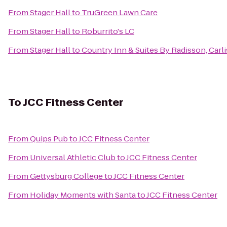
From
Stager Hall
to
TruGreen Lawn Care
From
Stager Hall
to
Roburrito's LC
From
Stager Hall
to
Country Inn & Suites By Radisson, Carli
To
JCC Fitness Center
From
Quips Pub
to
JCC Fitness Center
From
Universal Athletic Club
to
JCC Fitness Center
From
Gettysburg College
to
JCC Fitness Center
From
Holiday Moments with Santa
to
JCC Fitness Center