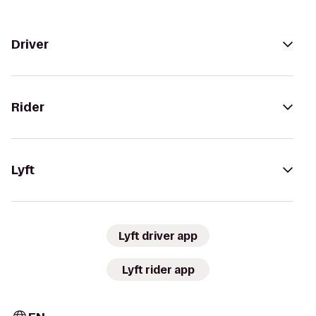
Driver
Rider
Lyft
Lyft driver app
Lyft rider app