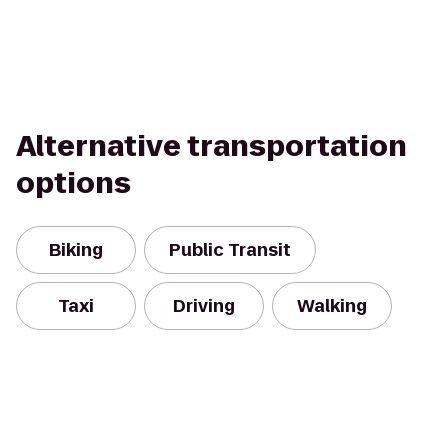
Alternative transportation
options
Biking
Public Transit
Taxi
Driving
Walking