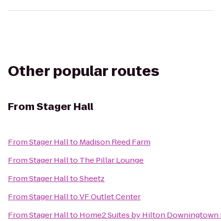
Other popular routes
From
Stager Hall
From
Stager Hall
to
Madison Reed Farm
From
Stager Hall
to
The Pillar Lounge
From
Stager Hall
to
Sheetz
From
Stager Hall
to
VF Outlet Center
From
Stager Hall
to
Home2 Suites by Hilton Downingtown 