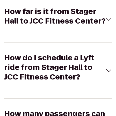
How far is it from Stager
Hall to JCC Fitness Center?
How do I schedule a Lyft
ride from Stager Hall to
JCC Fitness Center?
How many passengers can