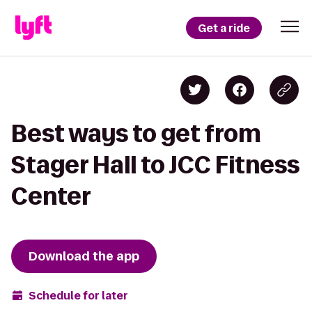
Get a ride
Best ways to get from
Stager Hall to JCC Fitness
Center
Download the app
Schedule for later