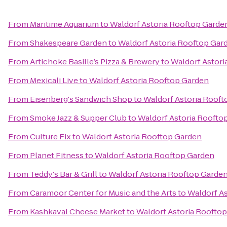
From
Maritime Aquarium
to
Waldorf Astoria Rooftop Garde
From
Shakespeare Garden
to
Waldorf Astoria Rooftop Gar
From
Artichoke Basille’s Pizza & Brewery
to
Waldorf Astori
From
Mexicali Live
to
Waldorf Astoria Rooftop Garden
From
Eisenberg's Sandwich Shop
to
Waldorf Astoria Roof
From
Smoke Jazz & Supper Club
to
Waldorf Astoria Roofto
From
Culture Fix
to
Waldorf Astoria Rooftop Garden
From
Planet Fitness
to
Waldorf Astoria Rooftop Garden
From
Teddy's Bar & Grill
to
Waldorf Astoria Rooftop Garde
From
Caramoor Center for Music and the Arts
to
Waldorf A
From
Kashkaval Cheese Market
to
Waldorf Astoria Roofto