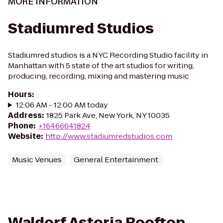
MORE INFORMATION
Stadiumred Studios
Stadiumred studios is a NYC Recording Studio facility in
Manhattan with 5 state of the art studios for writing,
producing, recording, mixing and mastering music
Hours
:
12:06 AM - 12:00 AM today
Address
:
1825 Park Ave, New York, NY 10035
Phone
:
+16466641824
Website
:
http://www.stadiumredstudios.com
Music Venues
General Entertainment
Waldorf Astoria Rooftop