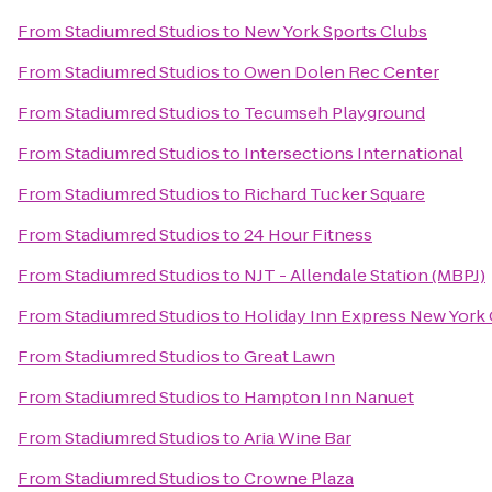
From
Stadiumred Studios
to
New York Sports Clubs
From
Stadiumred Studios
to
Owen Dolen Rec Center
From
Stadiumred Studios
to
Tecumseh Playground
From
Stadiumred Studios
to
Intersections International
From
Stadiumred Studios
to
Richard Tucker Square
From
Stadiumred Studios
to
24 Hour Fitness
From
Stadiumred Studios
to
NJT - Allendale Station (MBPJ)
From
Stadiumred Studios
to
Holiday Inn Express New York 
From
Stadiumred Studios
to
Great Lawn
From
Stadiumred Studios
to
Hampton Inn Nanuet
From
Stadiumred Studios
to
Aria Wine Bar
From
Stadiumred Studios
to
Crowne Plaza