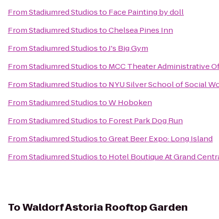
From
Stadiumred Studios
to
Face Painting by doll
From
Stadiumred Studios
to
Chelsea Pines Inn
From
Stadiumred Studios
to
J's Big Gym
From
Stadiumred Studios
to
MCC Theater Administrative Of
From
Stadiumred Studios
to
NYU Silver School of Social W
From
Stadiumred Studios
to
W Hoboken
From
Stadiumred Studios
to
Forest Park Dog Run
From
Stadiumred Studios
to
Great Beer Expo: Long Island
From
Stadiumred Studios
to
Hotel Boutique At Grand Centr
To
Waldorf Astoria Rooftop Garden