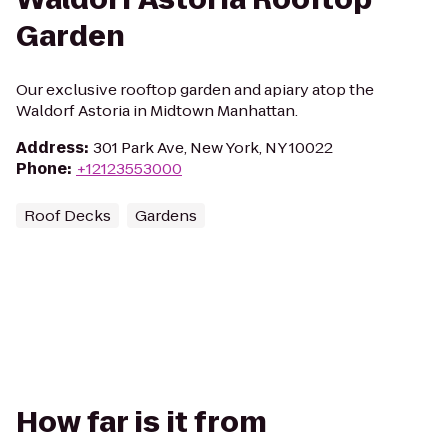
Garden
Our exclusive rooftop garden and apiary atop the
Waldorf Astoria in Midtown Manhattan.
Address
:
301 Park Ave, New York, NY 10022
Phone
:
+12123553000
Roof Decks
Gardens
How far is it from