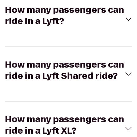
How many passengers can
ride in a Lyft?
How many passengers can
ride in a Lyft Shared ride?
How many passengers can
ride in a Lyft XL?