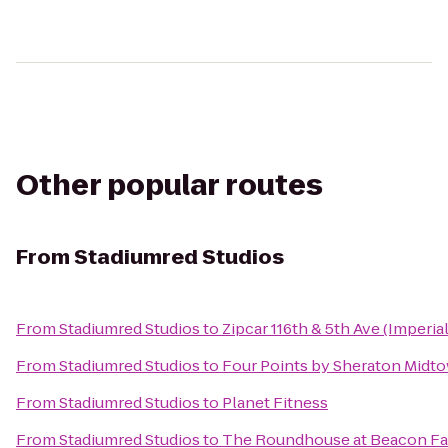
Other popular routes
From
Stadiumred Studios
From
Stadiumred Studios
to
Zipcar 116th & 5th Ave (Imperia
From
Stadiumred Studios
to
Four Points by Sheraton Midto
From
Stadiumred Studios
to
Planet Fitness
From
Stadiumred Studios
to
The Roundhouse at Beacon Fa