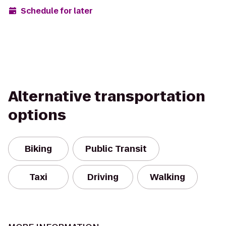
Schedule for later
Alternative transportation
options
Biking
Public Transit
Taxi
Driving
Walking