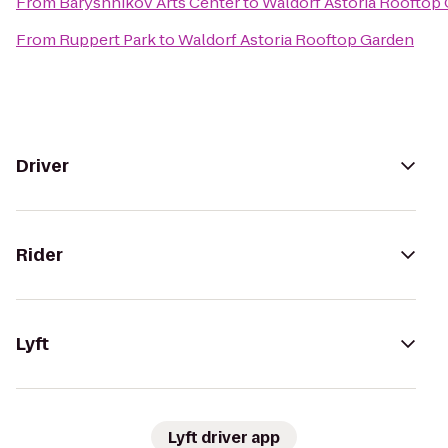
From
Baryshnikov Arts Center
to
Waldorf Astoria Rooftop
From
Ruppert Park
to
Waldorf Astoria Rooftop Garden
Driver
Rider
Lyft
Lyft driver app