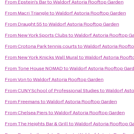
From
Epstein's Bar
to
Waldorf Astoria Rooftop Garden
From
Macri Triangle
to
Waldorf Astoria Rooftop Garden
From
Draught 55
to
Waldorf Astoria Rooftop Garden
From
New York Sports Clubs
to
Waldorf Astoria Rooftop G
From
Crotona Park tennis courts
to
Waldorf Astoria Rooft
From
New York Knicks Wall Mural
to
Waldorf Astoria Roof
From
Tone House NOMAD
to
Waldorf Astoria Rooftop Gar
From
Von
to
Waldorf Astoria Rooftop Garden
From
CUNY School of Professional Studies
to
Waldorf Asto
From
Freemans
to
Waldorf Astoria Rooftop Garden
From
Chelsea Piers
to
Waldorf Astoria Rooftop Garden
From
The Heights Bar & Grill
to
Waldorf Astoria Rooftop G