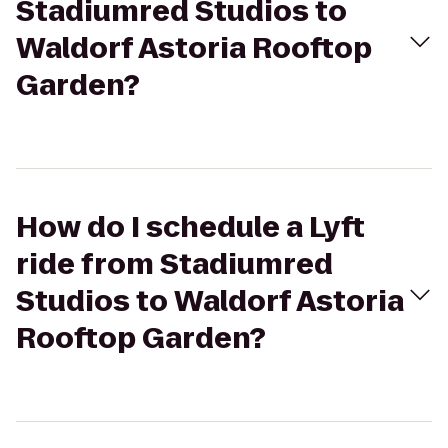
Stadiumred Studios to
Waldorf Astoria Rooftop
Garden?
How do I schedule a Lyft
ride from Stadiumred
Studios to Waldorf Astoria
Rooftop Garden?