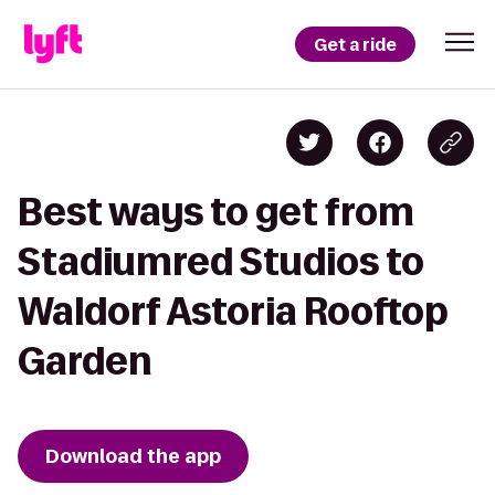
Get a ride
Best ways to get from
Stadiumred Studios to
Waldorf Astoria Rooftop
Garden
Download the app