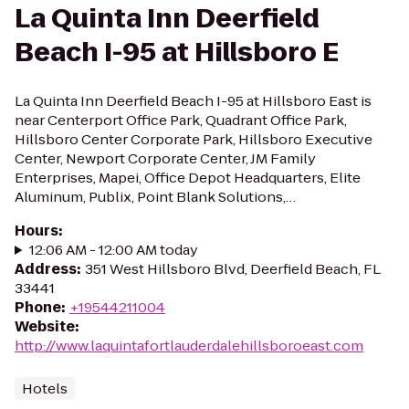
La Quinta Inn Deerfield
Beach I-95 at Hillsboro E
La Quinta Inn Deerfield Beach I-95 at Hillsboro East is
near Centerport Office Park, Quadrant Office Park,
Hillsboro Center Corporate Park, Hillsboro Executive
Center, Newport Corporate Center, JM Family
Enterprises, Mapei, Office Depot Headquarters, Elite
Aluminum, Publix, Point Blank Solutions,…
Hours
:
12:06 AM - 12:00 AM today
Address
:
351 West Hillsboro Blvd, Deerfield Beach, FL
33441
Phone
:
+19544211004
Website
:
http://www.laquintafortlauderdalehillsboroeast.com
Hotels