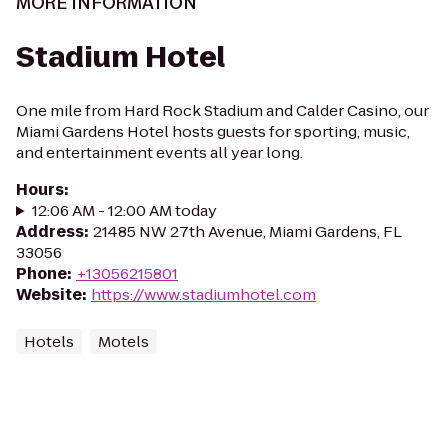
MORE INFORMATION
Stadium Hotel
One mile from Hard Rock Stadium and Calder Casino, our
Miami Gardens Hotel hosts guests for sporting, music,
and entertainment events all year long.
Hours
:
12:06 AM - 12:00 AM today
Address
:
21485 NW 27th Avenue, Miami Gardens, FL
33056
Phone
:
+13056215801
Website
:
https://www.stadiumhotel.com
Hotels
Motels