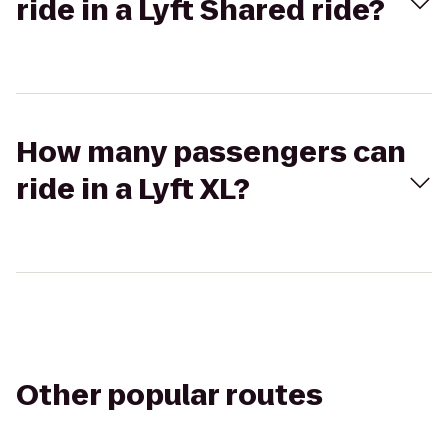
ride in a Lyft Shared ride?
How many passengers can
ride in a Lyft XL?
Other popular routes