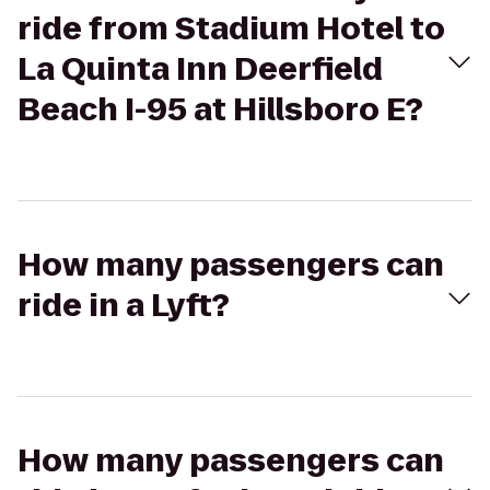
ride from Stadium Hotel to
La Quinta Inn Deerfield
Beach I-95 at Hillsboro E?
How many passengers can
ride in a Lyft?
How many passengers can