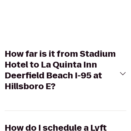
How far is it from Stadium
Hotel to La Quinta Inn
Deerfield Beach I-95 at
Hillsboro E?
How do I schedule a Lyft