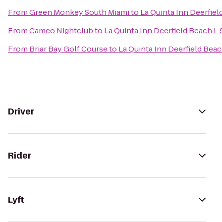
From
Green Monkey South Miami
to
La Quinta Inn Deerfiel
From
Cameo Nightclub
to
La Quinta Inn Deerfield Beach I-
From
Briar Bay Golf Course
to
La Quinta Inn Deerfield Beac
Driver
Rider
Lyft