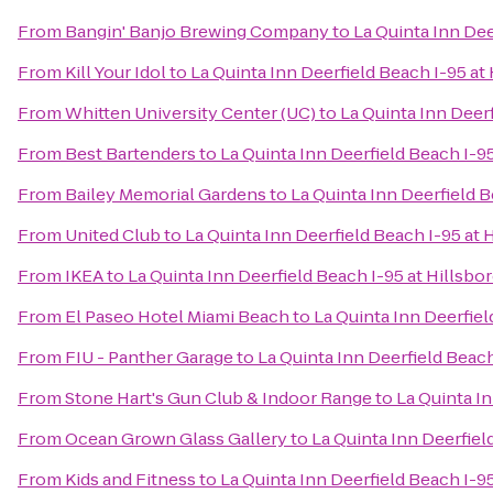
From
Bangin' Banjo Brewing Company
to
La Quinta Inn Dee
From
Kill Your Idol
to
La Quinta Inn Deerfield Beach I-95 at 
From
Whitten University Center (UC)
to
La Quinta Inn Deerf
From
Best Bartenders
to
La Quinta Inn Deerfield Beach I-95
From
Bailey Memorial Gardens
to
La Quinta Inn Deerfield B
From
United Club
to
La Quinta Inn Deerfield Beach I-95 at 
From
IKEA
to
La Quinta Inn Deerfield Beach I-95 at Hillsbo
From
El Paseo Hotel Miami Beach
to
La Quinta Inn Deerfiel
From
FIU - Panther Garage
to
La Quinta Inn Deerfield Beach
From
Stone Hart's Gun Club & Indoor Range
to
La Quinta In
From
Ocean Grown Glass Gallery
to
La Quinta Inn Deerfiel
From
Kids and Fitness
to
La Quinta Inn Deerfield Beach I-95