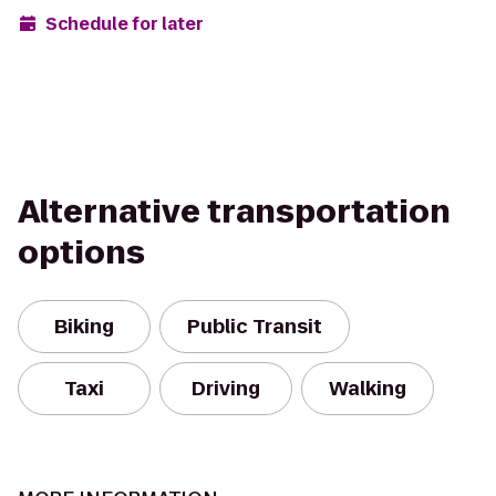
Schedule for later
Alternative transportation
options
Biking
Public Transit
Taxi
Driving
Walking