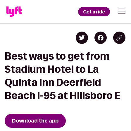
Get a ride
Best ways to get from
Stadium Hotel to La
Quinta Inn Deerfield
Beach I-95 at Hillsboro E
Download the app