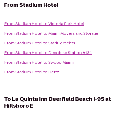
From
Stadium Hotel
From
Stadium Hotel
to
Victoria Park Hotel
From
Stadium Hotel
to
Miami Movers and Storage
From
Stadium Hotel
to
Starlux Yachts
From
Stadium Hotel
to
Decobike Station #134
From
Stadium Hotel
to
Swoop Miami
From
Stadium Hotel
to
Hertz
To
La Quinta Inn Deerfield Beach I-95 at
Hillsboro E