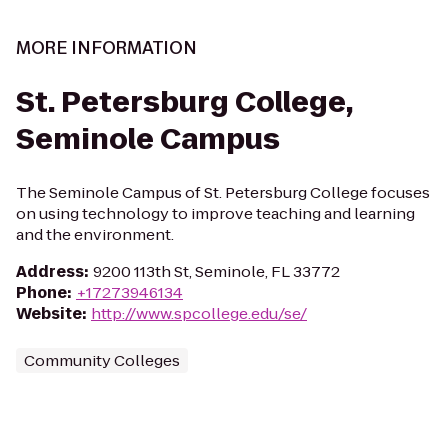
MORE INFORMATION
St. Petersburg College,
Seminole Campus
The Seminole Campus of St. Petersburg College focuses
on using technology to improve teaching and learning
and the environment.
Address
:
9200 113th St, Seminole, FL 33772
Phone
:
+17273946134
Website
:
http://www.spcollege.edu/se/
Community Colleges