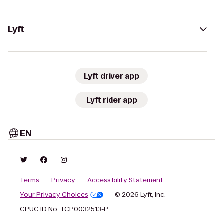
Lyft
Lyft driver app
Lyft rider app
EN
Terms
Privacy
Accessibility Statement
Your Privacy Choices
© 2026 Lyft, Inc.
CPUC ID No. TCP0032513-P