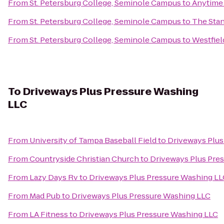
From
St. Petersburg College, Seminole Campus
to
Anytime 
From
St. Petersburg College, Seminole Campus
to
The Stan
From
St. Petersburg College, Seminole Campus
to
Westfiel
To
Driveways Plus Pressure Washing
LLC
From
University of Tampa Baseball Field
to
Driveways Plus
From
Countryside Christian Church
to
Driveways Plus Pre
From
Lazy Days Rv
to
Driveways Plus Pressure Washing L
From
Mad Pub
to
Driveways Plus Pressure Washing LLC
From
LA Fitness
to
Driveways Plus Pressure Washing LLC