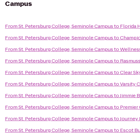
Campus
From
St. Petersburg College, Seminole Campus
to
Florida 
From
St. Petersburg College, Seminole Campus
to
Champio
From
St. Petersburg College, Seminole Campus
to
Wellnes
From
St. Petersburg College, Seminole Campus
to
Rasmuss
From
St. Petersburg College, Seminole Campus
to
Clear Sk
From
St. Petersburg College, Seminole Campus
to
Varsity 
From
St. Petersburg College, Seminole Campus
to
Jimmie B
From
St. Petersburg College, Seminole Campus
to
Premier 
From
St. Petersburg College, Seminole Campus
to
Journey 
From
St. Petersburg College, Seminole Campus
to
Escot Bu