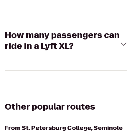
How many passengers can
ride in a Lyft XL?
Other popular routes
From
St. Petersburg College, Seminole