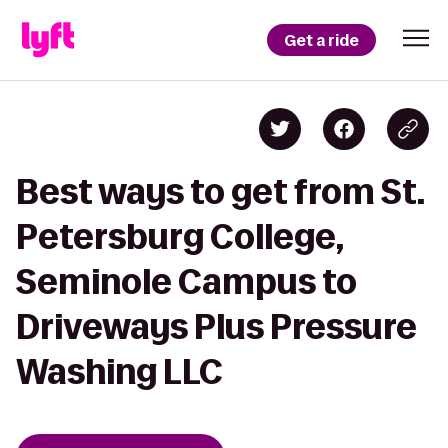
Get a ride
Best ways to get from St.
Petersburg College,
Seminole Campus to
Driveways Plus Pressure
Washing LLC