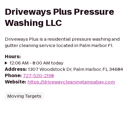
Driveways Plus Pressure
Washing LLC
Driveways Plus is a residential pressure washing and
gutter cleaning service located in Palm Harbor Fl.
Hours
:
12:06 AM - 8:00 AM today
Address
:
1307 Woodstock Dr, Palm Harbor, FL 34684
Phone
:
727-520-2198
Website
:
https://drivewaycleaningtampabay.com
Moving Targets