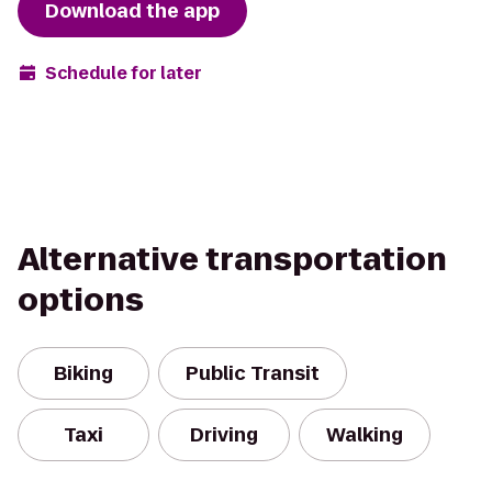
Download the app
Schedule for later
Alternative transportation
options
Biking
Public Transit
Taxi
Driving
Walking