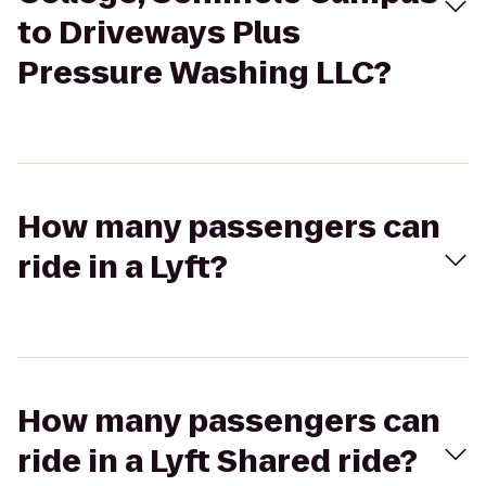
to Driveways Plus
Pressure Washing LLC?
How many passengers can
ride in a Lyft?
How many passengers can
ride in a Lyft Shared ride?