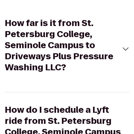
How far is it from St.
Petersburg College,
Seminole Campus to
Driveways Plus Pressure
Washing LLC?
How do I schedule a Lyft
ride from St. Petersburg
College, Seminole Campus