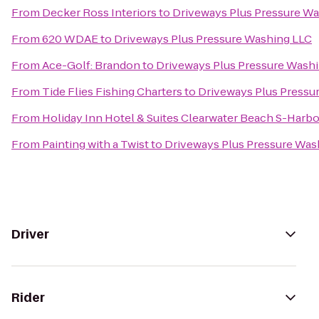
From
Decker Ross Interiors
to
Driveways Plus Pressure W
From
620 WDAE
to
Driveways Plus Pressure Washing LLC
From
Ace-Golf: Brandon
to
Driveways Plus Pressure Wash
From
Tide Flies Fishing Charters
to
Driveways Plus Pressu
From
Holiday Inn Hotel & Suites Clearwater Beach S-Harb
From
Painting with a Twist
to
Driveways Plus Pressure Was
Driver
Rider