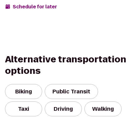
Schedule for later
Alternative transportation
options
Biking
Public Transit
Taxi
Driving
Walking