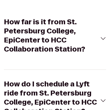
How far is it from St.
Petersburg College,
EpiCenter to HCC
Collaboration Station?
How do I schedule a Lyft
ride from St. Petersburg
College, EpiCenter to HCC