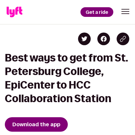
Get a ride
Best ways to get from St.
Petersburg College,
EpiCenter to HCC
Collaboration Station
Download the app