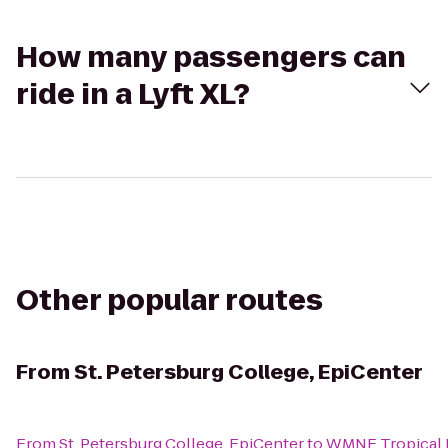
How many passengers can
ride in a Lyft XL?
Other popular routes
From
St. Petersburg College, EpiCenter
From
St. Petersburg College, EpiCenter
to
WMNF Tropical