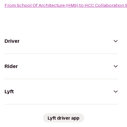
From
School Of Architecture (HMS)
to
HCC Collaboration S
Driver
Rider
Lyft
Lyft driver app