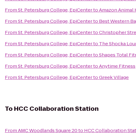
From
St. Petersburg College, EpiCenter
to
Amazon Animal H
From
St. Petersburg College, EpiCenter
to
Best Western Ba
From
St. Petersburg College, EpiCenter
to
Christopher Stre
From
St. Petersburg College, EpiCenter
to
The Shocka Lou
From
St. Petersburg College, EpiCenter
to
Shapes Total Fi
From
St. Petersburg College, EpiCenter
to
Anytime Fitness
From
St. Petersburg College, EpiCenter
to
Greek Village
To
HCC Collaboration Station
From
AMC Woodlands Square 20
to
HCC Collaboration Sta