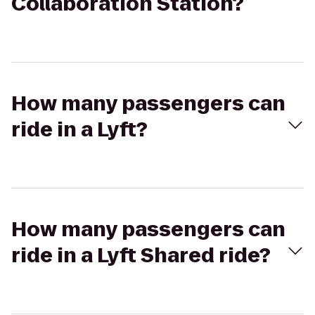
Collaboration Station?
How many passengers can
ride in a Lyft?
How many passengers can
ride in a Lyft Shared ride?