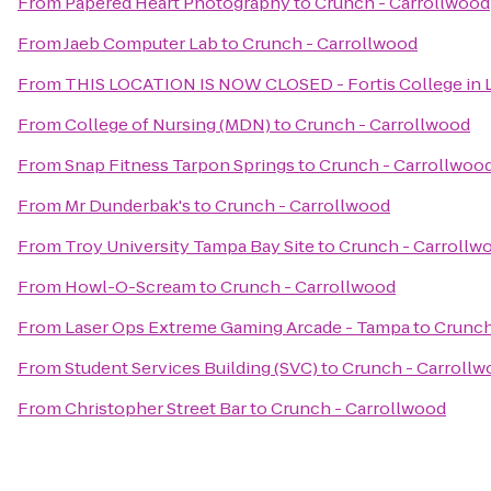
From
Papered Heart Photography
to
Crunch - Carrollwood
From
Jaeb Computer Lab
to
Crunch - Carrollwood
From
THIS LOCATION IS NOW CLOSED - Fortis College in L
From
College of Nursing (MDN)
to
Crunch - Carrollwood
From
Snap Fitness Tarpon Springs
to
Crunch - Carrollwoo
From
Mr Dunderbak's
to
Crunch - Carrollwood
From
Troy University Tampa Bay Site
to
Crunch - Carrollw
From
Howl-O-Scream
to
Crunch - Carrollwood
From
Laser Ops Extreme Gaming Arcade - Tampa
to
Crunch
From
Student Services Building (SVC)
to
Crunch - Carrollw
From
Christopher Street Bar
to
Crunch - Carrollwood