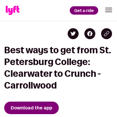
Get a ride
Best ways to get from St.
Petersburg College:
Clearwater to Crunch -
Carrollwood
Download the app