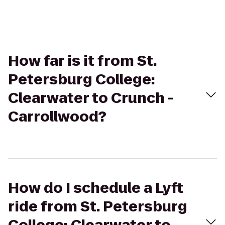
How far is it from St.
Petersburg College:
Clearwater to Crunch -
Carrollwood?
How do I schedule a Lyft
ride from St. Petersburg