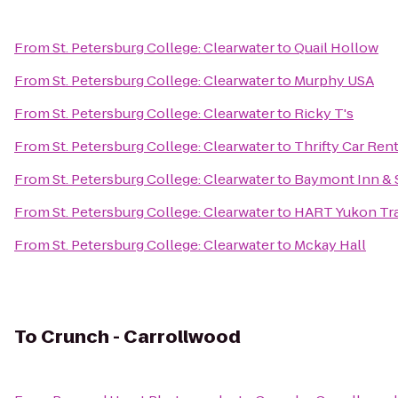
From
St. Petersburg College: Clearwater
to
Quail Hollow
From
St. Petersburg College: Clearwater
to
Murphy USA
From
St. Petersburg College: Clearwater
to
Ricky T's
From
St. Petersburg College: Clearwater
to
Thrifty Car Rent
From
St. Petersburg College: Clearwater
to
Baymont Inn & 
From
St. Petersburg College: Clearwater
to
HART Yukon Tra
From
St. Petersburg College: Clearwater
to
Mckay Hall
To
Crunch - Carrollwood