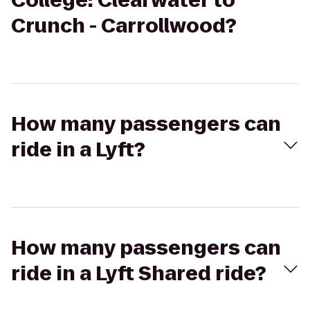
College: Clearwater to
Crunch - Carrollwood?
How many passengers can
ride in a Lyft?
How many passengers can
ride in a Lyft Shared ride?