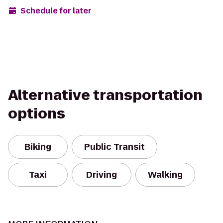
Schedule for later
Alternative transportation
options
Biking
Public Transit
Taxi
Driving
Walking