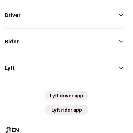
Driver
Rider
Lyft
Lyft driver app
Lyft rider app
EN