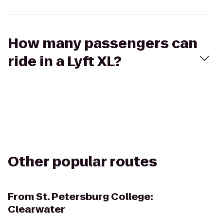
How many passengers can
ride in a Lyft XL?
Other popular routes
From
St. Petersburg College:
Clearwater