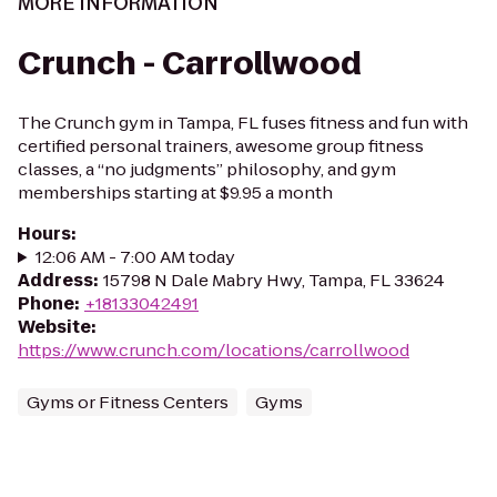
MORE INFORMATION
Crunch - Carrollwood
The Crunch gym in Tampa, FL fuses fitness and fun with
certified personal trainers, awesome group fitness
classes, a “no judgments” philosophy, and gym
memberships starting at $9.95 a month
Hours
:
12:06 AM - 7:00 AM today
Address
:
15798 N Dale Mabry Hwy, Tampa, FL 33624
Phone
:
+18133042491
Website
:
https://www.crunch.com/locations/carrollwood
Gyms or Fitness Centers
Gyms