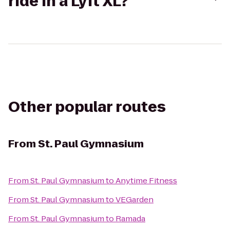
ride in a Lyft XL?
Other popular routes
From
St. Paul Gymnasium
From
St. Paul Gymnasium
to
Anytime Fitness
From
St. Paul Gymnasium
to
VEGarden
From
St. Paul Gymnasium
to
Ramada