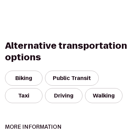
Alternative transportation
options
Biking
Public Transit
Taxi
Driving
Walking
MORE INFORMATION