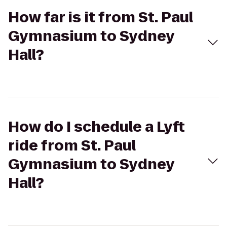
How far is it from St. Paul
Gymnasium to Sydney
Hall?
How do I schedule a Lyft
ride from St. Paul
Gymnasium to Sydney
Hall?