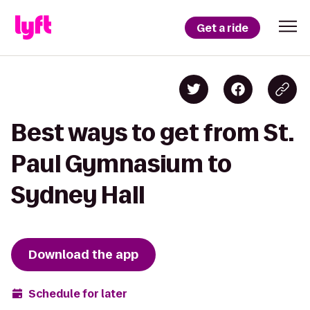
Get a ride
Best ways to get from St.
Paul Gymnasium to
Sydney Hall
Download the app
Schedule for later