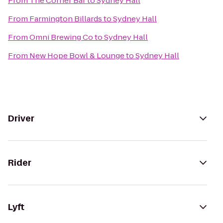
From
The Corner Bar
to
Sydney Hall
From
Farmington Billards
to
Sydney Hall
From
Omni Brewing Co
to
Sydney Hall
From
New Hope Bowl & Lounge
to
Sydney Hall
Driver
Rider
Lyft