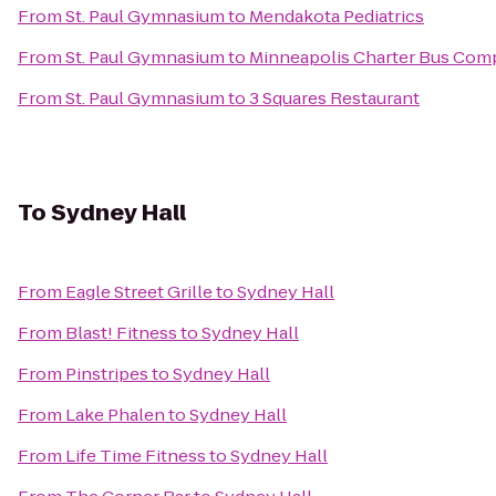
From
St. Paul Gymnasium
to
Mendakota Pediatrics
From
St. Paul Gymnasium
to
Minneapolis Charter Bus Com
From
St. Paul Gymnasium
to
3 Squares Restaurant
To
Sydney Hall
From
Eagle Street Grille
to
Sydney Hall
From
Blast! Fitness
to
Sydney Hall
From
Pinstripes
to
Sydney Hall
From
Lake Phalen
to
Sydney Hall
From
Life Time Fitness
to
Sydney Hall