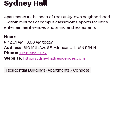
Sydney Hall
Apartments in the heart of the Dinkytown neighborhood
- within minutes of campus classrooms, sports facilities,
entertainment venues, shopping, and restaurants.
Hours
:
12:01 AM - 9:00 AM today
Address
:
310 15th Ave SE, Minneapolis, MN 55414
Phone
:
+16124557777
Website
:
http://sydneyhallresidences.com
Residential Buildings (Apartments / Condos)