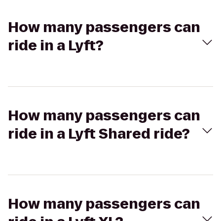
How many passengers can
ride in a Lyft?
How many passengers can
ride in a Lyft Shared ride?
How many passengers can