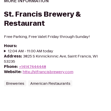
MORE INFORMATION
St. Francis Brewery &
Restaurant
Free Parking, Free Valet Friday through Sunday!
Hours
:
12:04 AM - 11:00 AM today
Address
:
3825 S Kinnickinnic Ave, Saint Francis, WI
53235
Phone
:
+14147444448
Website
:
http://stfrancisbrewery.com
Breweries
American Restaurants