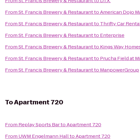
From
St. Francis Brewery & Restaurant
to
D.I.X.
From
St. Francis Brewery & Restaurant
to
American Dojo Mar
From
St. Francis Brewery & Restaurant
to
Thrifty Car Renta
From
St. Francis Brewery & Restaurant
to
Enterprise
From
St. Francis Brewery & Restaurant
to
Kings Way Home
From
St. Francis Brewery & Restaurant
to
Prucha Field at M
From
St. Francis Brewery & Restaurant
to
ManpowerGroup
To
Apartment 720
From
Replay Sports Bar
to
Apartment 720
From
UWM Engelmann Hall
to
Apartment 720