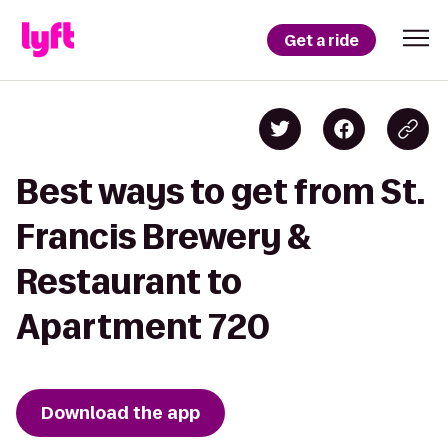
Get a ride
Best ways to get from St.
Francis Brewery &
Restaurant to
Apartment 720
Download the app