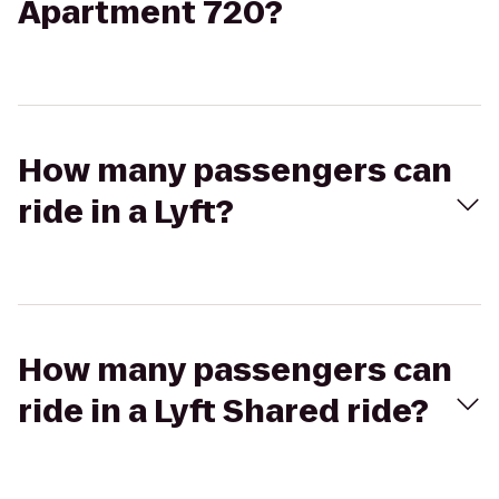
Apartment 720?
How many passengers can
ride in a Lyft?
How many passengers can
ride in a Lyft Shared ride?