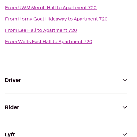
From
UWM Merrill Hall
to
Apartment 720
From
Horny Goat Hideaway
to
Apartment 720
From
Lee Hall
to
Apartment 720
From
Wells East Hall
to
Apartment 720
Driver
Rider
Lyft