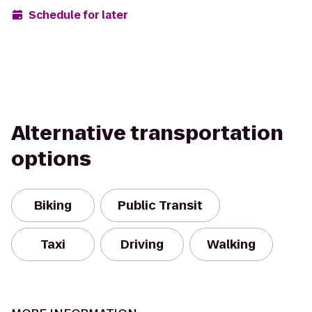
Schedule for later
Alternative transportation
options
Biking
Public Transit
Taxi
Driving
Walking