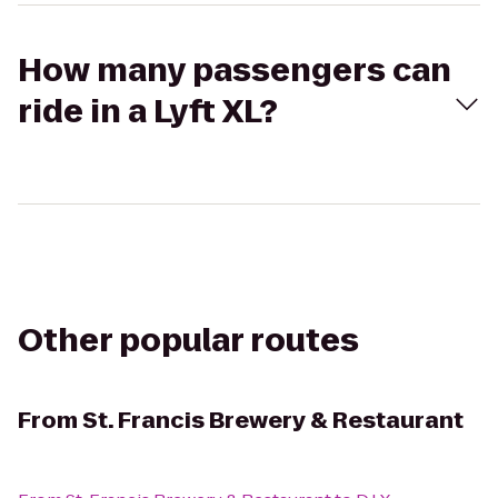
How many passengers can
ride in a Lyft XL?
Other popular routes
From
St. Francis Brewery & Restaurant