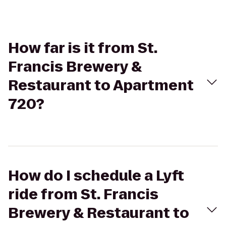
How far is it from St.
Francis Brewery &
Restaurant to Apartment
720?
How do I schedule a Lyft
ride from St. Francis
Brewery & Restaurant to