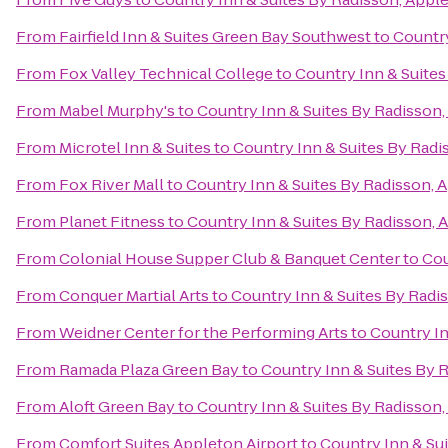
From
Fairfield Inn & Suites Green Bay Southwest
to
Country
From
Fox Valley Technical College
to
Country Inn & Suites
From
Mabel Murphy's
to
Country Inn & Suites By Radisson,
From
Microtel Inn & Suites
to
Country Inn & Suites By Radi
From
Fox River Mall
to
Country Inn & Suites By Radisson, 
From
Planet Fitness
to
Country Inn & Suites By Radisson, 
From
Colonial House Supper Club & Banquet Center
to
Cou
From
Conquer Martial Arts
to
Country Inn & Suites By Radi
From
Weidner Center for the Performing Arts
to
Country In
From
Ramada Plaza Green Bay
to
Country Inn & Suites By 
From
Aloft Green Bay
to
Country Inn & Suites By Radisson,
From
Comfort Suites Appleton Airport
to
Country Inn & Su