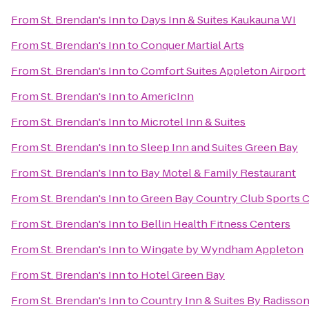
From
St. Brendan's Inn
to
Days Inn & Suites Kaukauna WI
From
St. Brendan's Inn
to
Conquer Martial Arts
From
St. Brendan's Inn
to
Comfort Suites Appleton Airport
From
St. Brendan's Inn
to
AmericInn
From
St. Brendan's Inn
to
Microtel Inn & Suites
From
St. Brendan's Inn
to
Sleep Inn and Suites Green Bay
From
St. Brendan's Inn
to
Bay Motel & Family Restaurant
From
St. Brendan's Inn
to
Green Bay Country Club Sports 
From
St. Brendan's Inn
to
Bellin Health Fitness Centers
From
St. Brendan's Inn
to
Wingate by Wyndham Appleton
From
St. Brendan's Inn
to
Hotel Green Bay
From
St. Brendan's Inn
to
Country Inn & Suites By Radisson