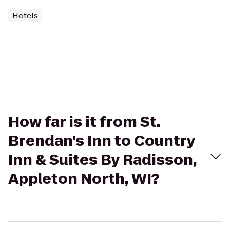
Hotels
How far is it from St.
Brendan's Inn to Country
Inn & Suites By Radisson,
Appleton North, WI?