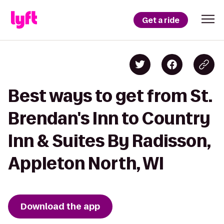
Get a ride
Best ways to get from St.
Brendan's Inn to Country
Inn & Suites By Radisson,
Appleton North, WI
Download the app