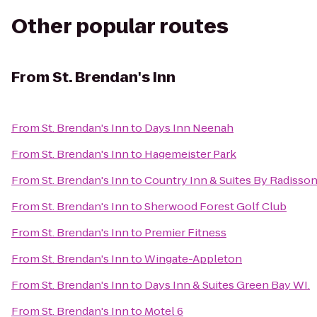
Other popular routes
From
St. Brendan's Inn
From
St. Brendan's Inn
to
Days Inn Neenah
From
St. Brendan's Inn
to
Hagemeister Park
From
St. Brendan's Inn
to
Country Inn & Suites By Radisson
From
St. Brendan's Inn
to
Sherwood Forest Golf Club
From
St. Brendan's Inn
to
Premier Fitness
From
St. Brendan's Inn
to
Wingate-Appleton
From
St. Brendan's Inn
to
Days Inn & Suites Green Bay WI.
From
St. Brendan's Inn
to
Motel 6