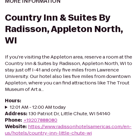
MORE INFORMATION
Country Inn & Suites By
Radisson, Appleton North,
WI
If you're visiting the Appleton area, reserve a room at the
Country Inn & Suites by Radisson, Appleton North, WI to
stay just off I-41 and only five miles from Lawrence
University. Our hotel also lies five miles from downtown
Appleton, where you can find attractions like The Trout
Museum of Art a...
Hours
:
12:01 AM - 12:00 AM today
Address
:
130 Patriot Dr, Little Chute, WI 54140
Phone
:
+19207888080
Website
:
https://www.radissonhotelsamericas.com/en-
us/hotels/country-inn-little-chute-wi