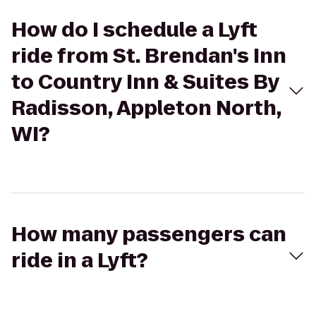
How do I schedule a Lyft
ride from St. Brendan's Inn
to Country Inn & Suites By
Radisson, Appleton North,
WI?
How many passengers can
ride in a Lyft?