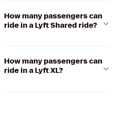
How many passengers can
ride in a Lyft Shared ride?
How many passengers can
ride in a Lyft XL?