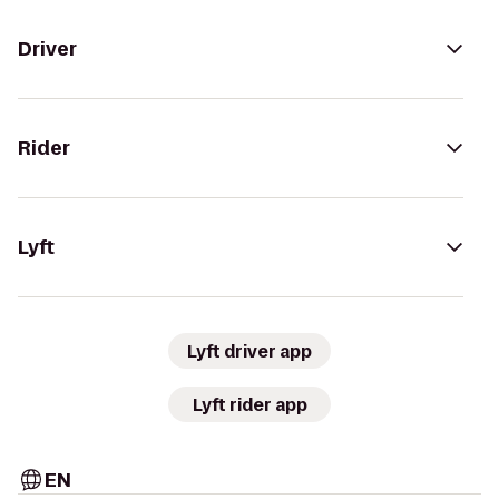
Driver
Rider
Lyft
Lyft driver app
Lyft rider app
EN