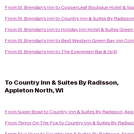
From
St. Brendan's Inn
to
CopperLeaf Boutique Hotel & Sp
From
St. Brendan's Inn
to
Country Inn & Suites By Radisson
From
St. Brendan's Inn
to
Holiday Inn Hotel & Suites Green
From
St. Brendan's Inn
to
Best Western Green Bay Inn Con
From
St. Brendan's Inn
to
The Evergreen Bar & Grill
To
Country Inn & Suites By Radisson,
Appleton North, WI
From
Super Bowl
to
Country Inn & Suites By Radisson, App
From
Terror On The Fox
to
Country Inn & Suites By Radiss
From
Five Guys
to
Country Inn & Suites By Radisson, Appl