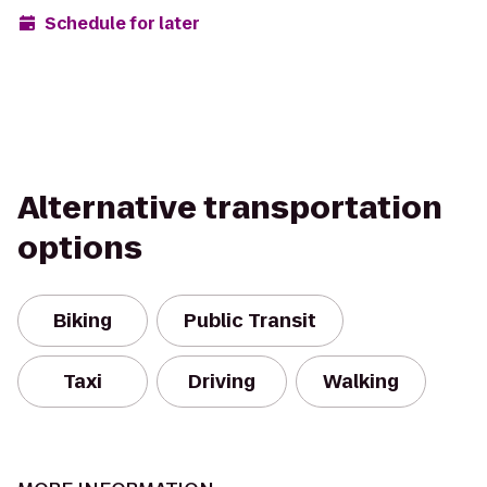
Schedule for later
Alternative transportation
options
Biking
Public Transit
Taxi
Driving
Walking