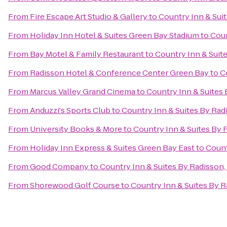
From
Fire Escape Art Studio & Gallery
to
Country Inn & Sui
From
Holiday Inn Hotel & Suites Green Bay Stadium
to
Coun
From
Bay Motel & Family Restaurant
to
Country Inn & Suit
From
Radisson Hotel & Conference Center Green Bay
to
C
From
Marcus Valley Grand Cinema
to
Country Inn & Suites
From
Anduzzi's Sports Club
to
Country Inn & Suites By Rad
From
University Books & More
to
Country Inn & Suites By 
From
Holiday Inn Express & Suites Green Bay East
to
Count
From
Good Company
to
Country Inn & Suites By Radisson,
From
Shorewood Golf Course
to
Country Inn & Suites By R