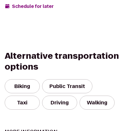
Schedule for later
Alternative transportation
options
Biking
Public Transit
Taxi
Driving
Walking