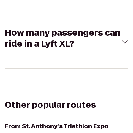
How many passengers can
ride in a Lyft XL?
Other popular routes
From
St. Anthony's Triathlon Expo