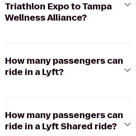
Triathlon Expo to Tampa
Wellness Alliance?
How many passengers can
ride in a Lyft?
How many passengers can
ride in a Lyft Shared ride?