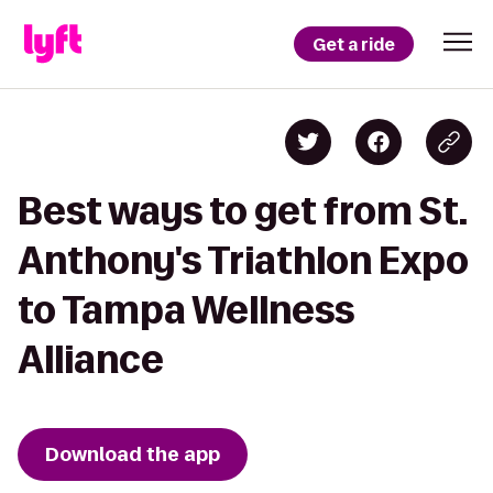
Get a ride
Best ways to get from St.
Anthony's Triathlon Expo
to Tampa Wellness
Alliance
Download the app