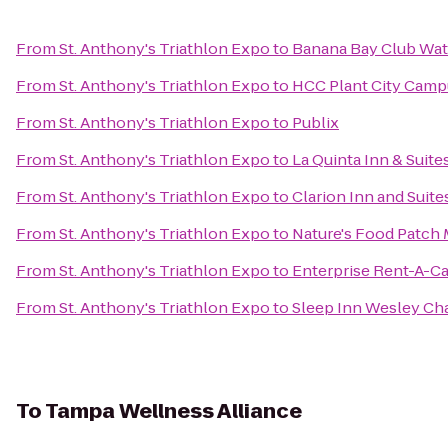
From
St. Anthony's Triathlon Expo
to
Banana Bay Club Wat
From
St. Anthony's Triathlon Expo
to
HCC Plant City Camp
From
St. Anthony's Triathlon Expo
to
Publix
From
St. Anthony's Triathlon Expo
to
La Quinta Inn & Sui
From
St. Anthony's Triathlon Expo
to
Clarion Inn and Suite
From
St. Anthony's Triathlon Expo
to
Nature's Food Patch 
From
St. Anthony's Triathlon Expo
to
Enterprise Rent-A-Ca
From
St. Anthony's Triathlon Expo
to
Sleep Inn Wesley Ch
To
Tampa Wellness Alliance