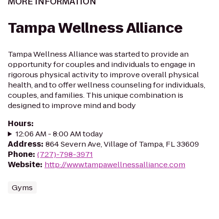
MORE INFORMATION
Tampa Wellness Alliance
Tampa Wellness Alliance was started to provide an
opportunity for couples and individuals to engage in
rigorous physical activity to improve overall physical
health, and to offer wellness counseling for individuals,
couples, and families. This unique combination is
designed to improve mind and body
Hours
:
12:06 AM - 8:00 AM today
Address
:
864 Severn Ave, Village of Tampa, FL 33609
Phone
:
(727)-798-3971
Website
:
http://www.tampawellnessalliance.com
Gyms