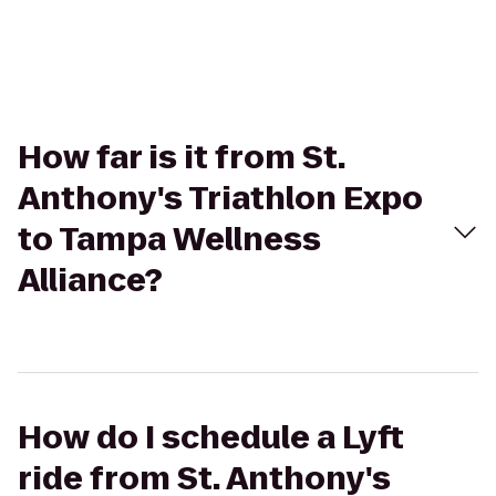
How far is it from St.
Anthony's Triathlon Expo
to Tampa Wellness
Alliance?
How do I schedule a Lyft
ride from St. Anthony's