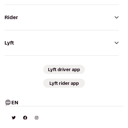
Rider
Lyft
Lyft driver app
Lyft rider app
EN