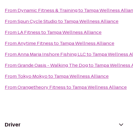
From
Dynamic Fitness & Training
to
Tampa Wellness Allia
From
Spun Cycle Studio
to
Tampa Wellness Alliance
From
LA Fitness
to
Tampa Wellness Alliance
From
Anytime Fitness
to
Tampa Wellness Alliance
From
Anna Maria Inshore Fishing LLC
to
Tampa Wellness Al
From
Grande Oasis - Walking The Dog
to
Tampa Wellness A
From
Tokyo Mokyo
to
Tampa Wellness Alliance
From
Orangetheory Fitness
to
Tampa Wellness Alliance
Driver