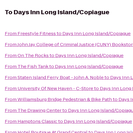
To
Days Inn Long Island/Copiague
From
Freestyle Fitness
to
Days Inn Long Island/Copiague
From
John Jay College of Criminal Justice (CUNY) Booksto
From
On The Rocks
to
Days Inn Long Island/Copiague
From
The Fish Tank
to
Days Inn Long Island/Copiague
From
Staten Island Ferry Boat - John A. Noble
to
Days Inn 
From
University Of New Haven - C-Store
to
Days Inn Long 
From
Williamsburg Bridge Pedestrian & Bike Path
to
Days I
From
The Drawing Center
to
Days Inn Long Island/Copiag
From
Hamptons Classic
to
Days Inn Long Island/Copiague
From
Hotel Boutique At Grand Central
to
Days Inn Long Is