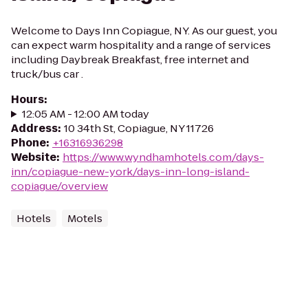
Welcome to Days Inn Copiague, NY. As our guest, you
can expect warm hospitality and a range of services
including Daybreak Breakfast, free internet and
truck/bus car .
Hours
:
12:05 AM - 12:00 AM today
Address
:
10 34th St, Copiague, NY 11726
Phone
:
+16316936298
Website
:
https://www.wyndhamhotels.com/days-
inn/copiague-new-york/days-inn-long-island-
copiague/overview
Hotels
Motels