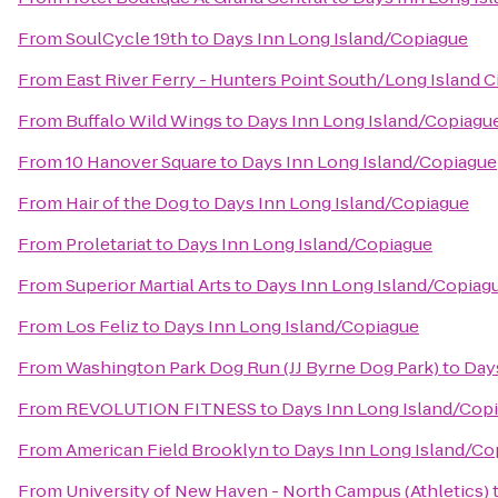
From
SoulCycle 19th
to
Days Inn Long Island/Copiague
From
East River Ferry - Hunters Point South/Long Island C
From
Buffalo Wild Wings
to
Days Inn Long Island/Copiagu
From
10 Hanover Square
to
Days Inn Long Island/Copiague
From
Hair of the Dog
to
Days Inn Long Island/Copiague
From
Proletariat
to
Days Inn Long Island/Copiague
From
Superior Martial Arts
to
Days Inn Long Island/Copiag
From
Los Feliz
to
Days Inn Long Island/Copiague
From
Washington Park Dog Run (JJ Byrne Dog Park)
to
Day
From
REVOLUTION FITNESS
to
Days Inn Long Island/Cop
From
American Field Brooklyn
to
Days Inn Long Island/Co
From
University of New Haven - North Campus (Athletics)