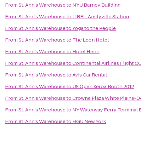
From
St. Ann's Warehouse
to
NYU Barney Building
From
St. Ann's Warehouse
to
LIRR - Amityville Station
From
St. Ann's Warehouse
to
Yoga to the People
From
St. Ann's Warehouse
to
The Leon Hotel
From
St. Ann's Warehouse
to
Hotel Henri
From
St. Ann's Warehouse
to
Continental Airlines Flight C
From
St. Ann's Warehouse
to
Avis Car Rental
From
St. Ann's Warehouse
to
US Open Xerox Booth 2012
From
St. Ann's Warehouse
to
Crowne Plaza White Plains-
From
St. Ann's Warehouse
to
NY Waterway Ferry Terminal 
From
St. Ann's Warehouse
to
HGU New York