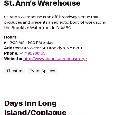
St. Ann's Warehouse
St. Ann’s Warehouse is an off-broadway venue that
produces and presents an eclectic body of work along
the Brooklyn Waterfront in DUMBO.
Hours
:
12:05 AM - 1:00 PM today
Address
:
45 Water St, Brooklyn, NY 11201
Phone
:
+17185966153
Website
:
http://www.stannswarehouse.org/
Theaters
Event Spaces
Days Inn Long
Island/Copiague