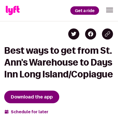
Get a ride
Best ways to get from St.
Ann's Warehouse to Days
Inn Long Island/Copiague
Download the app
Schedule for later