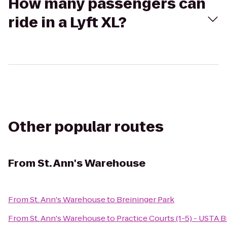
How many passengers can
ride in a Lyft XL?
Other popular routes
From
St. Ann's Warehouse
From
St. Ann's Warehouse
to
Breininger Park
From
St. Ann's Warehouse
to
Practice Courts (1-5) - USTA B