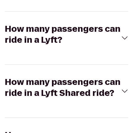
How many passengers can
ride in a Lyft?
How many passengers can
ride in a Lyft Shared ride?