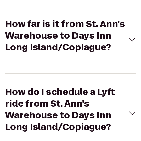
How far is it from St. Ann's
Warehouse to Days Inn
Long Island/Copiague?
How do I schedule a Lyft
ride from St. Ann's
Warehouse to Days Inn
Long Island/Copiague?