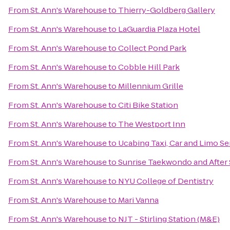
From
St. Ann's Warehouse
to
Thierry-Goldberg Gallery
From
St. Ann's Warehouse
to
LaGuardia Plaza Hotel
From
St. Ann's Warehouse
to
Collect Pond Park
From
St. Ann's Warehouse
to
Cobble Hill Park
From
St. Ann's Warehouse
to
Millennium Grille
From
St. Ann's Warehouse
to
Citi Bike Station
From
St. Ann's Warehouse
to
The Westport Inn
From
St. Ann's Warehouse
to
Ucabing Taxi, Car and Limo Se
From
St. Ann's Warehouse
to
Sunrise Taekwondo and After
From
St. Ann's Warehouse
to
NYU College of Dentistry
From
St. Ann's Warehouse
to
Mari Vanna
From
St. Ann's Warehouse
to
NJT - Stirling Station (M&E)