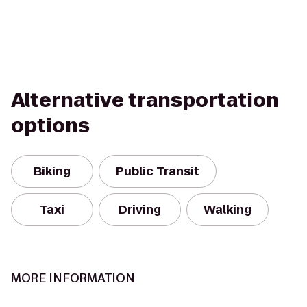
Alternative transportation
options
Biking
Public Transit
Taxi
Driving
Walking
MORE INFORMATION