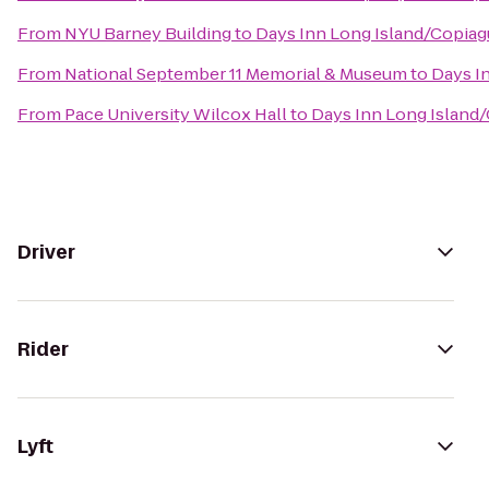
From
NYU Barney Building
to
Days Inn Long Island/Copia
From
National September 11 Memorial & Museum
to
Days I
From
Pace University Wilcox Hall
to
Days Inn Long Island
Driver
Rider
Lyft