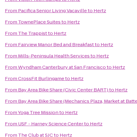
From
Pacifica Senior Living Vacaville
to
Hertz
From
TownePlace Suites
to
Hertz
From
The Trappist
to
Hertz
From
Fairview Manor Bed and Breakfast
to
Hertz
From
Mills-Peninsula Health Services
to
Hertz
From
Wyndham Canterbury at San Francisco
to
Hertz
From
CrossFit Burlingame
to
Hertz
From
Bay Area Bike Share (Civic Center BART)
to
Hertz
From
Bay Area Bike Share (Mechanics Plaza, Market at Batte
From
Yoga Tree Mission
to
Hertz
From
USF - Harney Science Center
to
Hertz
From
The Club at SJC
to
Hertz