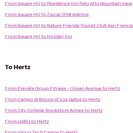
From
Square HQ
to
Residence Inn Palo Alto Mountain View
From
Square HQ
to
Zipcar 2918 Adeline
From
Square HQ
to
Nature Friends Tourist Club San Franci
From
Square HQ
to
Holiday Inn
To
Hertz
From
Elevate Group Fitness - Ocean Avenue
to
Hertz
From
Campo di Bocce of Los Gatos
to
Hertz
From
City College Bookstore Annex
to
Hertz
From
LGBG
to
Hertz
From
Vision Tech Camps
to
Hertz