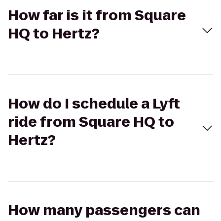
How far is it from Square
HQ to Hertz?
How do I schedule a Lyft
ride from Square HQ to
Hertz?
How many passengers can