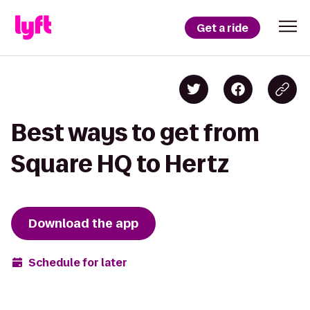
Get a ride
Best ways to get from
Square HQ to Hertz
Download the app
Schedule for later