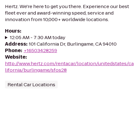
Hertz. We're here to get you there. Experience our best
fleet ever and award-winning speed, service and
innovation from 10,000+ worldwide locations.
Hours
:
12:05 AM - 7:30 AM today
Address
:
101 California Dr, Burlingame, CA 94010
Phone
:
+16503428259
Website
:
http://www.hertz.com/rentacar/location/unitedstates/ca
lifornia/burlingame/sfos28
Rental Car Locations