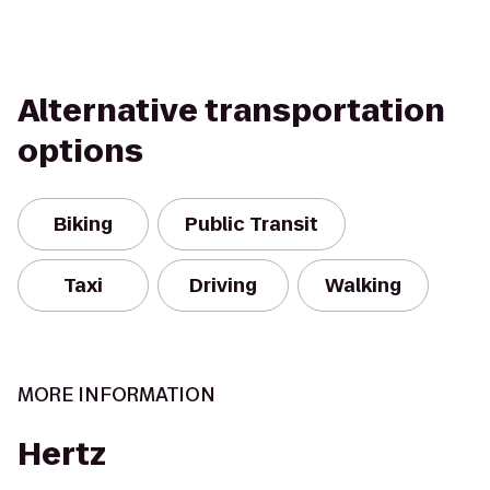
Alternative transportation
options
Biking
Public Transit
Taxi
Driving
Walking
MORE INFORMATION
Hertz