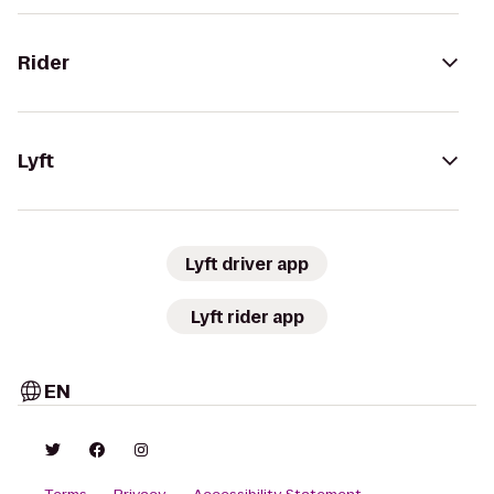
Rider
Lyft
Lyft driver app
Lyft rider app
EN