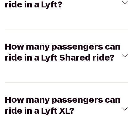
ride in a Lyft?
How many passengers can
ride in a Lyft Shared ride?
How many passengers can
ride in a Lyft XL?