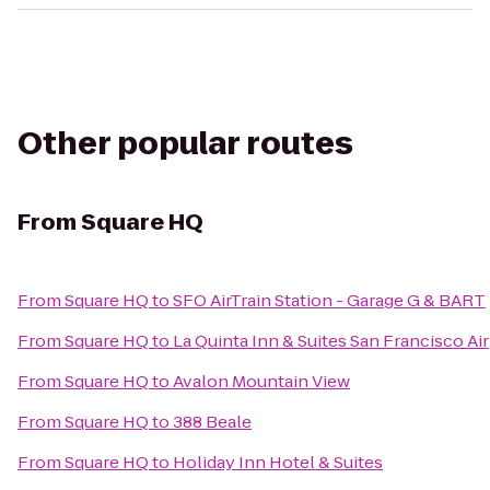
Other popular routes
From
Square HQ
From
Square HQ
to
SFO AirTrain Station - Garage G & BART
From
Square HQ
to
La Quinta Inn & Suites San Francisco Ai
From
Square HQ
to
Avalon Mountain View
From
Square HQ
to
388 Beale
From
Square HQ
to
Holiday Inn Hotel & Suites