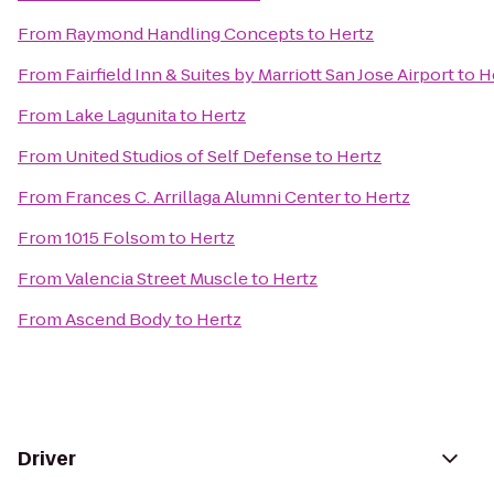
From
Raymond Handling Concepts
to
Hertz
From
Fairfield Inn & Suites by Marriott San Jose Airport
to
H
From
Lake Lagunita
to
Hertz
From
United Studios of Self Defense
to
Hertz
From
Frances C. Arrillaga Alumni Center
to
Hertz
From
1015 Folsom
to
Hertz
From
Valencia Street Muscle
to
Hertz
From
Ascend Body
to
Hertz
Driver