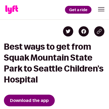
Get a ride
Best ways to get from
Squak Mountain State
Park to Seattle Children's
Hospital
Download the app