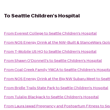
To
Seattle Children's Hospital
From
Everest College
to
Seattle Children's Hospital
From
NOS Energy Drink at the NW-Built & StanceWars Go
From
T-Mobile US HQ
to
Seattle Children's Hospital
From
Shawn O'Donnell's
to
Seattle Children's Hospital
From
Coal Creek Family YMCA
to
Seattle Children's Hospit
From
NOS Energy Drink at the Big NW Subaru Meet
to
Seatt
From
Bridle Trails State Park
to
Seattle Children's Hospital
From
Tulalip Blackjack
to
Seattle Children's Hospital
From
Laura Jawad Pregnancy and Postpartum Fitness
to
Se