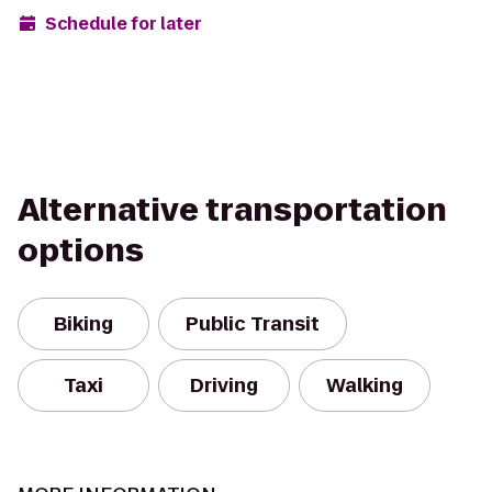
Schedule for later
Alternative transportation
options
Biking
Public Transit
Taxi
Driving
Walking