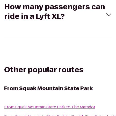
How many passengers can
ride in a Lyft XL?
Other popular routes
From
Squak Mountain State Park
From
Squak Mountain State Park
to
The Matador