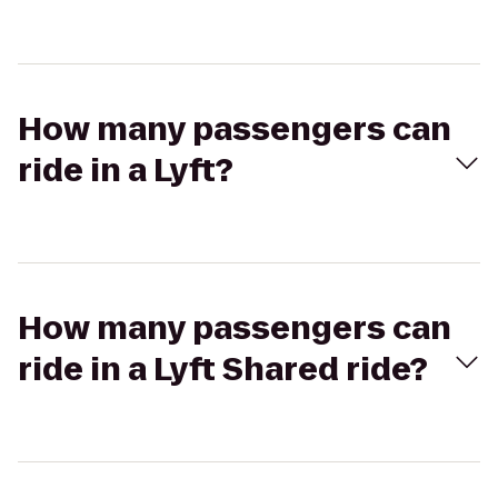
How many passengers can
ride in a Lyft?
How many passengers can
ride in a Lyft Shared ride?