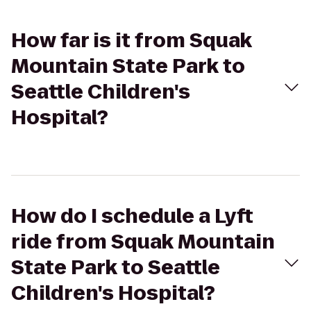
How far is it from Squak
Mountain State Park to
Seattle Children's
Hospital?
How do I schedule a Lyft
ride from Squak Mountain
State Park to Seattle
Children's Hospital?