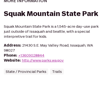
MORE INFORMATION
Squak Mountain State Park
Squak Mountain State Park is a 1,545-acre day-use park
just outside of Issaquah and Seattle, with a special
interpretive trail for kids.
Address
:
21430 S.E. May Valley Road, Issaquah, WA
98027
Phone
:
+13609028844
Website
:
http://www.parks.wa.gov
State / Provincial Parks
Trails