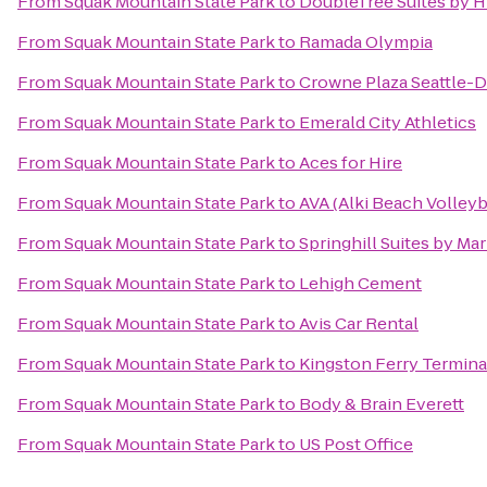
From
Squak Mountain State Park
to
DoubleTree Suites by Hi
From
Squak Mountain State Park
to
Ramada Olympia
From
Squak Mountain State Park
to
Crowne Plaza Seattle
From
Squak Mountain State Park
to
Emerald City Athletics
From
Squak Mountain State Park
to
Aces for Hire
From
Squak Mountain State Park
to
AVA (Alki Beach Volleyb
From
Squak Mountain State Park
to
Springhill Suites by Mar
From
Squak Mountain State Park
to
Lehigh Cement
From
Squak Mountain State Park
to
Avis Car Rental
From
Squak Mountain State Park
to
Kingston Ferry Termina
From
Squak Mountain State Park
to
Body & Brain Everett
From
Squak Mountain State Park
to
US Post Office