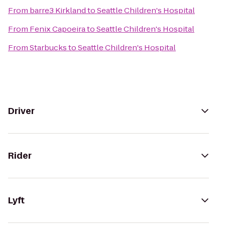
From
barre3 Kirkland
to
Seattle Children's Hospital
From
Fenix Capoeira
to
Seattle Children's Hospital
From
Starbucks
to
Seattle Children's Hospital
Driver
Rider
Lyft