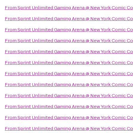
From
Sprint Unlimited Gaming Arena @ New York Comic C
From
Sprint Unlimited Gaming Arena @ New York Comic C
From
Sprint Unlimited Gaming Arena @ New York Comic C
From
Sprint Unlimited Gaming Arena @ New York Comic C
From
Sprint Unlimited Gaming Arena @ New York Comic C
From
Sprint Unlimited Gaming Arena @ New York Comic C
From
Sprint Unlimited Gaming Arena @ New York Comic C
From
Sprint Unlimited Gaming Arena @ New York Comic C
From
Sprint Unlimited Gaming Arena @ New York Comic C
From
Sprint Unlimited Gaming Arena @ New York Comic C
From
Sprint Unlimited Gaming Arena @ New York Comic C
From
Sprint Unlimited Gaming Arena @ New York Comic C