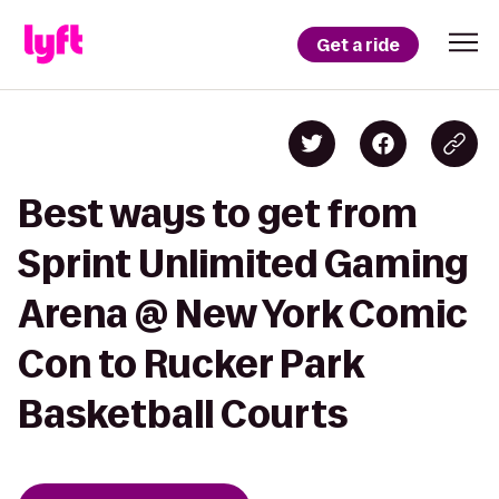
Get a ride
Best ways to get from
Sprint Unlimited Gaming
Arena @ New York Comic
Con to Rucker Park
Basketball Courts