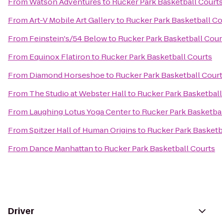
From
Watson Adventures
to
Rucker Park Basketball Court
From
Art-V Mobile Art Gallery
to
Rucker Park Basketball Co
From
Feinstein's/54 Below
to
Rucker Park Basketball Cour
From
Equinox Flatiron
to
Rucker Park Basketball Courts
From
Diamond Horseshoe
to
Rucker Park Basketball Cour
From
The Studio at Webster Hall
to
Rucker Park Basketball
From
Laughing Lotus Yoga Center
to
Rucker Park Basketba
From
Spitzer Hall of Human Origins
to
Rucker Park Basketb
From
Dance Manhattan
to
Rucker Park Basketball Courts
Driver