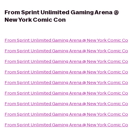
From
Sprint Unlimited Gaming Arena @
New York Comic Con
From
Sprint Unlimited Gaming Arena @ New York Comic C
From
Sprint Unlimited Gaming Arena @ New York Comic C
From
Sprint Unlimited Gaming Arena @ New York Comic C
From
Sprint Unlimited Gaming Arena @ New York Comic C
From
Sprint Unlimited Gaming Arena @ New York Comic C
From
Sprint Unlimited Gaming Arena @ New York Comic C
From
Sprint Unlimited Gaming Arena @ New York Comic C
From
Sprint Unlimited Gaming Arena @ New York Comic C
From
Sprint Unlimited Gaming Arena @ New York Comic C