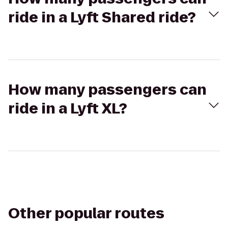
ride in a Lyft Shared ride?
How many passengers can
ride in a Lyft XL?
Other popular routes