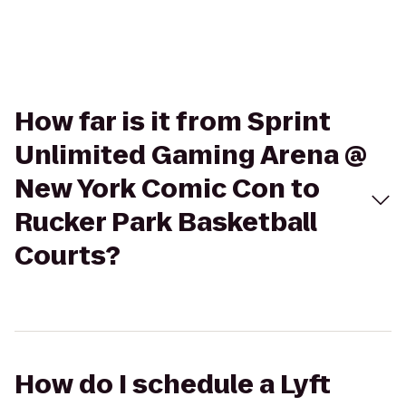
How far is it from Sprint
Unlimited Gaming Arena @
New York Comic Con to
Rucker Park Basketball
Courts?
How do I schedule a Lyft