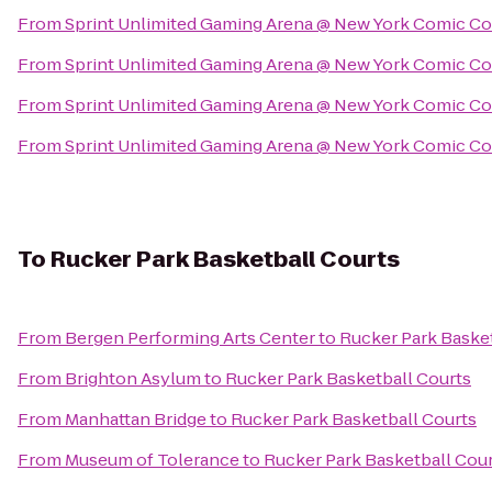
From
Sprint Unlimited Gaming Arena @ New York Comic C
From
Sprint Unlimited Gaming Arena @ New York Comic C
From
Sprint Unlimited Gaming Arena @ New York Comic C
From
Sprint Unlimited Gaming Arena @ New York Comic C
To
Rucker Park Basketball Courts
From
Bergen Performing Arts Center
to
Rucker Park Baske
From
Brighton Asylum
to
Rucker Park Basketball Courts
From
Manhattan Bridge
to
Rucker Park Basketball Courts
From
Museum of Tolerance
to
Rucker Park Basketball Cou