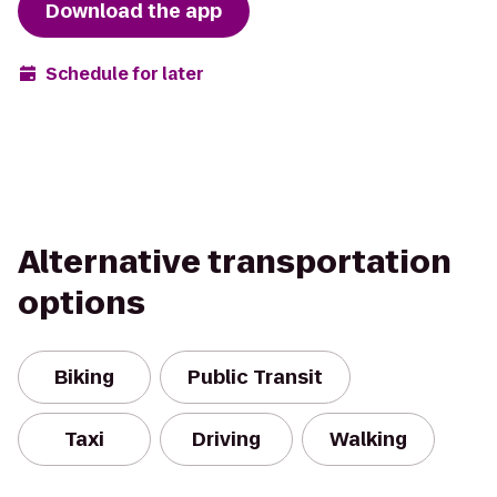
Download the app
Schedule for later
Alternative transportation
options
Biking
Public Transit
Taxi
Driving
Walking