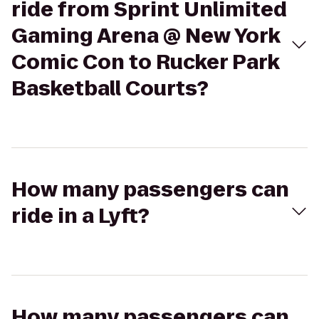
ride from Sprint Unlimited
Gaming Arena @ New York
Comic Con to Rucker Park
Basketball Courts?
How many passengers can
ride in a Lyft?
How many passengers can