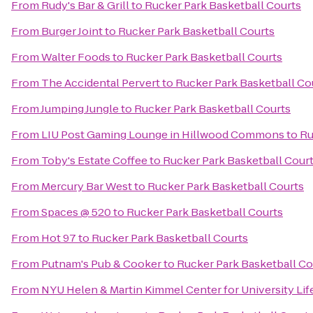
From
Rudy's Bar & Grill
to
Rucker Park Basketball Courts
From
Burger Joint
to
Rucker Park Basketball Courts
From
Walter Foods
to
Rucker Park Basketball Courts
From
The Accidental Pervert
to
Rucker Park Basketball Co
From
Jumping Jungle
to
Rucker Park Basketball Courts
From
LIU Post Gaming Lounge in Hillwood Commons
to
Ru
From
Toby's Estate Coffee
to
Rucker Park Basketball Cour
From
Mercury Bar West
to
Rucker Park Basketball Courts
From
Spaces @ 520
to
Rucker Park Basketball Courts
From
Hot 97
to
Rucker Park Basketball Courts
From
Putnam's Pub & Cooker
to
Rucker Park Basketball Co
From
NYU Helen & Martin Kimmel Center for University Lif