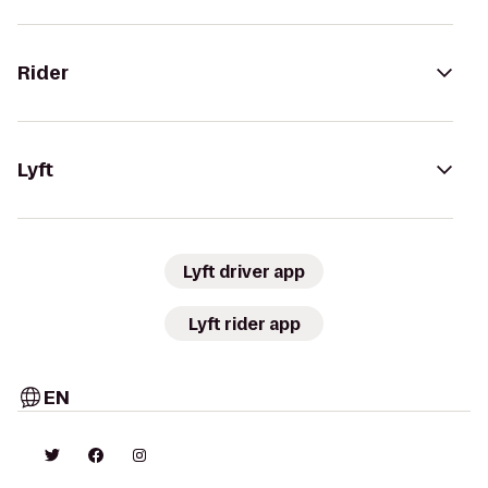
Rider
Lyft
Lyft driver app
Lyft rider app
EN