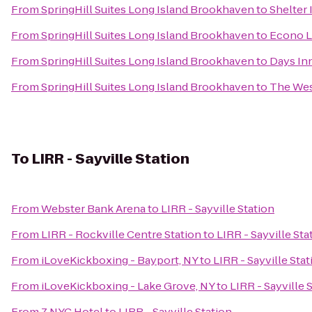
From
SpringHill Suites Long Island Brookhaven
to
Shelter
From
SpringHill Suites Long Island Brookhaven
to
Econo L
From
SpringHill Suites Long Island Brookhaven
to
Days In
From
SpringHill Suites Long Island Brookhaven
to
The Wes
To
LIRR - Sayville Station
From
Webster Bank Arena
to
LIRR - Sayville Station
From
LIRR - Rockville Centre Station
to
LIRR - Sayville Sta
From
iLoveKickboxing - Bayport, NY
to
LIRR - Sayville Stat
From
iLoveKickboxing - Lake Grove, NY
to
LIRR - Sayville 
From
Z NYC Hotel
to
LIRR - Sayville Station