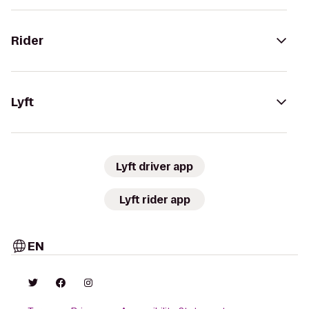
Rider
Lyft
Lyft driver app
Lyft rider app
EN