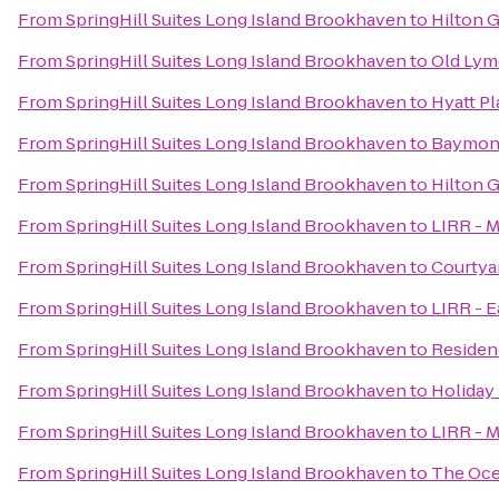
From
SpringHill Suites Long Island Brookhaven
to
Hilton G
From
SpringHill Suites Long Island Brookhaven
to
Old Lym
From
SpringHill Suites Long Island Brookhaven
to
Hyatt Pl
From
SpringHill Suites Long Island Brookhaven
to
Baymont
From
SpringHill Suites Long Island Brookhaven
to
Hilton 
From
SpringHill Suites Long Island Brookhaven
to
LIRR - M
From
SpringHill Suites Long Island Brookhaven
to
Courtya
From
SpringHill Suites Long Island Brookhaven
to
LIRR - 
From
SpringHill Suites Long Island Brookhaven
to
Residenc
From
SpringHill Suites Long Island Brookhaven
to
Holiday 
From
SpringHill Suites Long Island Brookhaven
to
LIRR - M
From
SpringHill Suites Long Island Brookhaven
to
The Oce