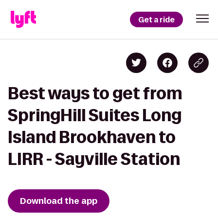
Get a ride
Best ways to get from
SpringHill Suites Long
Island Brookhaven to
LIRR - Sayville Station
Download the app