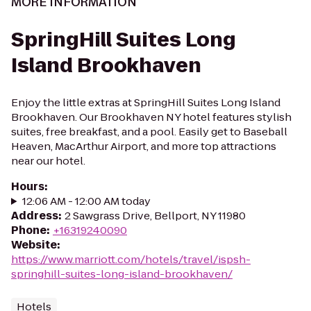
MORE INFORMATION
SpringHill Suites Long
Island Brookhaven
Enjoy the little extras at SpringHill Suites Long Island
Brookhaven. Our Brookhaven NY hotel features stylish
suites, free breakfast, and a pool. Easily get to Baseball
Heaven, MacArthur Airport, and more top attractions
near our hotel.
Hours
:
12:06 AM - 12:00 AM today
Address
:
2 Sawgrass Drive, Bellport, NY 11980
Phone
:
+16319240090
Website
:
https://www.marriott.com/hotels/travel/ispsh-
springhill-suites-long-island-brookhaven/
Hotels