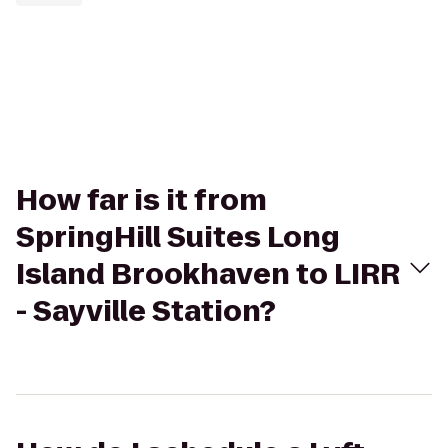
How far is it from
SpringHill Suites Long
Island Brookhaven to LIRR
- Sayville Station?