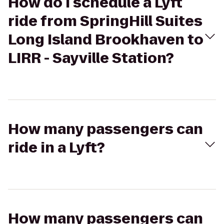
How do I schedule a Lyft
ride from SpringHill Suites
Long Island Brookhaven to
LIRR - Sayville Station?
How many passengers can
ride in a Lyft?
How many passengers can