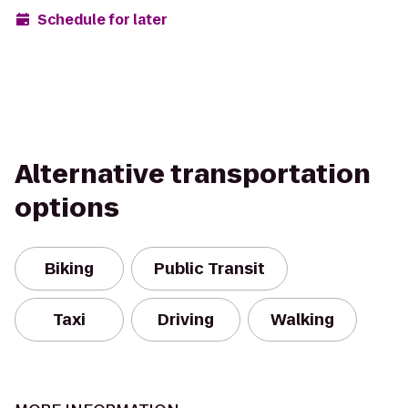
Schedule for later
Alternative transportation
options
Biking
Public Transit
Taxi
Driving
Walking