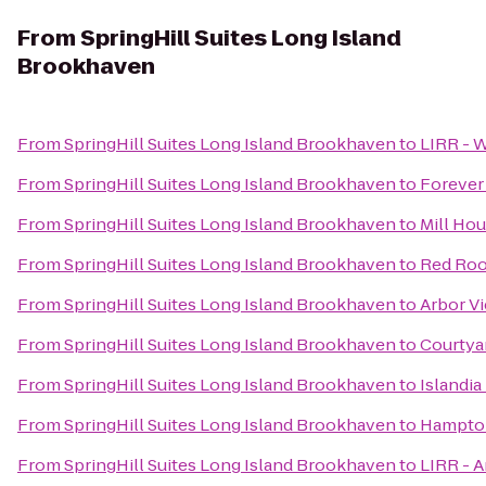
From
SpringHill Suites Long Island
Brookhaven
From
SpringHill Suites Long Island Brookhaven
to
LIRR - 
From
SpringHill Suites Long Island Brookhaven
to
Forever
From
SpringHill Suites Long Island Brookhaven
to
Mill Hou
From
SpringHill Suites Long Island Brookhaven
to
Red Roo
From
SpringHill Suites Long Island Brookhaven
to
Arbor V
From
SpringHill Suites Long Island Brookhaven
to
Courtyar
From
SpringHill Suites Long Island Brookhaven
to
Islandia
From
SpringHill Suites Long Island Brookhaven
to
Hampton
From
SpringHill Suites Long Island Brookhaven
to
LIRR - 