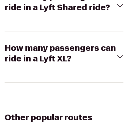
ride in a Lyft Shared ride?
How many passengers can
ride in a Lyft XL?
Other popular routes