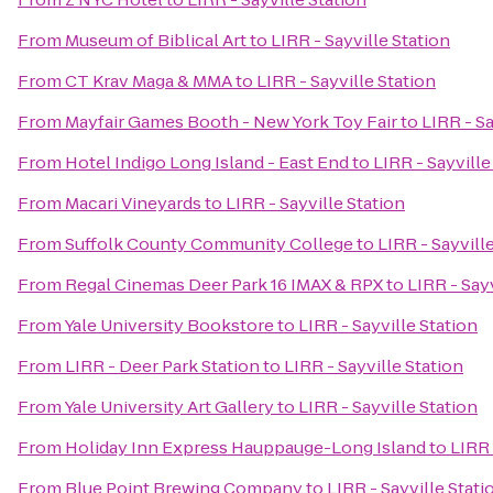
From
Museum of Biblical Art
to
LIRR - Sayville Station
From
CT Krav Maga & MMA
to
LIRR - Sayville Station
From
Mayfair Games Booth - New York Toy Fair
to
LIRR - Sa
From
Hotel Indigo Long Island - East End
to
LIRR - Sayville
From
Macari Vineyards
to
LIRR - Sayville Station
From
Suffolk County Community College
to
LIRR - Sayvill
From
Regal Cinemas Deer Park 16 IMAX & RPX
to
LIRR - Sayv
From
Yale University Bookstore
to
LIRR - Sayville Station
From
LIRR - Deer Park Station
to
LIRR - Sayville Station
From
Yale University Art Gallery
to
LIRR - Sayville Station
From
Holiday Inn Express Hauppauge-Long Island
to
LIRR 
From
Blue Point Brewing Company
to
LIRR - Sayville Stati