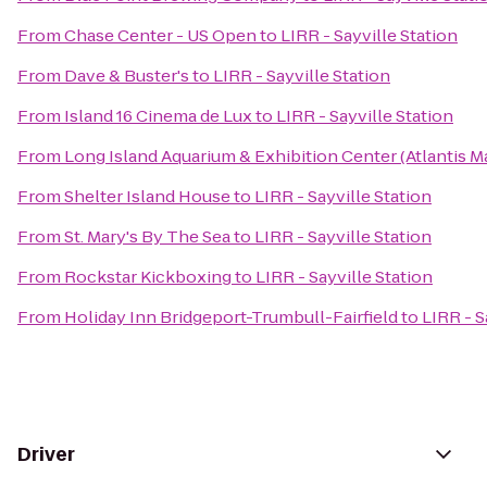
From
Chase Center - US Open
to
LIRR - Sayville Station
From
Dave & Buster's
to
LIRR - Sayville Station
From
Island 16 Cinema de Lux
to
LIRR - Sayville Station
From
Long Island Aquarium & Exhibition Center (Atlantis M
From
Shelter Island House
to
LIRR - Sayville Station
From
St. Mary's By The Sea
to
LIRR - Sayville Station
From
Rockstar Kickboxing
to
LIRR - Sayville Station
From
Holiday Inn Bridgeport-Trumbull-Fairfield
to
LIRR - S
Driver