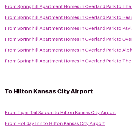
From
Springhill Apartment Homes in Overland Park
to
The 
From
Springhill Apartment Homes in Overland Park
to
Resi
From
Springhill Apartment Homes in Overland Park
to
Payl
From
Springhill Apartment Homes in Overland Park
to
Over
From
Springhill Apartment Homes in Overland Park
to
Alof
From
Springhill Apartment Homes in Overland Park
to
The 
To
Hilton Kansas City Airport
From
Tiger Tail Saloon
to
Hilton Kansas City Airport
From
Holiday Inn
to
Hilton Kansas City Airport