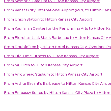
From
Memorial Stadium
to
Hilton Kansas City Airport
From
Kansas City International Airport (MCI)
to
Hilton Kans
From
Union Station
to
Hilton Kansas City Airport
From
Kauffman Center for the Performing Arts
to
Hilton Ka
From
Fiorella's Jack Stack Barbecue
to
Hilton Kansas City A
From
DoubleTree by Hilton Hotel Kansas City-Overland Pa
From
Life Time Fitness
to
Hilton Kansas City Airport
From
Mr. Tires
to
Hilton Kansas City Airport
From
Arrowhead Stadium
to
Hilton Kansas City Airport
From
Arthur Bryant's Barbeque
to
Hilton Kansas City Airpo
From
Embassy Suites by Hilton Kansas City Plaza
to
Hilton