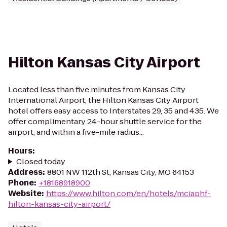
Hilton Kansas City Airport
Located less than five minutes from Kansas City
International Airport, the Hilton Kansas City Airport
hotel offers easy access to Interstates 29, 35 and 435. We
offer complimentary 24-hour shuttle service for the
airport, and within a five-mile radius...
Hours
:
Closed today
Address
:
8801 NW 112th St, Kansas City, MO 64153
Phone
:
+18168918900
Website
:
https://www.hilton.com/en/hotels/mciaphf-
hilton-kansas-city-airport/