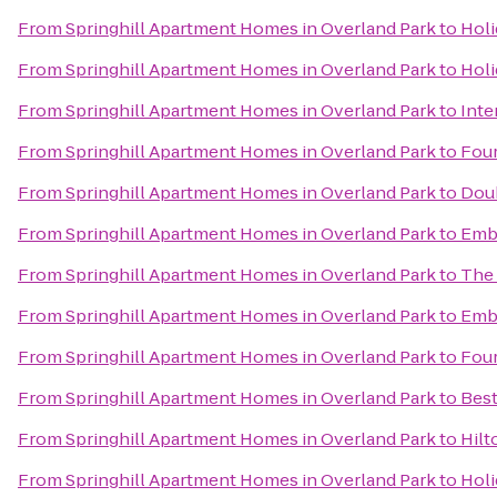
From
Springhill Apartment Homes in Overland Park
to
Holi
From
Springhill Apartment Homes in Overland Park
to
Holi
From
Springhill Apartment Homes in Overland Park
to
Inte
From
Springhill Apartment Homes in Overland Park
to
Four
From
Springhill Apartment Homes in Overland Park
to
Doub
From
Springhill Apartment Homes in Overland Park
to
Emba
From
Springhill Apartment Homes in Overland Park
to
The 
From
Springhill Apartment Homes in Overland Park
to
Emba
From
Springhill Apartment Homes in Overland Park
to
Four
From
Springhill Apartment Homes in Overland Park
to
Best
From
Springhill Apartment Homes in Overland Park
to
Hilt
From
Springhill Apartment Homes in Overland Park
to
Holi