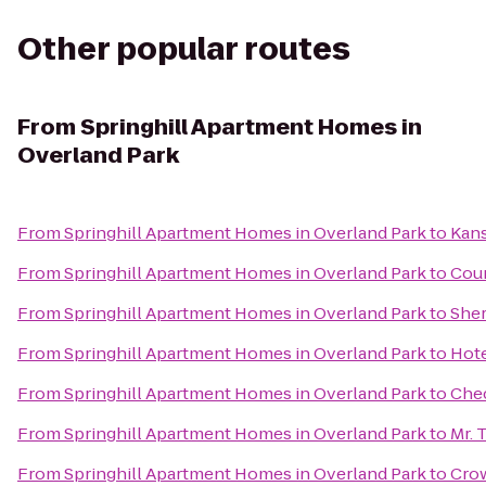
Other popular routes
From
Springhill Apartment Homes in
Overland Park
From
Springhill Apartment Homes in Overland Park
to
Kans
From
Springhill Apartment Homes in Overland Park
to
Cour
From
Springhill Apartment Homes in Overland Park
to
Sher
From
Springhill Apartment Homes in Overland Park
to
Hote
From
Springhill Apartment Homes in Overland Park
to
Che
From
Springhill Apartment Homes in Overland Park
to
Mr. 
From
Springhill Apartment Homes in Overland Park
to
Cro