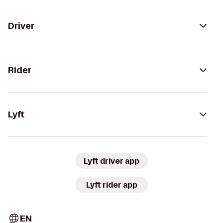
Driver
Rider
Lyft
Lyft driver app
Lyft rider app
EN