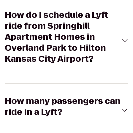
How do I schedule a Lyft
ride from Springhill
Apartment Homes in
Overland Park to Hilton
Kansas City Airport?
How many passengers can
ride in a Lyft?