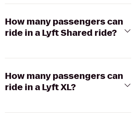
How many passengers can
ride in a Lyft Shared ride?
How many passengers can
ride in a Lyft XL?