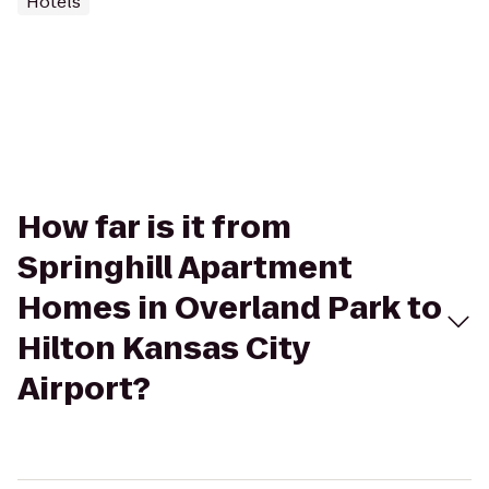
Hotels
How far is it from
Springhill Apartment
Homes in Overland Park to
Hilton Kansas City
Airport?