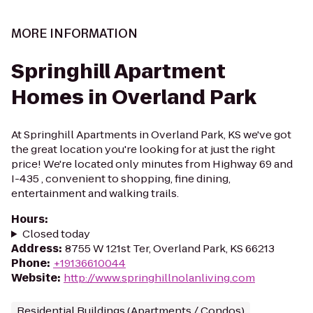
MORE INFORMATION
Springhill Apartment
Homes in Overland Park
At Springhill Apartments in Overland Park, KS we've got
the great location you're looking for at just the right
price! We're located only minutes from Highway 69 and
I-435 , convenient to shopping, fine dining,
entertainment and walking trails.
Hours
:
Closed today
Address
:
8755 W 121st Ter, Overland Park, KS 66213
Phone
:
+19136610044
Website
:
http://www.springhillnolanliving.com
Residential Buildings (Apartments / Condos)