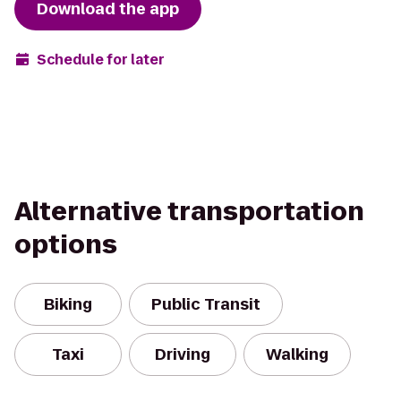
Download the app
Schedule for later
Alternative transportation
options
Biking
Public Transit
Taxi
Driving
Walking