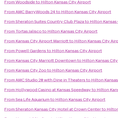
From
Woodside
to
Hilton Kansas City Airport
From
AMC BarryWoods 24
to
Hilton Kansas City Airport
From
Sheraton Suites Country Club Plaza
to
Hilton Kansas 
From
Tortas Jalisco
to
Hilton Kansas City Airport
From
Kansas City Airport Marriott
to
Hilton Kansas City Air
From
Powell Gardens
to
Hilton Kansas City Airport
From
Kansas City Marriott Downtown
to
Hilton Kansas City
From
Kansas City Zoo
to
Hilton Kansas City Airport
From
AMC Studio 28 with Dine in Theaters
to
Hilton Kansas
From
Hollywood Casino at Kansas Speedway
to
Hilton Kans
From
Sea Life Aquarium
to
Hilton Kansas City Airport
From
Sheraton Kansas City Hotel at Crown Center
to
Hilto