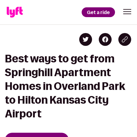
Get a ride
Best ways to get from
Springhill Apartment
Homes in Overland Park
to Hilton Kansas City
Airport