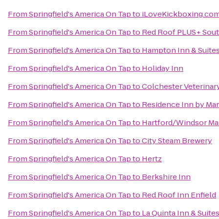
From
Springfield's America On Tap
to
iLoveKickboxing.com 
From
Springfield's America On Tap
to
Red Roof PLUS+ Sout
From
Springfield's America On Tap
to
Hampton Inn & Suite
From
Springfield's America On Tap
to
Holiday Inn
From
Springfield's America On Tap
to
Colchester Veterinar
From
Springfield's America On Tap
to
Residence Inn by Mar
From
Springfield's America On Tap
to
Hartford/Windsor Mar
From
Springfield's America On Tap
to
City Steam Brewery
From
Springfield's America On Tap
to
Hertz
From
Springfield's America On Tap
to
Berkshire Inn
From
Springfield's America On Tap
to
Red Roof Inn Enfield
From
Springfield's America On Tap
to
La Quinta Inn & Suites