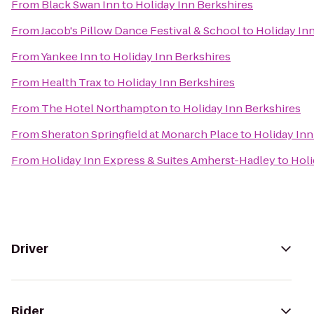
From
Black Swan Inn
to
Holiday Inn Berkshires
From
Jacob's Pillow Dance Festival & School
to
Holiday In
From
Yankee Inn
to
Holiday Inn Berkshires
From
Health Trax
to
Holiday Inn Berkshires
From
The Hotel Northampton
to
Holiday Inn Berkshires
From
Sheraton Springfield at Monarch Place
to
Holiday Inn
From
Holiday Inn Express & Suites Amherst-Hadley
to
Holi
Driver
Rider