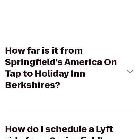
How far is it from
Springfield's America On
Tap to Holiday Inn
Berkshires?
How do I schedule a Lyft