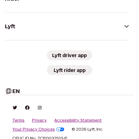
Lyft
Lyft driver app
Lyft rider app
EN
Terms
Privacy
Accessibility Statement
Your Privacy Choices
© 2026 Lyft, Inc.
CPUC ID No. TCP0032513-P