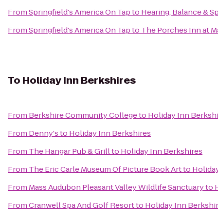
From
Springfield's America On Tap
to
Hearing, Balance & S
From
Springfield's America On Tap
to
The Porches Inn at 
To
Holiday Inn Berkshires
From
Berkshire Community College
to
Holiday Inn Berksh
From
Denny's
to
Holiday Inn Berkshires
From
The Hangar Pub & Grill
to
Holiday Inn Berkshires
From
The Eric Carle Museum Of Picture Book Art
to
Holida
From
Mass Audubon Pleasant Valley Wildlife Sanctuary
to
From
Cranwell Spa And Golf Resort
to
Holiday Inn Berkshi