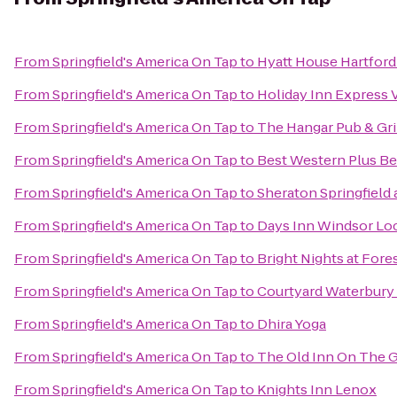
From
Springfield's America On Tap
to
Hyatt House Hartfor
From
Springfield's America On Tap
to
Holiday Inn Express 
From
Springfield's America On Tap
to
The Hangar Pub & Gri
From
Springfield's America On Tap
to
Best Western Plus Ber
From
Springfield's America On Tap
to
Sheraton Springfield
From
Springfield's America On Tap
to
Days Inn Windsor Lock
From
Springfield's America On Tap
to
Bright Nights at Fore
From
Springfield's America On Tap
to
Courtyard Waterbur
From
Springfield's America On Tap
to
Dhira Yoga
From
Springfield's America On Tap
to
The Old Inn On The 
From
Springfield's America On Tap
to
Knights Inn Lenox