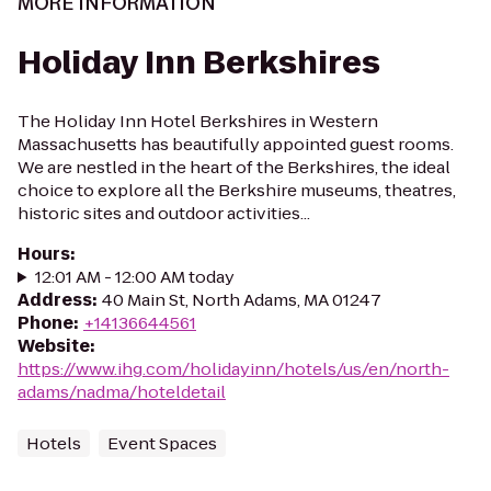
MORE INFORMATION
Holiday Inn Berkshires
The Holiday Inn Hotel Berkshires in Western
Massachusetts has beautifully appointed guest rooms.
We are nestled in the heart of the Berkshires, the ideal
choice to explore all the Berkshire museums, theatres,
historic sites and outdoor activities...
Hours
:
12:01 AM - 12:00 AM today
Address
:
40 Main St, North Adams, MA 01247
Phone
:
+14136644561
Website
:
https://www.ihg.com/holidayinn/hotels/us/en/north-
adams/nadma/hoteldetail
Hotels
Event Spaces