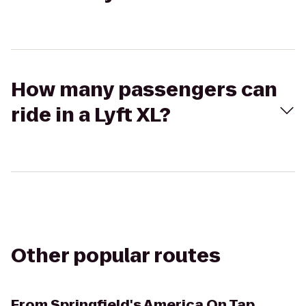
How many passengers can
ride in a Lyft XL?
Other popular routes
From
Springfield's America On Tap