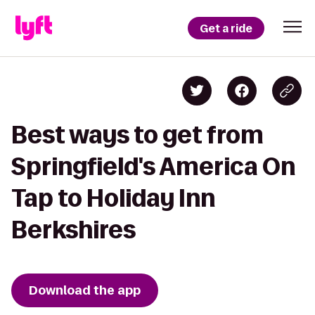
Get a ride
Best ways to get from
Springfield's America On
Tap to Holiday Inn
Berkshires
Download the app