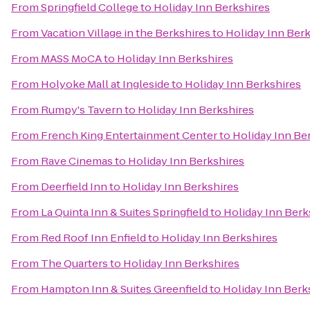
From
Springfield College
to
Holiday Inn Berkshires
From
Vacation Village in the Berkshires
to
Holiday Inn Ber
From
MASS MoCA
to
Holiday Inn Berkshires
From
Holyoke Mall at Ingleside
to
Holiday Inn Berkshires
From
Rumpy's Tavern
to
Holiday Inn Berkshires
From
French King Entertainment Center
to
Holiday Inn Be
From
Rave Cinemas
to
Holiday Inn Berkshires
From
Deerfield Inn
to
Holiday Inn Berkshires
From
La Quinta Inn & Suites Springfield
to
Holiday Inn Berk
From
Red Roof Inn Enfield
to
Holiday Inn Berkshires
From
The Quarters
to
Holiday Inn Berkshires
From
Hampton Inn & Suites Greenfield
to
Holiday Inn Berk