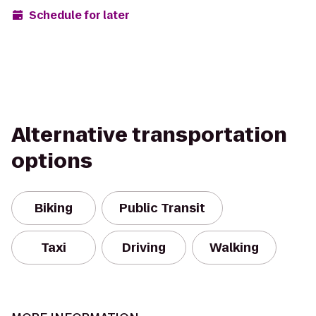
Schedule for later
Alternative transportation
options
Biking
Public Transit
Taxi
Driving
Walking