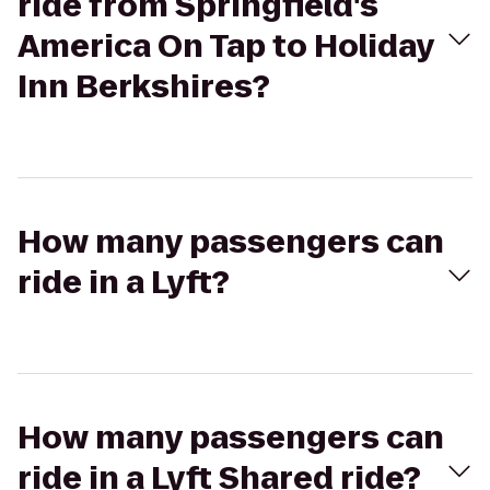
ride from Springfield's
America On Tap to Holiday
Inn Berkshires?
How many passengers can
ride in a Lyft?
How many passengers can
ride in a Lyft Shared ride?