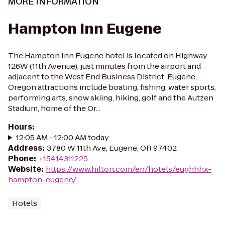
MORE INFORMATION
Hampton Inn Eugene
The Hampton Inn Eugene hotel is located on Highway
126W (11th Avenue), just minutes from the airport and
adjacent to the West End Business District. Eugene,
Oregon attractions include boating, fishing, water sports,
performing arts, snow skiing, hiking, golf and the Autzen
Stadium, home of the Or...
Hours
:
12:05 AM - 12:00 AM today
Address
:
3780 W 11th Ave, Eugene, OR 97402
Phone
:
+15414311225
Website
:
https://www.hilton.com/en/hotels/eughhhx-
hampton-eugene/
Hotels