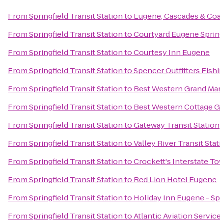
From
Springfield Transit Station
to
Eugene, Cascades & Coa
From
Springfield Transit Station
to
Courtyard Eugene Sprin
From
Springfield Transit Station
to
Courtesy Inn Eugene
From
Springfield Transit Station
to
Spencer Outfitters Fishi
From
Springfield Transit Station
to
Best Western Grand Ma
From
Springfield Transit Station
to
Best Western Cottage G
From
Springfield Transit Station
to
Gateway Transit Station
From
Springfield Transit Station
to
Valley River Transit Sta
From
Springfield Transit Station
to
Crockett's Interstate T
From
Springfield Transit Station
to
Red Lion Hotel Eugene
From
Springfield Transit Station
to
Holiday Inn Eugene - Sp
From
Springfield Transit Station
to
Atlantic Aviation Servic