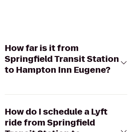
How far is it from
Springfield Transit Station
to Hampton Inn Eugene?
How do I schedule a Lyft
ride from Springfield