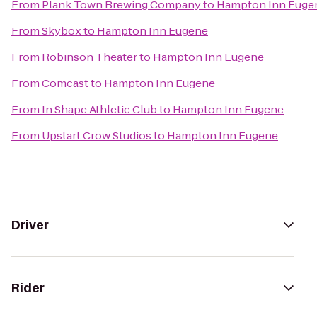
From
Plank Town Brewing Company
to
Hampton Inn Euge
From
Skybox
to
Hampton Inn Eugene
From
Robinson Theater
to
Hampton Inn Eugene
From
Comcast
to
Hampton Inn Eugene
From
In Shape Athletic Club
to
Hampton Inn Eugene
From
Upstart Crow Studios
to
Hampton Inn Eugene
Driver
Rider