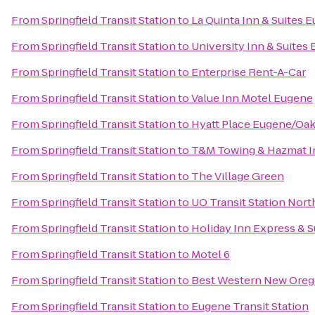
From
Springfield Transit Station
to
La Quinta Inn & Suites 
From
Springfield Transit Station
to
University Inn & Suites
From
Springfield Transit Station
to
Enterprise Rent-A-Car
From
Springfield Transit Station
to
Value Inn Motel Eugene
From
Springfield Transit Station
to
Hyatt Place Eugene/Oa
From
Springfield Transit Station
to
T&M Towing & Hazmat I
From
Springfield Transit Station
to
The Village Green
From
Springfield Transit Station
to
UO Transit Station Nort
From
Springfield Transit Station
to
Holiday Inn Express & S
From
Springfield Transit Station
to
Motel 6
From
Springfield Transit Station
to
Best Western New Ore
From
Springfield Transit Station
to
Eugene Transit Station