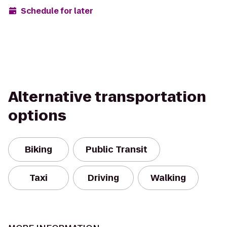
Schedule for later
Alternative transportation
options
Biking
Public Transit
Taxi
Driving
Walking