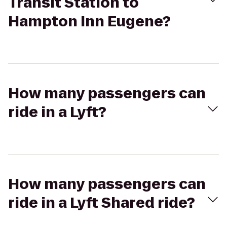
Transit Station to
Hampton Inn Eugene?
How many passengers can
ride in a Lyft?
How many passengers can
ride in a Lyft Shared ride?