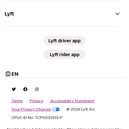
Lyft
Lyft driver app
Lyft rider app
EN
Terms
Privacy
Accessibility Statement
Your Privacy Choices
© 2026 Lyft, Inc.
CPUC ID No. TCP0032513-P