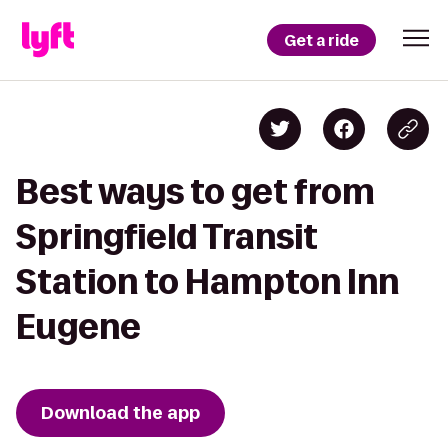
Get a ride
Best ways to get from
Springfield Transit
Station to Hampton Inn
Eugene
Download the app