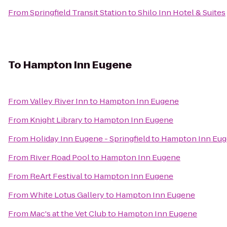
From
Springfield Transit Station
to
Shilo Inn Hotel & Suites
To
Hampton Inn Eugene
From
Valley River Inn
to
Hampton Inn Eugene
From
Knight Library
to
Hampton Inn Eugene
From
Holiday Inn Eugene - Springfield
to
Hampton Inn Eu
From
River Road Pool
to
Hampton Inn Eugene
From
ReArt Festival
to
Hampton Inn Eugene
From
White Lotus Gallery
to
Hampton Inn Eugene
From
Mac's at the Vet Club
to
Hampton Inn Eugene