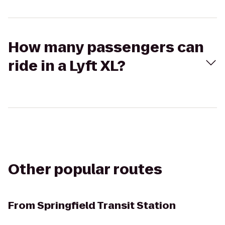
How many passengers can
ride in a Lyft XL?
Other popular routes
From
Springfield Transit Station