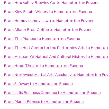
From
Hop Valley Brewing Co.
to
Hampton Inn Eugene
From
King Estate Winery
to
Hampton Inn Eugene
From
Humpy Lumpy Lawn
to
Hampton Inn Eugene
From
Allann Bros. Coffee
to
Hampton Inn Eugene
From
The Pioneer
to
Hampton Inn Eugene
From
The Hult Center for the Performing Arts
to
Hampton 
From
Museum Of Natural And Cultural History
to
Hampton 
From
Hope Theatre
to
Hampton Inn Eugene
From
Northwest Martial Arts Academy
to
Hampton Inn Eug
From
Safeway
to
Hampton Inn Eugene
From
Lillis Business Complex
to
Hampton Inn Eugene
From
Planet Fitness
to
Hampton Inn Eugene