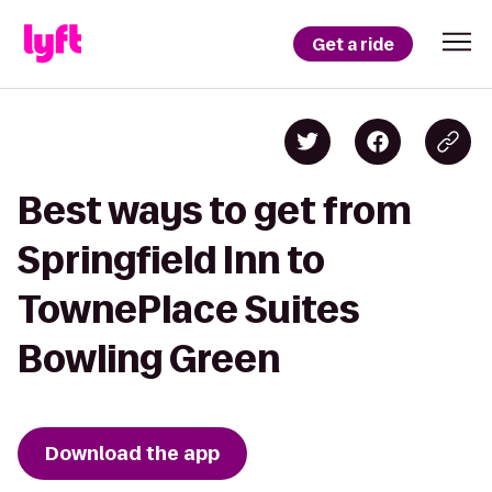
Get a ride
Best ways to get from
Springfield Inn to
TownePlace Suites
Bowling Green
Download the app