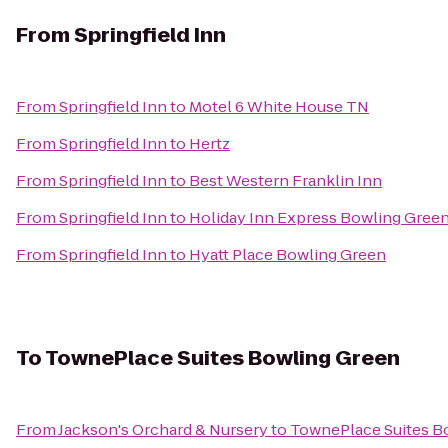
From
Springfield Inn
From
Springfield Inn
to
Motel 6 White House TN
From
Springfield Inn
to
Hertz
From
Springfield Inn
to
Best Western Franklin Inn
From
Springfield Inn
to
Holiday Inn Express Bowling Gree
From
Springfield Inn
to
Hyatt Place Bowling Green
To
TownePlace Suites Bowling Green
From
Jackson's Orchard & Nursery
to
TownePlace Suites B