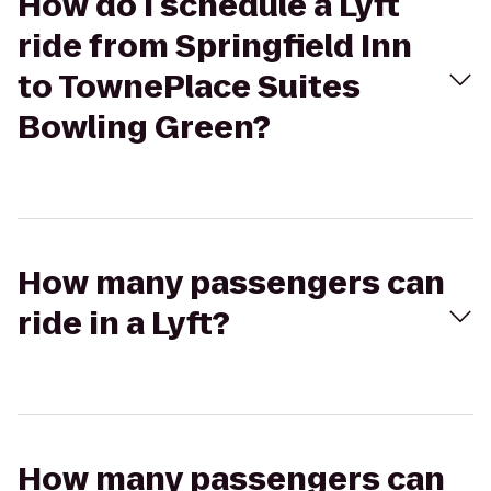
How do I schedule a Lyft
ride from Springfield Inn
to TownePlace Suites
Bowling Green?
How many passengers can
ride in a Lyft?
How many passengers can