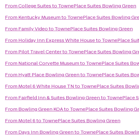
From
College Suites
to
TownePlace Suites Bowling Green
From
Kentucky Museum
to
TownePlace Suites Bowling Gr
From
Family Video
to
TownePlace Suites Bowling Green
From
Holiday Inn Express White House
to
TownePlace Sui
From
Pilot Travel Center
to
TownePlace Suites Bowling Gr
From
National Corvette Museum
to
TownePlace Suites Bow
From
Hyatt Place Bowling Green
to
TownePlace Suites Bo
From
Motel 6 White House TN
to
TownePlace Suites Bowli
From
Fairfield Inn & Suites Bowling Green
to
TownePlace S
From
Bowling Green KOA
to
TownePlace Suites Bowling G
From
Motel 6
to
TownePlace Suites Bowling Green
From
Days Inn Bowling Green
to
TownePlace Suites Bowli