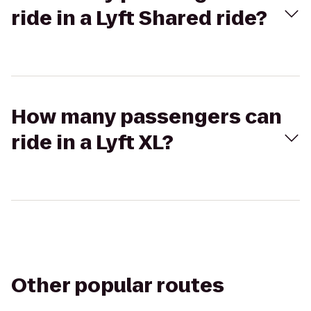
ride in a Lyft Shared ride?
How many passengers can
ride in a Lyft XL?
Other popular routes