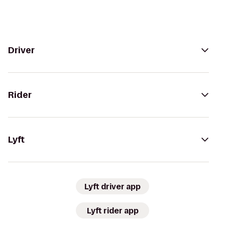
Driver
Rider
Lyft
Lyft driver app
Lyft rider app