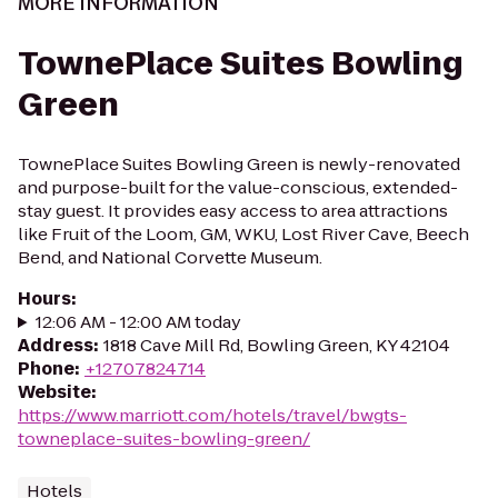
MORE INFORMATION
TownePlace Suites Bowling
Green
TownePlace Suites Bowling Green is newly-renovated
and purpose-built for the value-conscious, extended-
stay guest. It provides easy access to area attractions
like Fruit of the Loom, GM, WKU, Lost River Cave, Beech
Bend, and National Corvette Museum.
Hours
:
12:06 AM - 12:00 AM today
Address
:
1818 Cave Mill Rd, Bowling Green, KY 42104
Phone
:
+12707824714
Website
:
https://www.marriott.com/hotels/travel/bwgts-
towneplace-suites-bowling-green/
Hotels