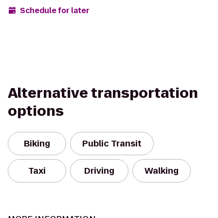
Schedule for later
Alternative transportation
options
Biking
Public Transit
Taxi
Driving
Walking