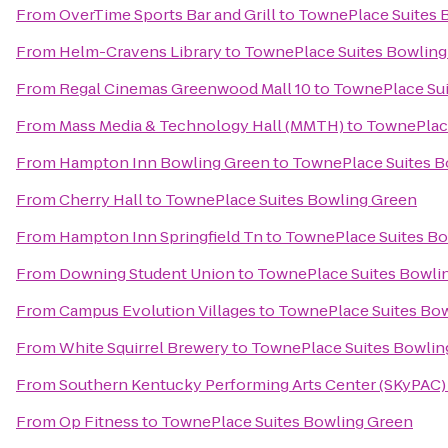
From
OverTime Sports Bar and Grill
to
TownePlace Suites 
From
Helm-Cravens Library
to
TownePlace Suites Bowling
From
Regal Cinemas Greenwood Mall 10
to
TownePlace Sui
From
Mass Media & Technology Hall (MMTH)
to
TownePlace
From
Hampton Inn Bowling Green
to
TownePlace Suites B
From
Cherry Hall
to
TownePlace Suites Bowling Green
From
Hampton Inn Springfield Tn
to
TownePlace Suites Bo
From
Downing Student Union
to
TownePlace Suites Bowli
From
Campus Evolution Villages
to
TownePlace Suites Bo
From
White Squirrel Brewery
to
TownePlace Suites Bowlin
From
Southern Kentucky Performing Arts Center (SKyPAC)
From
Op Fitness
to
TownePlace Suites Bowling Green