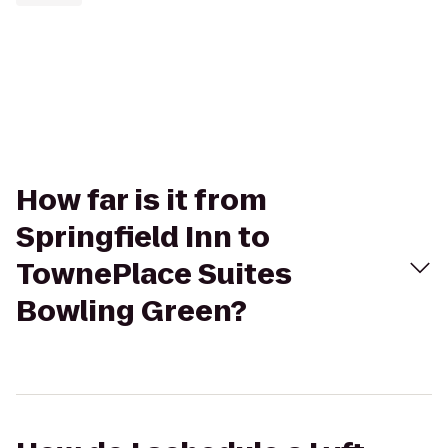
How far is it from
Springfield Inn to
TownePlace Suites
Bowling Green?