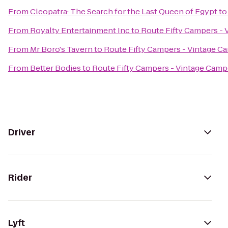
From
Cleopatra: The Search for the Last Queen of Egypt
t
From
Royalty Entertainment Inc
to
Route Fifty Campers - 
From
Mr Boro's Tavern
to
Route Fifty Campers - Vintage C
From
Better Bodies
to
Route Fifty Campers - Vintage Camp
Driver
Rider
Lyft