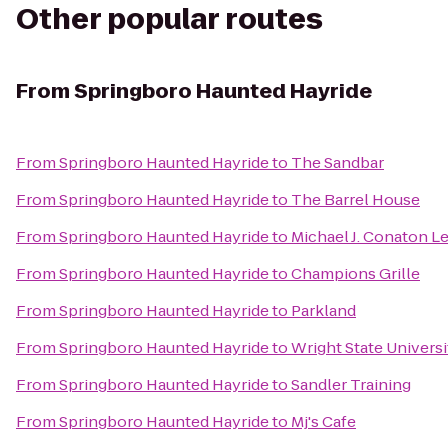
Other popular routes
From
Springboro Haunted Hayride
From
Springboro Haunted Hayride
to
The Sandbar
From
Springboro Haunted Hayride
to
The Barrel House
From
Springboro Haunted Hayride
to
Michael J. Conaton 
From
Springboro Haunted Hayride
to
Champions Grille
From
Springboro Haunted Hayride
to
Parkland
From
Springboro Haunted Hayride
to
Wright State Univers
From
Springboro Haunted Hayride
to
Sandler Training
From
Springboro Haunted Hayride
to
Mj's Cafe