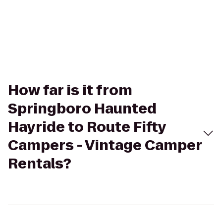
How far is it from
Springboro Haunted
Hayride to Route Fifty
Campers - Vintage Camper
Rentals?