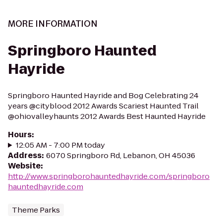
MORE INFORMATION
Springboro Haunted
Hayride
Springboro Haunted Hayride and Bog Celebrating 24
years @cityblood 2012 Awards Scariest Haunted Trail
@ohiovalleyhaunts 2012 Awards Best Haunted Hayride
Hours
:
12:05 AM - 7:00 PM today
Address
:
6070 Springboro Rd, Lebanon, OH 45036
Website
:
http://www.springborohauntedhayride.com/springboro
hauntedhayride.com
Theme Parks