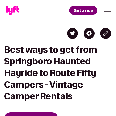
Get a ride
Best ways to get from
Springboro Haunted
Hayride to Route Fifty
Campers - Vintage
Camper Rentals