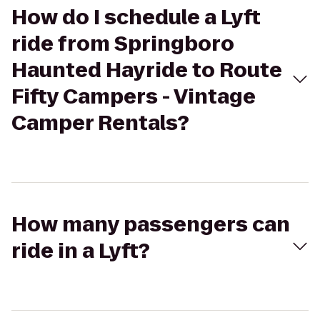
How do I schedule a Lyft
ride from Springboro
Haunted Hayride to Route
Fifty Campers - Vintage
Camper Rentals?
How many passengers can
ride in a Lyft?