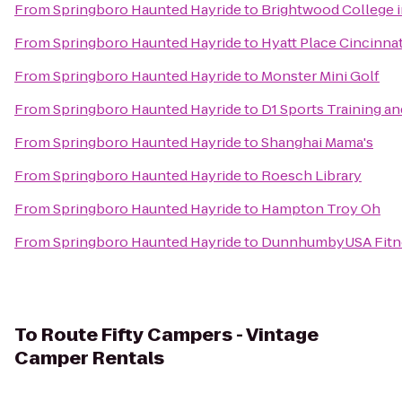
From
Springboro Haunted Hayride
to
Brightwood College 
From
Springboro Haunted Hayride
to
Hyatt Place Cincinna
From
Springboro Haunted Hayride
to
Monster Mini Golf
From
Springboro Haunted Hayride
to
D1 Sports Training a
From
Springboro Haunted Hayride
to
Shanghai Mama's
From
Springboro Haunted Hayride
to
Roesch Library
From
Springboro Haunted Hayride
to
Hampton Troy Oh
From
Springboro Haunted Hayride
to
DunnhumbyUSA Fitne
To
Route Fifty Campers - Vintage
Camper Rentals