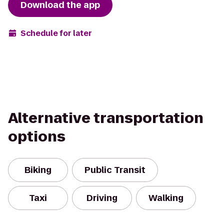
Download the app
Schedule for later
Alternative transportation
options
Biking
Public Transit
Taxi
Driving
Walking