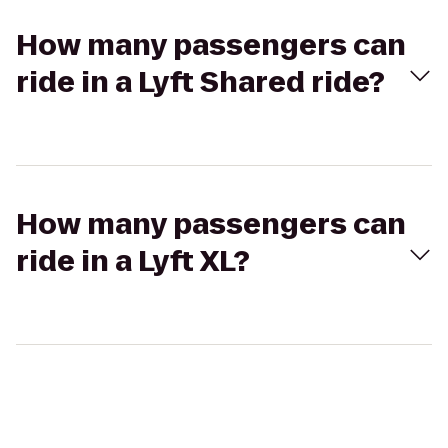
How many passengers can
ride in a Lyft Shared ride?
How many passengers can
ride in a Lyft XL?