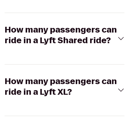
How many passengers can
ride in a Lyft Shared ride?
How many passengers can
ride in a Lyft XL?