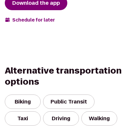
Download the app
Schedule for later
Alternative transportation
options
Biking
Public Transit
Taxi
Driving
Walking