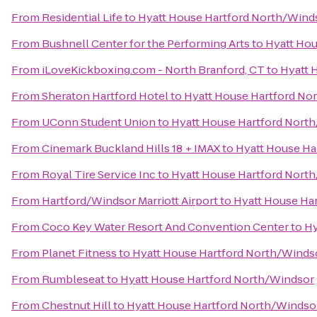
From
Residential Life
to
Hyatt House Hartford North/Wind
From
Bushnell Center for the Performing Arts
to
Hyatt Hou
From
iLoveKickboxing.com - North Branford, CT
to
Hyatt 
From
Sheraton Hartford Hotel
to
Hyatt House Hartford No
From
UConn Student Union
to
Hyatt House Hartford Nort
From
Cinemark Buckland Hills 18 + IMAX
to
Hyatt House Ha
From
Royal Tire Service Inc
to
Hyatt House Hartford Nort
From
Hartford/Windsor Marriott Airport
to
Hyatt House Ha
From
Coco Key Water Resort And Convention Center
to
Hy
From
Planet Fitness
to
Hyatt House Hartford North/Winds
From
Rumbleseat
to
Hyatt House Hartford North/Windsor
From
Chestnut Hill
to
Hyatt House Hartford North/Windso