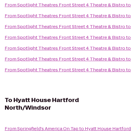
From
Spotlight Theatres Front Street 4 Theatre & Bistro
t
From
Spotlight Theatres Front Street 4 Theatre & Bistro
t
From
Spotlight Theatres Front Street 4 Theatre & Bistro
t
From
Spotlight Theatres Front Street 4 Theatre & Bistro
t
From
Spotlight Theatres Front Street 4 Theatre & Bistro
t
From
Spotlight Theatres Front Street 4 Theatre & Bistro
t
From
Spotlight Theatres Front Street 4 Theatre & Bistro
t
To
Hyatt House Hartford
North/Windsor
From
Springfield's America On Tap
to
Hyatt House Hartfor