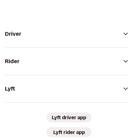
Driver
Rider
Lyft
Lyft driver app
Lyft rider app