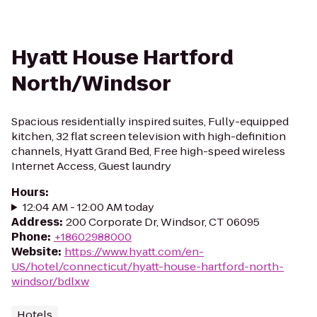
Hyatt House Hartford
North/Windsor
Spacious residentially inspired suites, Fully-equipped
kitchen, 32 flat screen television with high-definition
channels, Hyatt Grand Bed, Free high-speed wireless
Internet Access, Guest laundry
Hours
:
12:04 AM - 12:00 AM today
Address
:
200 Corporate Dr, Windsor, CT 06095
Phone
:
+18602988000
Website
:
https://www.hyatt.com/en-
US/hotel/connecticut/hyatt-house-hartford-north-
windsor/bdlxw
Hotels