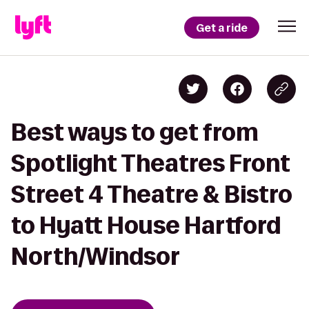
Get a ride
Best ways to get from
Spotlight Theatres Front
Street 4 Theatre & Bistro
to Hyatt House Hartford
North/Windsor