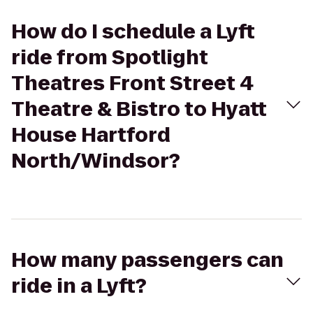
How do I schedule a Lyft
ride from Spotlight
Theatres Front Street 4
Theatre & Bistro to Hyatt
House Hartford
North/Windsor?
How many passengers can
ride in a Lyft?