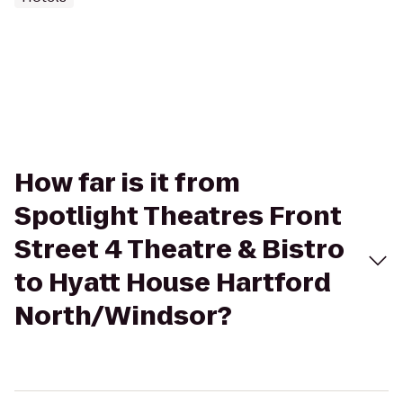
How far is it from
Spotlight Theatres Front
Street 4 Theatre & Bistro
to Hyatt House Hartford
North/Windsor?