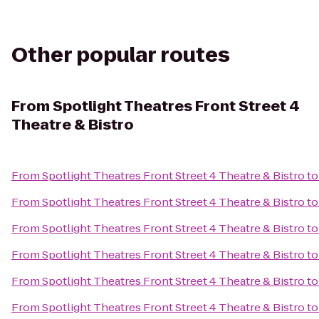
Other popular routes
From
Spotlight Theatres Front Street 4
Theatre & Bistro
From
Spotlight Theatres Front Street 4 Theatre & Bistro
t
From
Spotlight Theatres Front Street 4 Theatre & Bistro
t
From
Spotlight Theatres Front Street 4 Theatre & Bistro
t
From
Spotlight Theatres Front Street 4 Theatre & Bistro
t
From
Spotlight Theatres Front Street 4 Theatre & Bistro
t
From
Spotlight Theatres Front Street 4 Theatre & Bistro
t