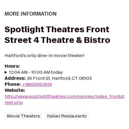
MORE INFORMATION
Spotlight Theatres Front
Street 4 Theatre & Bistro
Hartford's only dine-in movie theater!
Hours
:
12:04 AM - 10:00 AM today
Address
:
39 Front St, Hartford, CT 06103
Phone
:
+18605952619
Website
:
http://www.spotlighttheatres.com/movies/index_frontst
reet.php
Movie Theaters
Italian Restaurants