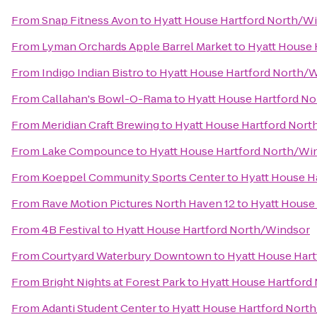
From
Snap Fitness Avon
to
Hyatt House Hartford North/W
From
Lyman Orchards Apple Barrel Market
to
Hyatt House 
From
Indigo Indian Bistro
to
Hyatt House Hartford North/
From
Callahan's Bowl-O-Rama
to
Hyatt House Hartford N
From
Meridian Craft Brewing
to
Hyatt House Hartford Nor
From
Lake Compounce
to
Hyatt House Hartford North/Wi
From
Koeppel Community Sports Center
to
Hyatt House H
From
Rave Motion Pictures North Haven 12
to
Hyatt House
From
4B Festival
to
Hyatt House Hartford North/Windsor
From
Courtyard Waterbury Downtown
to
Hyatt House Har
From
Bright Nights at Forest Park
to
Hyatt House Hartford
From
Adanti Student Center
to
Hyatt House Hartford Nort