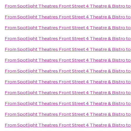
From
Spotlight Theatres Front Street 4 Theatre & Bistro
t
From
Spotlight Theatres Front Street 4 Theatre & Bistro
t
From
Spotlight Theatres Front Street 4 Theatre & Bistro
t
From
Spotlight Theatres Front Street 4 Theatre & Bistro
t
From
Spotlight Theatres Front Street 4 Theatre & Bistro
t
From
Spotlight Theatres Front Street 4 Theatre & Bistro
t
From
Spotlight Theatres Front Street 4 Theatre & Bistro
t
From
Spotlight Theatres Front Street 4 Theatre & Bistro
t
From
Spotlight Theatres Front Street 4 Theatre & Bistro
t
From
Spotlight Theatres Front Street 4 Theatre & Bistro
t
From
Spotlight Theatres Front Street 4 Theatre & Bistro
t
From
Spotlight Theatres Front Street 4 Theatre & Bistro
t