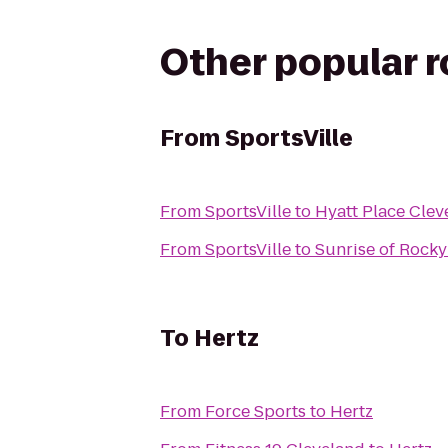
Other popular 
From
SportsVille
From
SportsVille
to
Hyatt Place Clev
From
SportsVille
to
Sunrise of Rocky
To
Hertz
From
Force Sports
to
Hertz