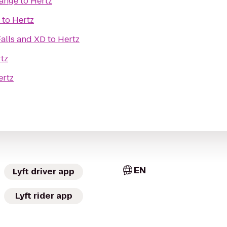
Range
to
Hertz
to
Hertz
alls and XD
to
Hertz
tz
ertz
EN
Lyft driver app
Lyft rider app