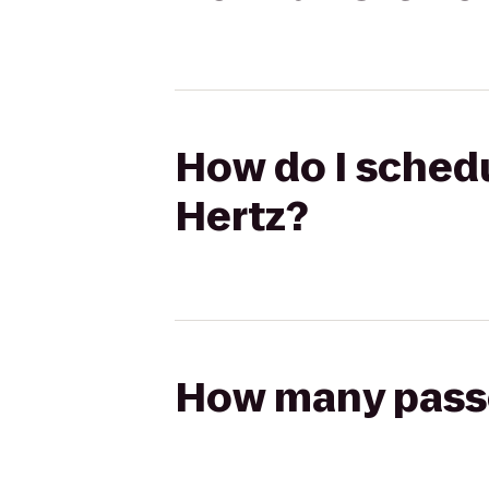
How do I schedul
Hertz?
How many passen