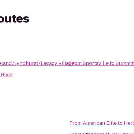
routes
eland/Lyndhurst/Legacy Village
From
SportsVille
to
Summit
 River
From
American Elite
to
Her