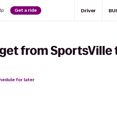
Driver
BU
lp
Get a ride
get from SportsVille 
hedule for later