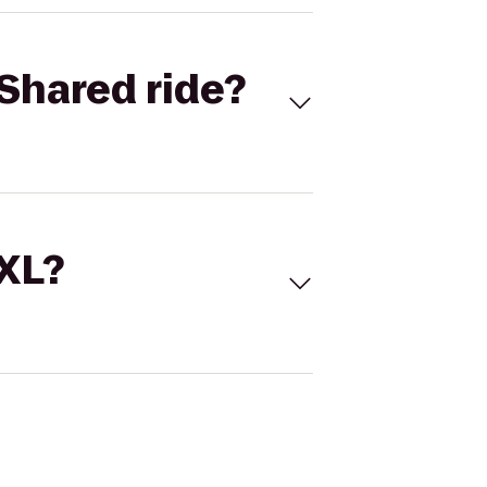
Shared ride?
 XL?