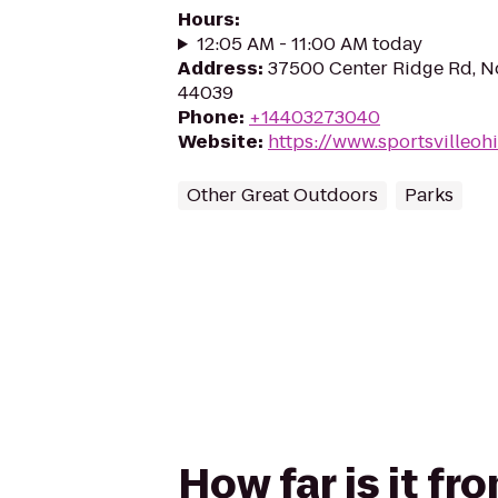
Hours
:
12:05 AM - 11:00 AM today
Address
:
37500 Center Ridge Rd, No
44039
Phone
:
+14403273040
Website
:
https://www.sportsvilleoh
Other Great Outdoors
Parks
How far is it fr