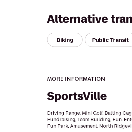
Alternative tra
Biking
Public Transit
MORE INFORMATION
SportsVille
Driving Range, Mini Golf, Batting Cag
Fundraising, Team Building, Fun, Ent
Fun Park, Amusement, North Ridgevil