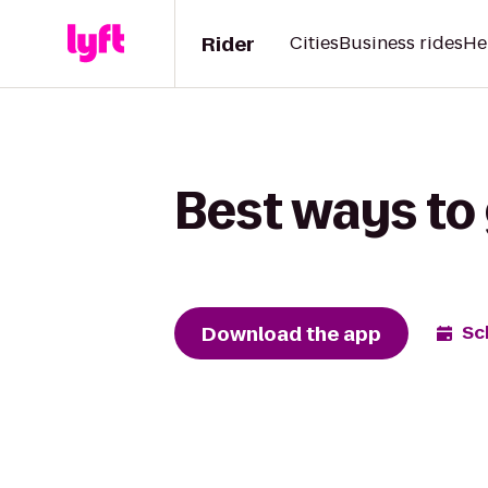
Rider
Cities
Business rides
He
Best ways to 
Download the app
Sc