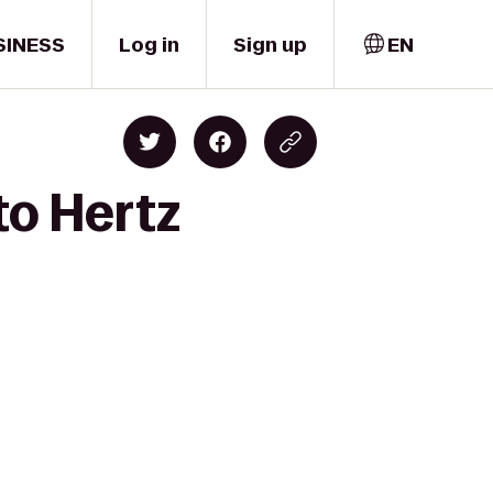
SINESS
Log in
Sign up
EN
to Hertz