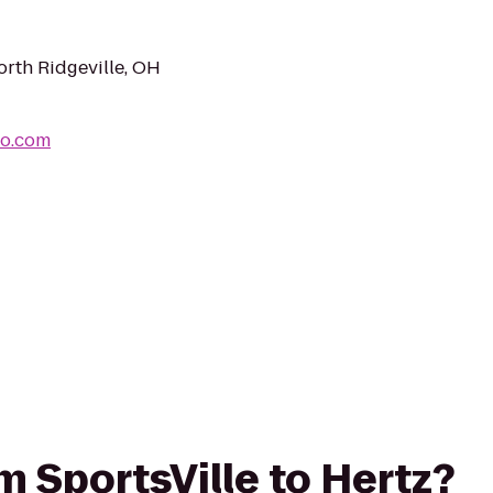
rth Ridgeville, OH
io.com
om SportsVille to Hertz?