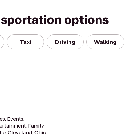
nsportation options
Taxi
Driving
Walking
es, Events,
ertainment, Family
le, Cleveland, Ohio