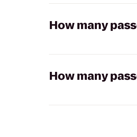
How many passen
How many passen