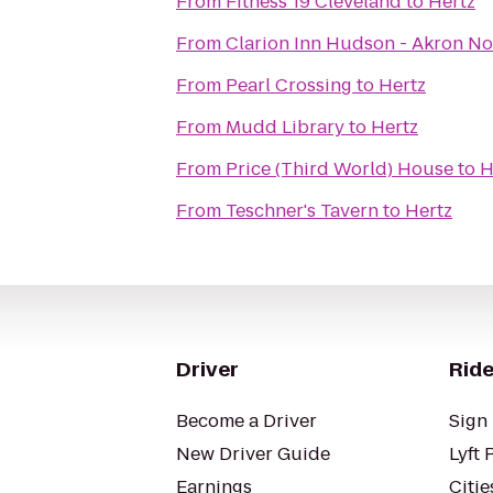
From
Fitness 19 Cleveland
to
Hertz
From
Clarion Inn Hudson - Akron No
From
Pearl Crossing
to
Hertz
From
Mudd Library
to
Hertz
From
Price (Third World) House
to
H
From
Teschner's Tavern
to
Hertz
Driver
Ride
Become a Driver
Sign 
New Driver Guide
Lyft 
Earnings
Citie