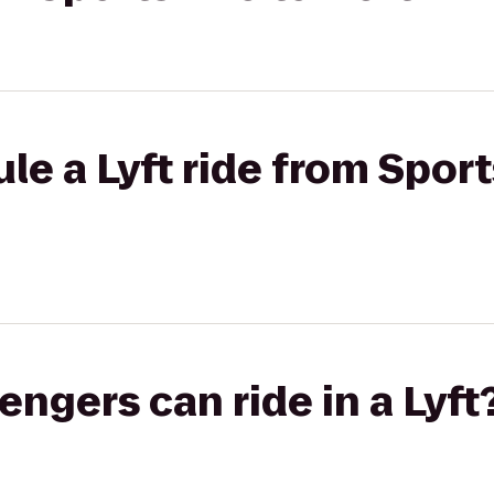
e a Lyft ride from Sport
gers can ride in a Lyft