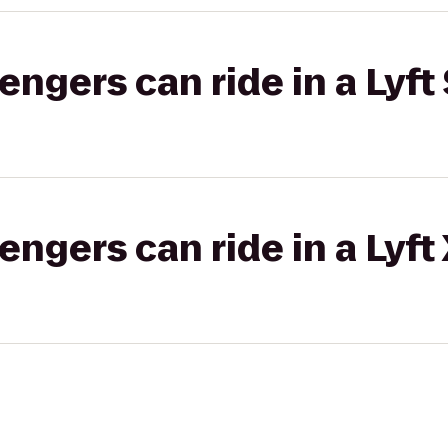
gers can ride in a Lyft 
gers can ride in a Lyft