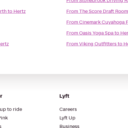
From
Stonebrook Driving 
rth
to
Hertz
From
The Score Draft Room
From
Cinemark Cuyahoga F
From
Oasis Yoga Spa
to
Her
ertz
From
Viking Outfitters
to
H
r
Lyft
up to ride
Careers
Pink
Lyft Up
s
Business