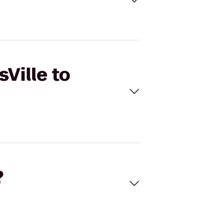
sVille to
?