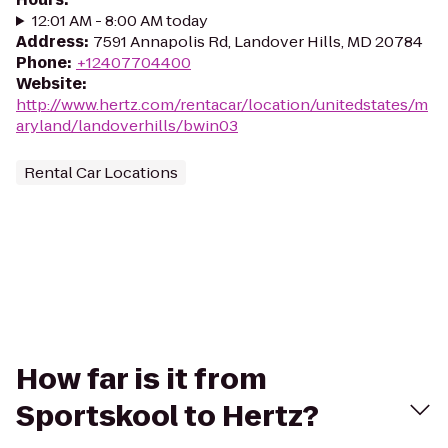
12:01 AM - 8:00 AM today
Address
:
7591 Annapolis Rd, Landover Hills, MD 20784
Phone
:
+12407704400
Website
:
http://www.hertz.com/rentacar/location/unitedstates/m
aryland/landoverhills/bwin03
Rental Car Locations
How far is it from
Sportskool to Hertz?