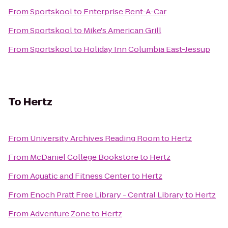
From
Sportskool
to
Enterprise Rent-A-Car
From
Sportskool
to
Mike's American Grill
From
Sportskool
to
Holiday Inn Columbia East-Jessup
To
Hertz
From
University Archives Reading Room
to
Hertz
From
McDaniel College Bookstore
to
Hertz
From
Aquatic and Fitness Center
to
Hertz
From
Enoch Pratt Free Library - Central Library
to
Hertz
From
Adventure Zone
to
Hertz