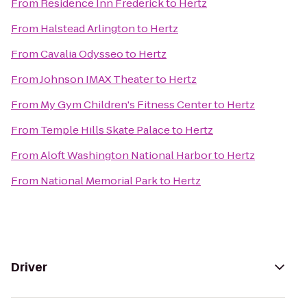
From
Residence Inn Frederick
to
Hertz
From
Halstead Arlington
to
Hertz
From
Cavalia Odysseo
to
Hertz
From
Johnson IMAX Theater
to
Hertz
From
My Gym Children's Fitness Center
to
Hertz
From
Temple Hills Skate Palace
to
Hertz
From
Aloft Washington National Harbor
to
Hertz
From
National Memorial Park
to
Hertz
Driver