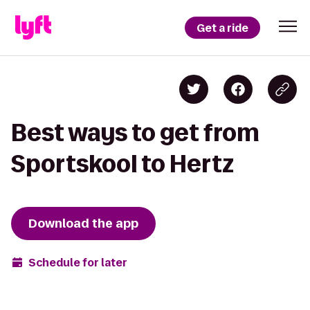
Get a ride
Best ways to get from
Sportskool to Hertz
Download the app
Schedule for later