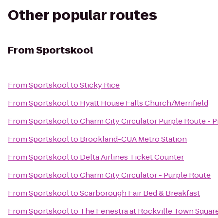
Other popular routes
From
Sportskool
From
Sportskool
to
Sticky Rice
From
Sportskool
to
Hyatt House Falls Church/Merrifield
From
Sportskool
to
Charm City Circulator Purple Route - Pr
From
Sportskool
to
Brookland-CUA Metro Station
From
Sportskool
to
Delta Airlines Ticket Counter
From
Sportskool
to
Charm City Circulator - Purple Route
From
Sportskool
to
Scarborough Fair Bed & Breakfast
From
Sportskool
to
The Fenestra at Rockville Town Squar