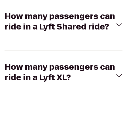
How many passengers can
ride in a Lyft Shared ride?
How many passengers can
ride in a Lyft XL?