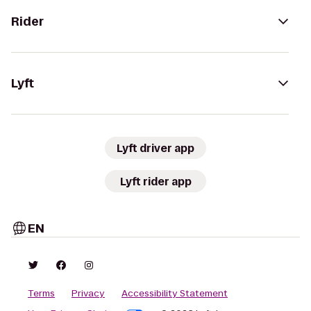
Rider
Lyft
Lyft driver app
Lyft rider app
EN
Terms
Privacy
Accessibility Statement