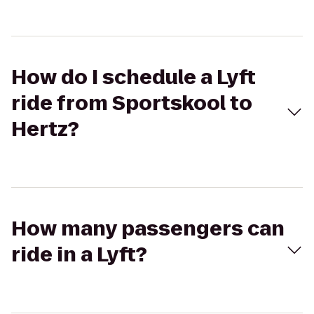
How do I schedule a Lyft
ride from Sportskool to
Hertz?
How many passengers can
ride in a Lyft?