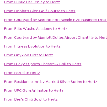
From
Public Bar Tenley
to
Hertz
From
Hobbit's Glen Golf Course
to
Hertz
From
Courtyard by Marriott Fort Meade BWI Business Distr
From
Elite Wushu Academy
to
Hertz
From
Courtyard by Marriott Dulles Airport Chantilly
to
Hert
From
Fitness Evolution
to
Hertz
From
Onyx on First
to
Hertz
From
Lucky's Sports Theatre & Grill
to
Hertz
From
Barrel
to
Hertz
From
Residence Inn by Marriott Silver Spring
to
Hertz
From
UFC Gym Arlington
to
Hertz
From
Ben's Chili Bowl
to
Hertz