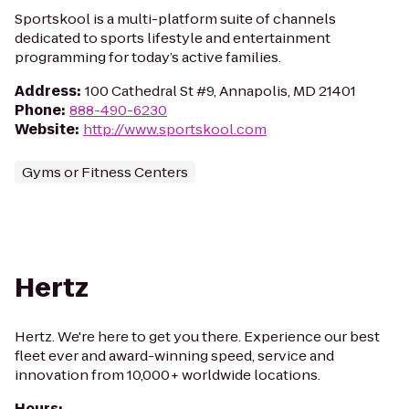
Sportskool is a multi-platform suite of channels
dedicated to sports lifestyle and entertainment
programming for today’s active families.
Address
:
100 Cathedral St #9, Annapolis, MD 21401
Phone
:
888-490-6230
Website
:
http://www.sportskool.com
Gyms or Fitness Centers
Hertz
Hertz. We're here to get you there. Experience our best
fleet ever and award-winning speed, service and
innovation from 10,000+ worldwide locations.
Hours
: