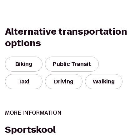
Alternative transportation
options
Biking
Public Transit
Taxi
Driving
Walking
MORE INFORMATION
Sportskool