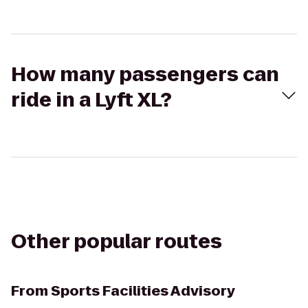
How many passengers can
ride in a Lyft XL?
Other popular routes
From
Sports Facilities Advisory