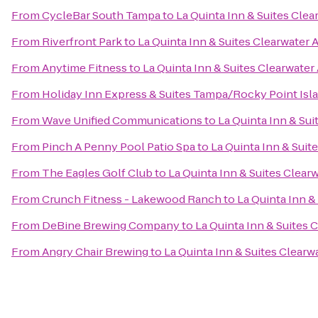
From
CycleBar South Tampa
to
La Quinta Inn & Suites Clea
From
Riverfront Park
to
La Quinta Inn & Suites Clearwater A
From
Anytime Fitness
to
La Quinta Inn & Suites Clearwater 
From
Holiday Inn Express & Suites Tampa/Rocky Point Isl
From
Wave Unified Communications
to
La Quinta Inn & Sui
From
Pinch A Penny Pool Patio Spa
to
La Quinta Inn & Suit
From
The Eagles Golf Club
to
La Quinta Inn & Suites Clearw
From
Crunch Fitness - Lakewood Ranch
to
La Quinta Inn &
From
DeBine Brewing Company
to
La Quinta Inn & Suites 
From
Angry Chair Brewing
to
La Quinta Inn & Suites Clearw