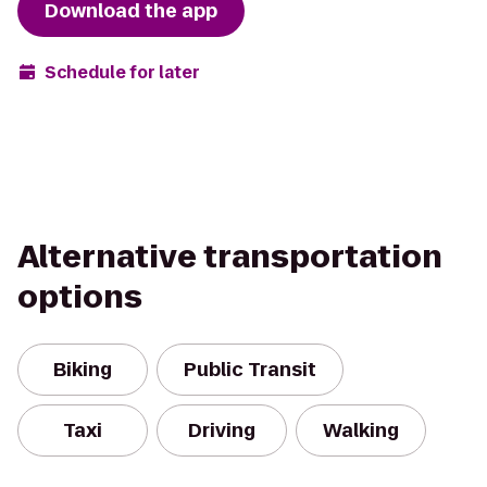
Download the app
Schedule for later
Alternative transportation
options
Biking
Public Transit
Taxi
Driving
Walking