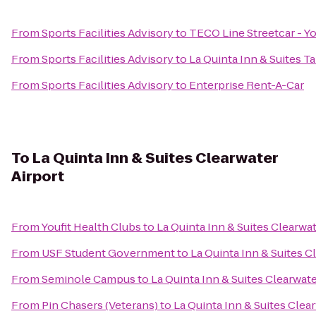
From
Sports Facilities Advisory
to
TECO Line Streetcar - Yo
From
Sports Facilities Advisory
to
La Quinta Inn & Suites T
From
Sports Facilities Advisory
to
Enterprise Rent-A-Car
To
La Quinta Inn & Suites Clearwater
Airport
From
Youfit Health Clubs
to
La Quinta Inn & Suites Clearwat
From
USF Student Government
to
La Quinta Inn & Suites C
From
Seminole Campus
to
La Quinta Inn & Suites Clearwate
From
Pin Chasers (Veterans)
to
La Quinta Inn & Suites Clea