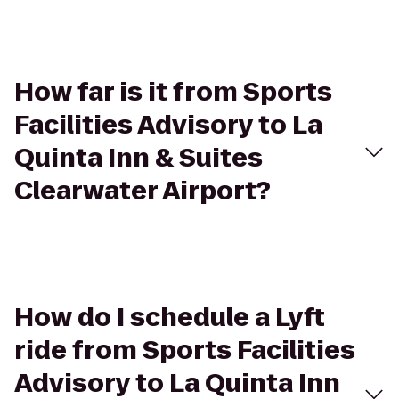
How far is it from Sports
Facilities Advisory to La
Quinta Inn & Suites
Clearwater Airport?
How do I schedule a Lyft
ride from Sports Facilities
Advisory to La Quinta Inn