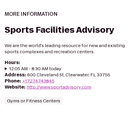
MORE INFORMATION
Sports Facilities Advisory
We are the world's leading resource for new and existing
sports complexes and recreation centers.
Hours
:
12:05 AM - 8:30 AM today
Address
:
600 Cleveland St, Clearwater, FL 33755
Phone
:
+17274743845
Website
:
http://www.sportadvisory.com
Gyms or Fitness Centers