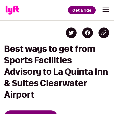
Get a ride
Best ways to get from
Sports Facilities
Advisory to La Quinta Inn
& Suites Clearwater
Airport