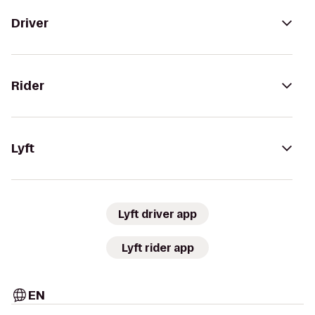
Driver
Rider
Lyft
Lyft driver app
Lyft rider app
EN