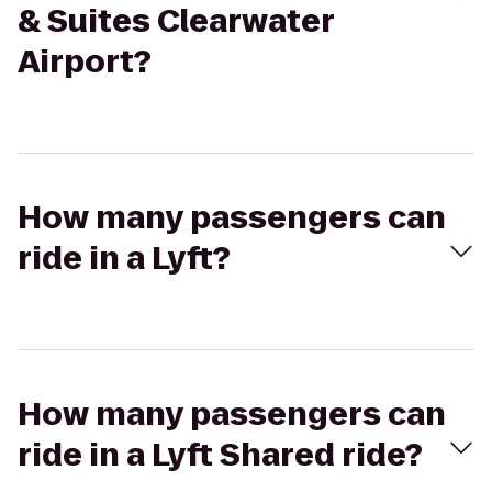
& Suites Clearwater
Airport?
How many passengers can
ride in a Lyft?
How many passengers can
ride in a Lyft Shared ride?