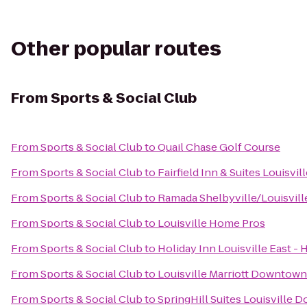
Other popular routes
From
Sports & Social Club
From
Sports & Social Club
to
Quail Chase Golf Course
From
Sports & Social Club
to
Fairfield Inn & Suites Louisv
From
Sports & Social Club
to
Ramada Shelbyville/Louisvill
From
Sports & Social Club
to
Louisville Home Pros
From
Sports & Social Club
to
Holiday Inn Louisville East -
From
Sports & Social Club
to
Louisville Marriott Downtown
From
Sports & Social Club
to
SpringHill Suites Louisville