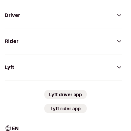
Driver
Rider
Lyft
Lyft driver app
Lyft rider app
EN