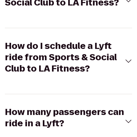
Social Club to LA Fitness?
How do I schedule a Lyft
ride from Sports & Social
Club to LA Fitness?
How many passengers can
ride in a Lyft?