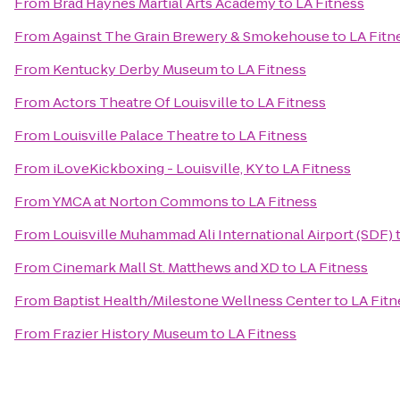
From
Brad Haynes Martial Arts Academy
to
LA Fitness
From
Against The Grain Brewery & Smokehouse
to
LA Fitn
From
Kentucky Derby Museum
to
LA Fitness
From
Actors Theatre Of Louisville
to
LA Fitness
From
Louisville Palace Theatre
to
LA Fitness
From
iLoveKickboxing - Louisville, KY
to
LA Fitness
From
YMCA at Norton Commons
to
LA Fitness
From
Louisville Muhammad Ali International Airport (SDF)
From
Cinemark Mall St. Matthews and XD
to
LA Fitness
From
Baptist Health/Milestone Wellness Center
to
LA Fitn
From
Frazier History Museum
to
LA Fitness