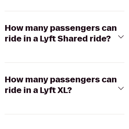
How many passengers can
ride in a Lyft Shared ride?
How many passengers can
ride in a Lyft XL?