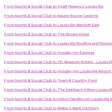
From
Sports & Social Club
to
Hyatt Regency Louisville
From
Sports & Social Club
to
Squire Boone Caverns
From
Sports & Social Club
to
Louisville Marriott East
From
Sports & Social Club
to
The Brown Hotel
From
Sports & Social Club
to
Louisville Roofing and Remo
From
Sports & Social Club
to
Holiday Inn Express
From
Sports & Social Club
to
21c Museum Hotels - Louisvil
From
Sports & Social Club
to
Holiday Inn Louisville Airpor
From
Sports & Social Club
to
Town & Country Ford
From
Sports & Social Club
to
The Seelbach Hilton Louisvil
From
Sports & Social Club
to
Hilton Garden Inn Louisville 
From
Sports & Social Club
to
Maker's Mark Distillery