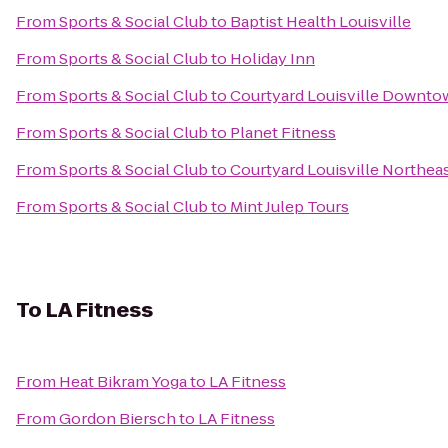
From
Sports & Social Club
to
Baptist Health Louisville
From
Sports & Social Club
to
Holiday Inn
From
Sports & Social Club
to
Courtyard Louisville Downto
From
Sports & Social Club
to
Planet Fitness
From
Sports & Social Club
to
Courtyard Louisville Northea
From
Sports & Social Club
to
Mint Julep Tours
To
LA Fitness
From
Heat Bikram Yoga
to
LA Fitness
From
Gordon Biersch
to
LA Fitness