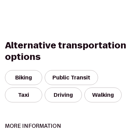
Alternative transportation
options
Biking
Public Transit
Taxi
Driving
Walking
MORE INFORMATION