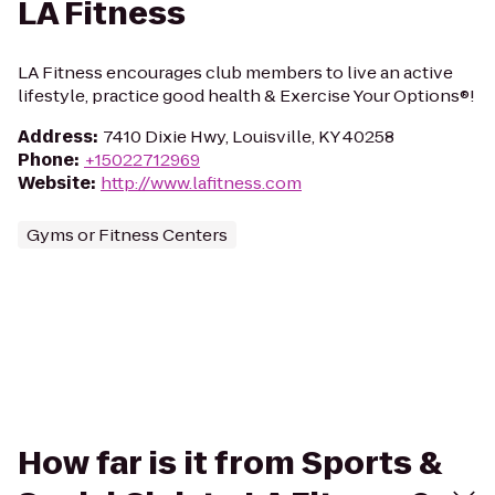
LA Fitness
LA Fitness encourages club members to live an active
lifestyle, practice good health & Exercise Your Options®!
Address
:
7410 Dixie Hwy, Louisville, KY 40258
Phone
:
+15022712969
Website
:
http://www.lafitness.com
Gyms or Fitness Centers
How far is it from Sports &