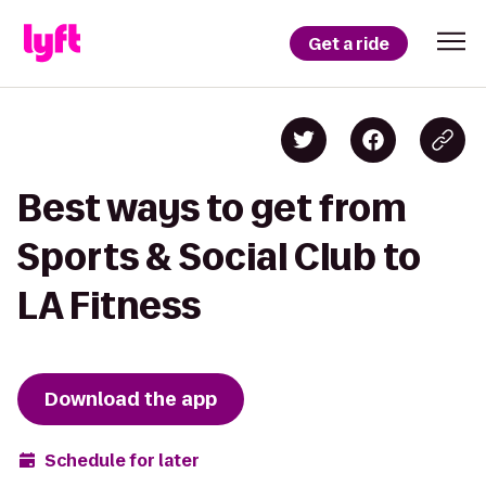
Get a ride
Best ways to get from
Sports & Social Club to
LA Fitness
Download the app
Schedule for later