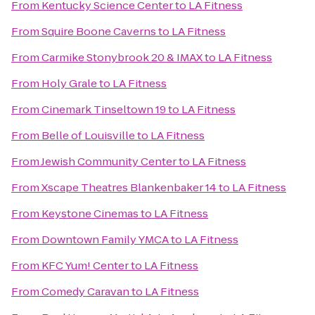
From
Kentucky Science Center
to
LA Fitness
From
Squire Boone Caverns
to
LA Fitness
From
Carmike Stonybrook 20 & IMAX
to
LA Fitness
From
Holy Grale
to
LA Fitness
From
Cinemark Tinseltown 19
to
LA Fitness
From
Belle of Louisville
to
LA Fitness
From
Jewish Community Center
to
LA Fitness
From
Xscape Theatres Blankenbaker 14
to
LA Fitness
From
Keystone Cinemas
to
LA Fitness
From
Downtown Family YMCA
to
LA Fitness
From
KFC Yum! Center
to
LA Fitness
From
Comedy Caravan
to
LA Fitness