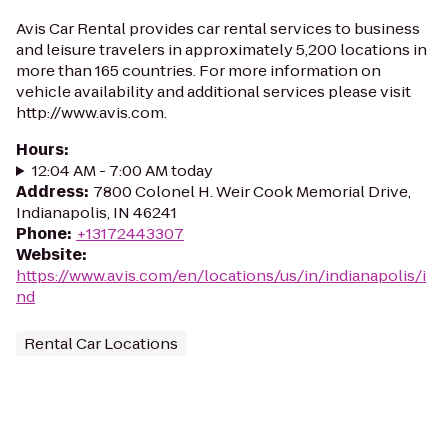
Avis Car Rental provides car rental services to business
and leisure travelers in approximately 5,200 locations in
more than 165 countries. For more information on
vehicle availability and additional services please visit
http://www.avis.com.
Hours
:
12:04 AM - 7:00 AM today
Address
:
7800 Colonel H. Weir Cook Memorial Drive,
Indianapolis, IN 46241
Phone
:
+13172443307
Website
:
https://www.avis.com/en/locations/us/in/indianapolis/i
nd
Rental Car Locations