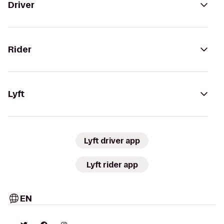
Driver
Rider
Lyft
Lyft driver app
Lyft rider app
EN