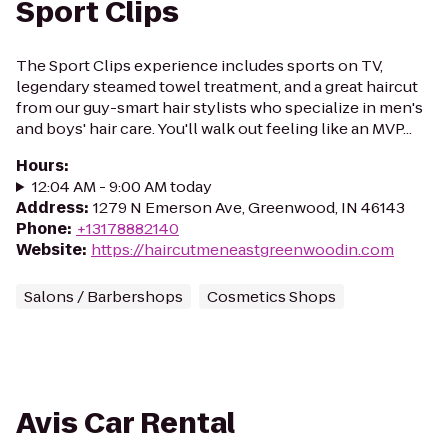
Sport Clips
The Sport Clips experience includes sports on TV,
legendary steamed towel treatment, and a great haircut
from our guy-smart hair stylists who specialize in men's
and boys' hair care. You'll walk out feeling like an MVP...
Hours
:
12:04 AM - 9:00 AM today
Address
:
1279 N Emerson Ave, Greenwood, IN 46143
Phone
:
+13178882140
Website
:
https://haircutmeneastgreenwoodin.com
Salons / Barbershops
Cosmetics Shops
Avis Car Rental