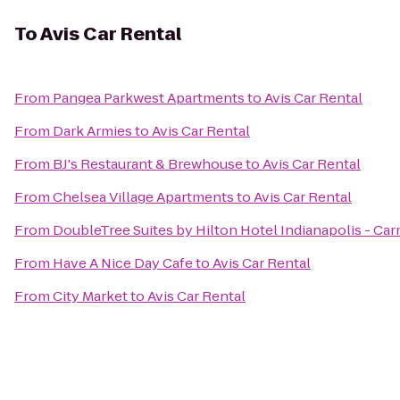
To
Avis Car Rental
From
Pangea Parkwest Apartments
to
Avis Car Rental
From
Dark Armies
to
Avis Car Rental
From
BJ's Restaurant & Brewhouse
to
Avis Car Rental
From
Chelsea Village Apartments
to
Avis Car Rental
From
DoubleTree Suites by Hilton Hotel Indianapolis - Ca
From
Have A Nice Day Cafe
to
Avis Car Rental
From
City Market
to
Avis Car Rental