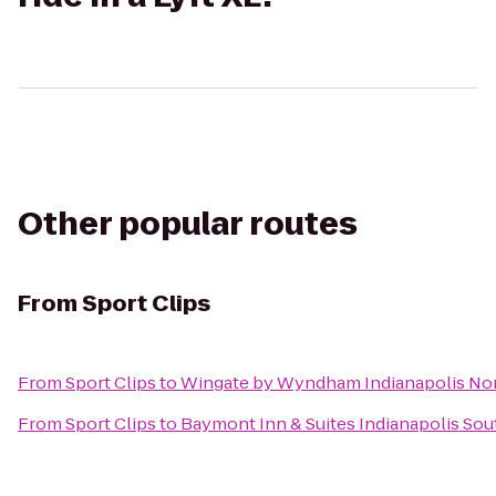
Other popular routes
From
Sport Clips
From
Sport Clips
to
Wingate by Wyndham Indianapolis No
From
Sport Clips
to
Baymont Inn & Suites Indianapolis Sou