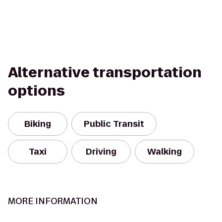
Alternative transportation
options
Biking
Public Transit
Taxi
Driving
Walking
MORE INFORMATION