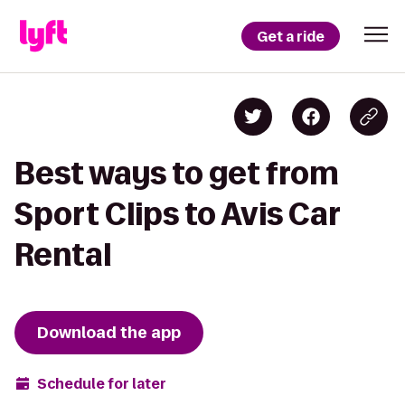
Get a ride
Best ways to get from
Sport Clips to Avis Car
Rental
Download the app
Schedule for later