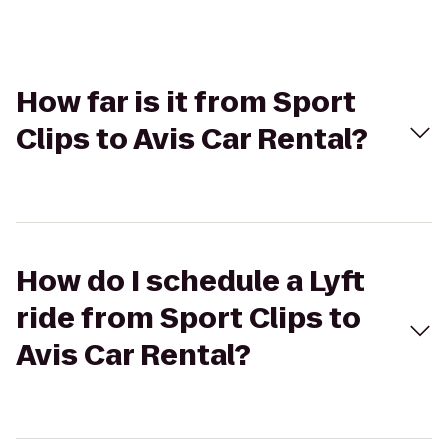
How far is it from Sport
Clips to Avis Car Rental?
How do I schedule a Lyft
ride from Sport Clips to
Avis Car Rental?