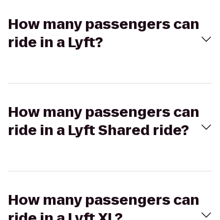
How many passengers can
ride in a Lyft?
How many passengers can
ride in a Lyft Shared ride?
How many passengers can
ride in a Lyft XL?