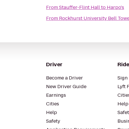
From
Stauffer-Flint Hall
to
Harpo's
From
Rockhurst University Bell Tow
Driver
Ride
Become a Driver
Sign 
New Driver Guide
Lyft 
Earnings
Citie
Cities
Help
Help
Safe
Safety
Busin