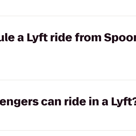
le a Lyft ride from Spoon
gers can ride in a Lyft