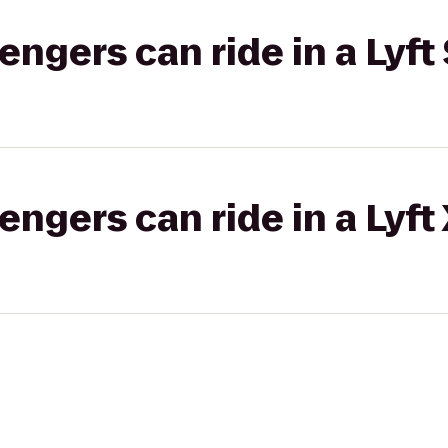
gers can ride in a Lyft 
gers can ride in a Lyft