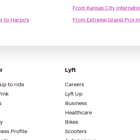
From
Kansas City Internatio
er
to
Harpo's
From
Extreme Grand Prix I
r
Lyft
up to ride
Careers
Pink
Lyft Up
s
Business
Healthcare
ty
Bikes
ess Profile
Scooters