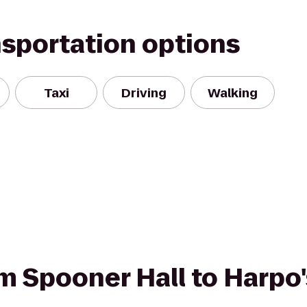
nsportation options
Taxi
Driving
Walking
om Spooner Hall to Harpo