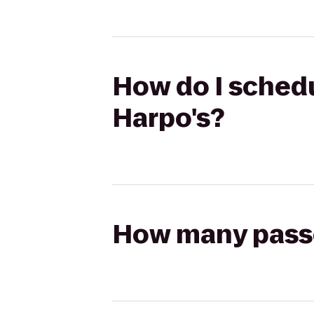
How do I schedu
Harpo's?
How many passen