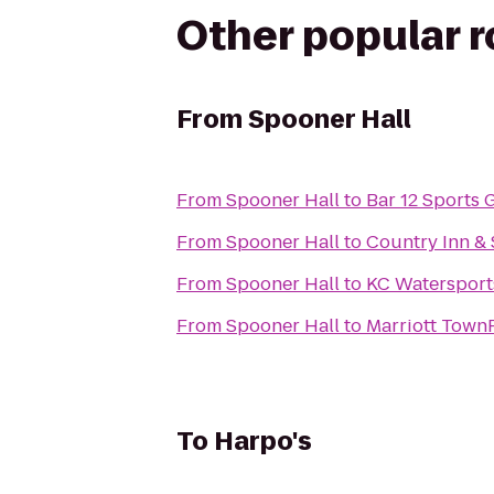
Other popular 
From
Spooner Hall
From
Spooner Hall
to
Bar 12 Sports G
From
Spooner Hall
to
Country Inn & 
From
Spooner Hall
to
KC Watersport
From
Spooner Hall
to
Marriott TownP
To
Harpo's