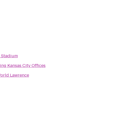
 Stadium
ing Kansas City Offices
orld Lawrence