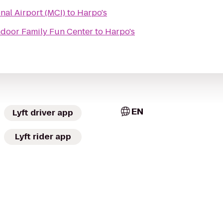
nal Airport (MCI)
to
Harpo's
ndoor Family Fun Center
to
Harpo's
EN
Lyft driver app
Lyft rider app