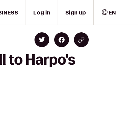
SINESS
Log in
Sign up
EN
l to Harpo's