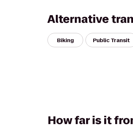
Alternative tra
Biking
Public Transit
How far is it fr