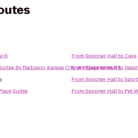
routes
rill
From
Spooner Hall
to
Cave
Suites By Radisson, Kansas City at Village West, KS
From
Spooner Hall
to
Yager
s
From
Spooner Hall
to
Sport
lace Suites
From
Spooner Hall
to
Pet W