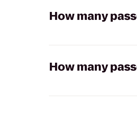
How many passen
How many passen