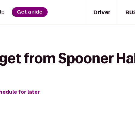
Driver
BU
lp
Get a ride
get from Spooner Hal
hedule for later