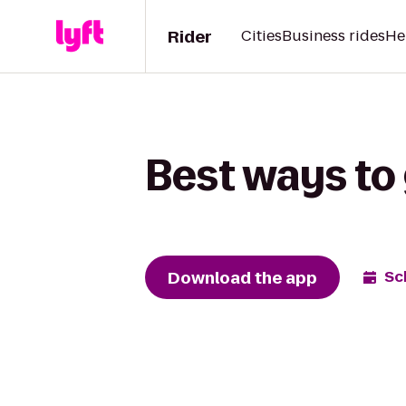
Rider
Cities
Business rides
He
Best ways to 
Download the app
Sc