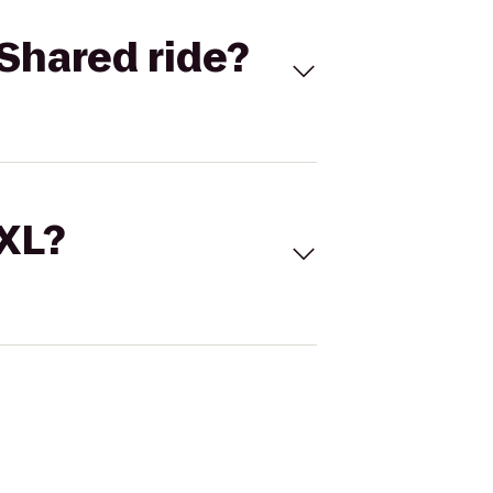
Shared ride?
 XL?