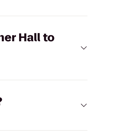
er Hall to
?