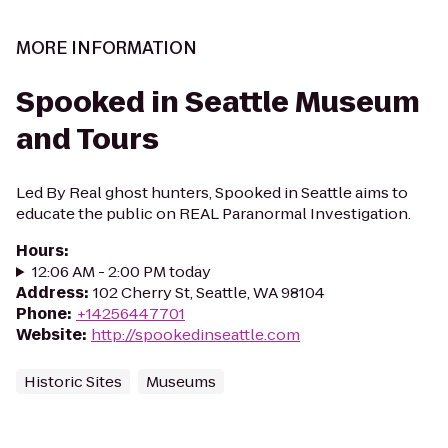
MORE INFORMATION
Spooked in Seattle Museum
and Tours
Led By Real ghost hunters, Spooked in Seattle aims to
educate the public on REAL Paranormal Investigation.
Hours
:
12:06 AM - 2:00 PM today
Address
:
102 Cherry St, Seattle, WA 98104
Phone
:
+14256447701
Website
:
http://spookedinseattle.com
Historic Sites
Museums