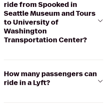
ride from Spooked in
Seattle Museum and Tours
to University of
Washington
Transportation Center?
How many passengers can
ride in a Lyft?