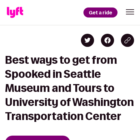
Get a ride
Best ways to get from
Spooked in Seattle
Museum and Tours to
University of Washington
Transportation Center