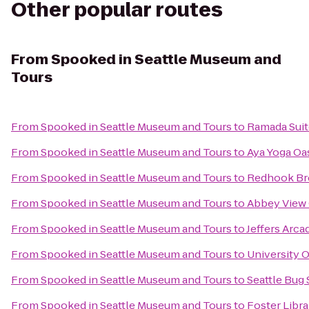
Other popular routes
From
Spooked in Seattle Museum and
Tours
From
Spooked in Seattle Museum and Tours
to
Ramada Suit
From
Spooked in Seattle Museum and Tours
to
Aya Yoga Oa
From
Spooked in Seattle Museum and Tours
to
Redhook Br
From
Spooked in Seattle Museum and Tours
to
Abbey View
From
Spooked in Seattle Museum and Tours
to
Jeffers Arc
From
Spooked in Seattle Museum and Tours
to
University 
From
Spooked in Seattle Museum and Tours
to
Seattle Bug 
From
Spooked in Seattle Museum and Tours
to
Foster Libra