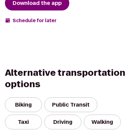
Download the app
Schedule for later
Alternative transportation
options
Biking
Public Transit
Taxi
Driving
Walking