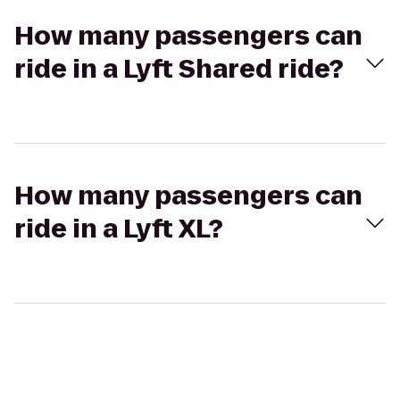
How many passengers can
ride in a Lyft Shared ride?
How many passengers can
ride in a Lyft XL?