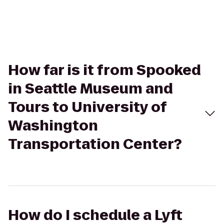
How far is it from Spooked
in Seattle Museum and
Tours to University of
Washington
Transportation Center?
How do I schedule a Lyft