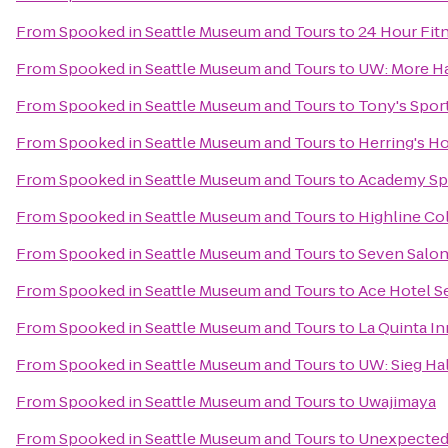
From
Spooked in Seattle Museum and Tours
to
24 Hour Fit
From
Spooked in Seattle Museum and Tours
to
UW: More Ha
From
Spooked in Seattle Museum and Tours
to
Tony's Spor
From
Spooked in Seattle Museum and Tours
to
Herring's H
From
Spooked in Seattle Museum and Tours
to
Academy Sp
From
Spooked in Seattle Museum and Tours
to
Highline Co
From
Spooked in Seattle Museum and Tours
to
Seven Salo
From
Spooked in Seattle Museum and Tours
to
Ace Hotel Se
From
Spooked in Seattle Museum and Tours
to
La Quinta In
From
Spooked in Seattle Museum and Tours
to
UW: Sieg Hal
From
Spooked in Seattle Museum and Tours
to
Uwajimaya
From
Spooked in Seattle Museum and Tours
to
Unexpected