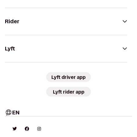
Rider
Lyft
Lyft driver app
Lyft rider app
EN