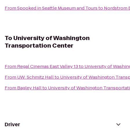
From
Spooked in Seattle Museum and Tours
to
Nordstrom B
To
University of Washington
Transportation Center
From
Regal Cinemas East Valley 13
to
University of Washin
From
UW: Schmitz Hall
to
University of Washington Transp
From
Bagley Hall
to
University of Washington Transportat
Driver