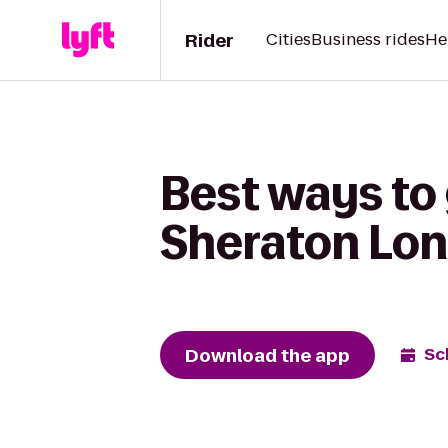
Rider
Cities
Business rides
He
Best ways to 
Sheraton Lon
Download the app
Sc