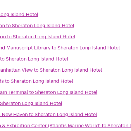
ong Island Hotel
ion
to
Sheraton Long Island Hotel
ion
to
Sheraton Long Island Hotel
nd Manuscript Library
to
Sheraton Long Island Hotel
to
Sheraton Long Island Hotel
-Manhattan View
to
Sheraton Long Island Hotel
ds
to
Sheraton Long Island Hotel
Main Terminal
to
Sheraton Long Island Hotel
Sheraton Long Island Hotel
es New Haven
to
Sheraton Long Island Hotel
& Exhibition Center (Atlantis Marine World)
to
Sheraton 