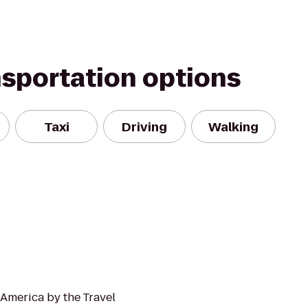
nsportation options
Taxi
Driving
Walking
 America by the Travel