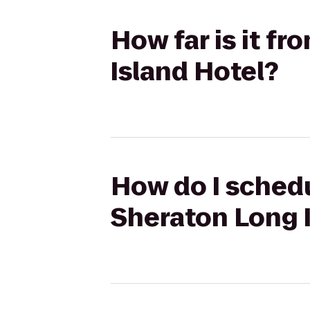
How far is it f
Island Hotel?
How do I schedu
Sheraton Long 