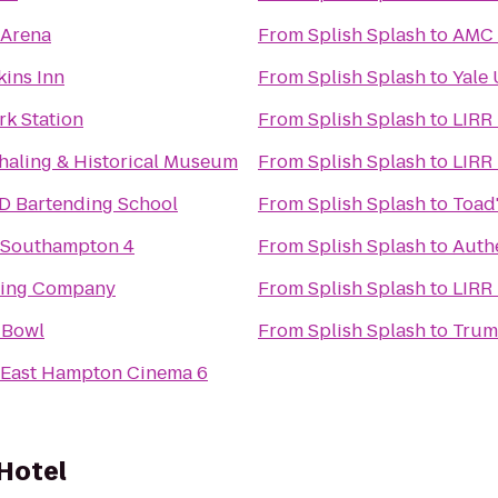
 Arena
From
Splish Splash
to
AMC 
ins Inn
From
Splish Splash
to
Yale 
rk Station
From
Splish Splash
to
LIRR
aling & Historical Museum
From
Splish Splash
to
LIRR 
D Bartending School
From
Splish Splash
to
Toad'
s Southampton 4
From
Splish Splash
to
Auth
wing Company
From
Splish Splash
to
LIRR
 Bowl
From
Splish Splash
to
Trumb
s East Hampton Cinema 6
Hotel