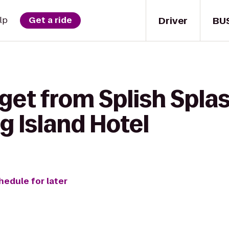
Driver
BU
lp
Get a ride
get from Splish Splas
g Island Hotel
hedule for later