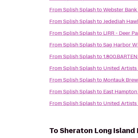
From
Splish Splash
to
Webster Bank
From
Splish Splash
to
Jedediah Hawk
From
Splish Splash
to
LIRR - Deer Pa
From
Splish Splash
to
Sag Harbor Wh
From
Splish Splash
to
1.800.BARTEN
From
Splish Splash
to
United Artist
From
Splish Splash
to
Montauk Bre
From
Splish Splash
to
East Hampton
From
Splish Splash
to
United Artist
To
Sheraton Long Island 