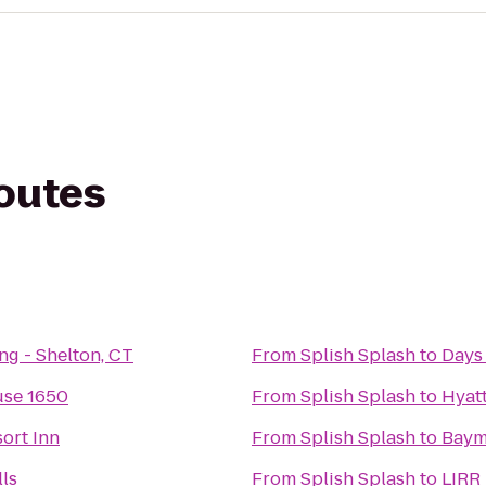
routes
ng - Shelton, CT
From
Splish Splash
to
Days
use 1650
From
Splish Splash
to
Hyatt
ort Inn
From
Splish Splash
to
Baym
ls
From
Splish Splash
to
LIRR