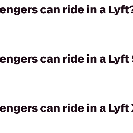
gers can ride in a Lyft
gers can ride in a Lyft 
gers can ride in a Lyft