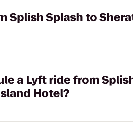
rom Splish Splash to Sher
le a Lyft ride from Splis
Island Hotel?