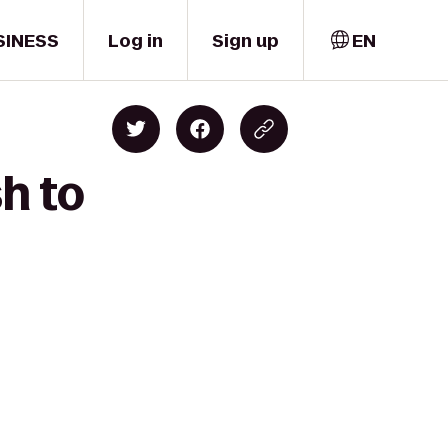
SINESS
Log in
Sign up
EN
h to