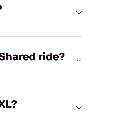
?
Shared ride?
 XL?