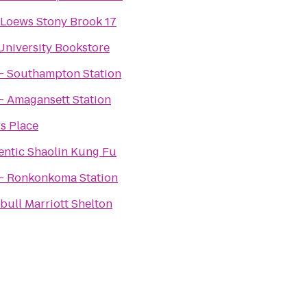
Loews Stony Brook 17
University Bookstore
 - Southampton Station
- Amagansett Station
s Place
entic Shaolin Kung Fu
 - Ronkonkoma Station
ull Marriott Shelton