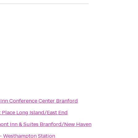
 Inn Conference Center Branford
 Place Long Island/East End
ont Inn & Suites Branford/New Haven
 - Westhampton Station