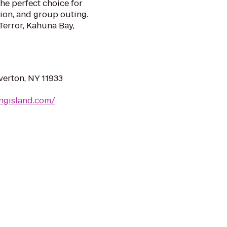
the perfect choice for
nion, and group outing.
 Terror, Kahuna Bay,
verton, NY 11933
ongisland.com/