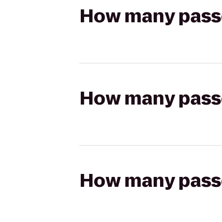
How many passen
How many passen
How many passen