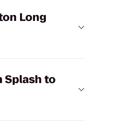
aton Long
h Splash to