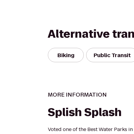
Alternative tra
Biking
Public Transit
MORE INFORMATION
Splish Splash
Voted one of the Best Water Parks in