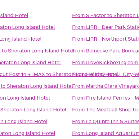
Island Hotel
From
S Factor
to
Sheraton L
aton Long Island Hotel
From
LIRR - Deer Park Stat
Long Island Hotel
From
LIRR - Northport Stat
t
to
Sheraton Long Island Hotel
From
Beinecke Rare Book a
eraton Long Island Hotel
From
iLoveKickboxing.com
cut Post 14 + IMAX
to
Sheraton Long Island Hotel
From
Holiday Inn L.I. City
to
Sheraton Long Island Hotel
From
Martha Clara Vineyar
on Long Island Hotel
From
Fire Island Ferries - 
o
Sheraton Long Island Hotel
From
The Meatball Shop
to
n Long Island Hotel
From
La Quinta Inn & Suit
aton Long Island Hotel
From
Long Island Aquarium 