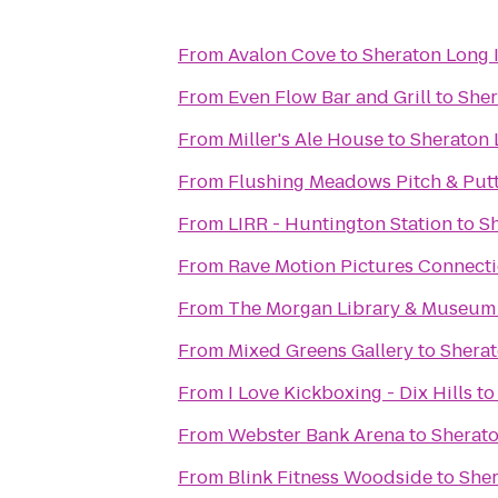
From
Avalon Cove
to
Sheraton Long 
From
Even Flow Bar and Grill
to
Sher
From
Miller's Ale House
to
Sheraton 
From
Flushing Meadows Pitch & Put
From
LIRR - Huntington Station
to
Sh
From
Rave Motion Pictures Connecti
From
The Morgan Library & Museum
From
Mixed Greens Gallery
to
Sherat
From
I Love Kickboxing - Dix Hills
t
From
Webster Bank Arena
to
Sherato
From
Blink Fitness Woodside
to
Sher