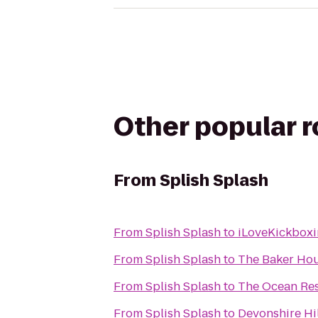
Other popular 
From
Splish Splash
From
Splish Splash
to
iLoveKickboxi
From
Splish Splash
to
The Baker Ho
From
Splish Splash
to
The Ocean Res
From
Splish Splash
to
Devonshire Hil