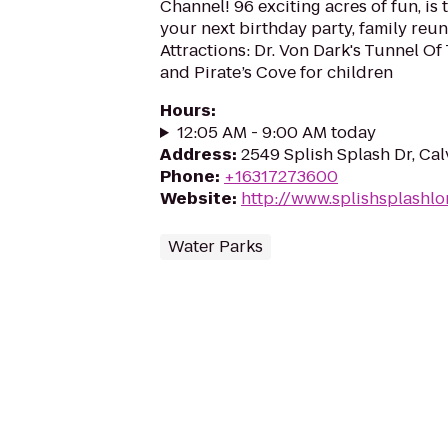
Channel! 96 exciting acres of fun, is 
your next birthday party, family reu
Attractions: Dr. Von Dark's Tunnel Of
and Pirate’s Cove for children
Hours
:
12:05 AM - 9:00 AM today
Address
:
2549 Splish Splash Dr, Cal
Phone
:
+16317273600
Website
:
http://www.splishsplashl
Water Parks